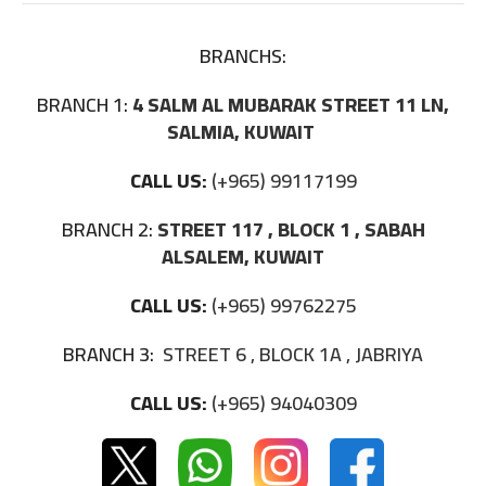
BRANCHS:
BRANCH 1:
4 SALM AL MUBARAK STREET 11 LN,
SALMIA, KUWAIT
CALL US:
(+965) 99117199
BRANCH 2:
STREET 117 , BLOCK 1 , SABAH
ALSALEM, KUWAIT
CALL US:
(+965) 99762275
BRANCH 3:
STREET 6 , BLOCK 1A , JABRIYA
CALL US:
(+965) 94040309