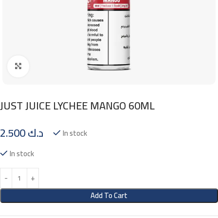
Click to enlarge
JUST JUICE LYCHEE MANGO 60ML
2.500
د.ك
In stock
In stock
Add To Cart