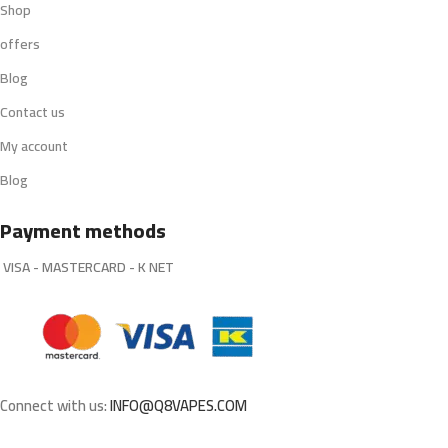
Shop
offers
Blog
Contact us
My account
Blog
Payment methods
VISA - MASTERCARD - K NET
Connect with us:
INFO@Q8VAPES.COM