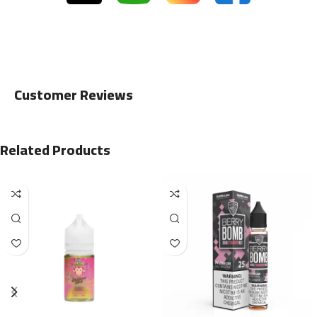
Customer Reviews
Related Products