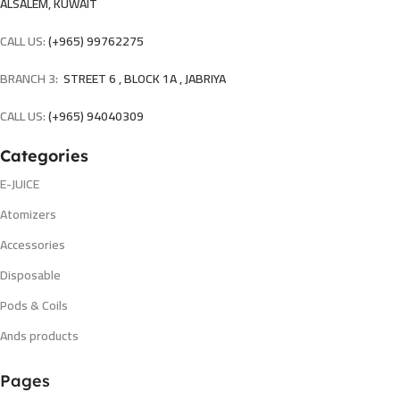
ALSALEM, KUWAIT
CALL US:
(+965) 99762275
BRANCH 3:
STREET 6 , BLOCK 1A , JABRIYA
CALL US:
(+965) 94040309
Categories
E-JUICE
Atomizers
Accessories
Disposable
Pods & Coils
Ands products
Pages