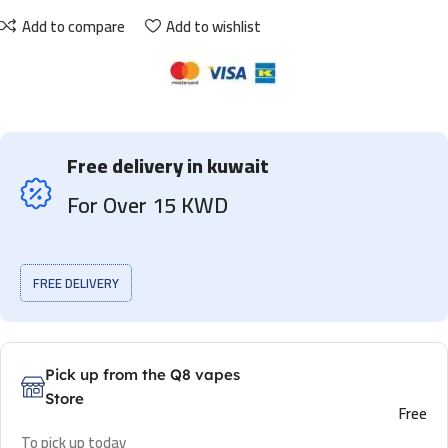
Add to compare
Add to wishlist
Free delivery in kuwait
For Over 15 KWD
FREE DELIVERY
Pick up from the Q8 vapes
Store
Free
To pick up today