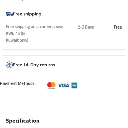
Free shipping
Free shipping on an order above
2-3 Days
Free
KWD 15 (In
Kuwait only)
Free 14-Day returns
Payment Methods:
Specification