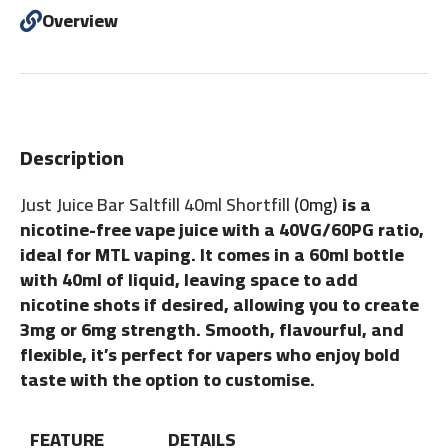
Overview
Description
Just Juice Bar Saltfill 40ml Shortfill
(0mg)
is a
nicotine-free vape juice with a 40VG/60PG ratio,
ideal for MTL vaping. It comes in a 60ml bottle
with 40ml of liquid, leaving space to add
nicotine shots if desired, allowing you to create
3mg or 6mg strength. Smooth, flavourful, and
flexible, it’s perfect for vapers who enjoy bold
taste with the option to customise.
FEATURE
DETAILS