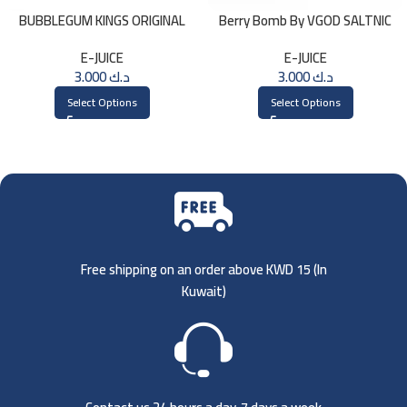
BUBBLEGUM KINGS ORIGINAL
Berry Bomb By VGOD SALTNIC
Saltnic 30ml
30ML
E-JUICE
E-JUICE
3.000
د.ك
3.000
د.ك
Select Options
Select Options
Free shipping on an order above KWD 15 (
In
Kuwait)