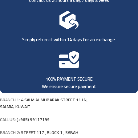
Contact us 24 hours a day, 7 days a week
Simply return it within 14 days for an exchange.
100% PAYMENT SECURE
We ensure secure payment
BRANCH 1:
4 SALM AL MUBARAK STREET 11 LN,
SALMIA, KUWAIT
CALL US:
(+965) 99117199
BRANCH 2:
STREET 117 , BLOCK 1 , SABAH