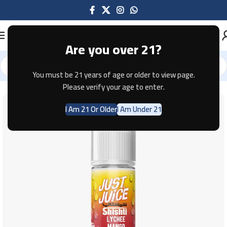
Are you over 21?
You must be 21 years of age or older to view page.
Home
E-JUICE
Please verify your age to enter.
I Am 21 Or Older
I Am Under 21