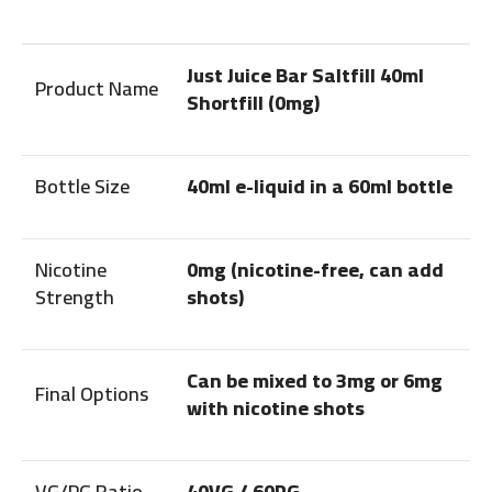
Just Juice Bar Saltfill 40ml
Product Name
Shortfill (0mg)
Bottle Size
40ml e-liquid in a 60ml bottle
Nicotine
0mg (nicotine-free, can add
Strength
shots)
Can be mixed to 3mg or 6mg
Final Options
with nicotine shots
VG/PG Ratio
40VG / 60PG