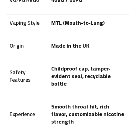
Vaping Style
MTL (Mouth-to-Lung)
Origin
Made in the UK
Childproof cap, tamper-
Safety
evident seal, recyclable
Features
bottle
Smooth throat hit, rich
Experience
flavor, customizable nicotine
strength