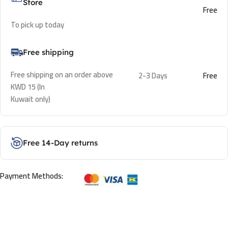
Store
Free
To pick up today
Free shipping
Free shipping on an order above
2-3 Days
Free
KWD 15 (In
Kuwait only)
Free 14-Day returns
Payment Methods: