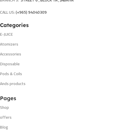
BRANCH 3:
STREET 6 , BLOCK 1A , JABRIYA
CALL US:
(+965) 94040309
Categories
E-JUICE
Atomizers
Accessories
Disposable
Pods & Coils
Ands products
Pages
Shop
offers
Blog