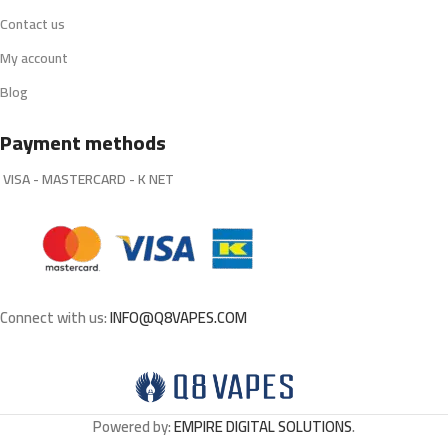
Contact us
My account
Blog
Payment methods
VISA - MASTERCARD - K NET
Connect with us:
INFO@Q8VAPES.COM
Powered by:
EMPIRE DIGITAL SOLUTIONS
.