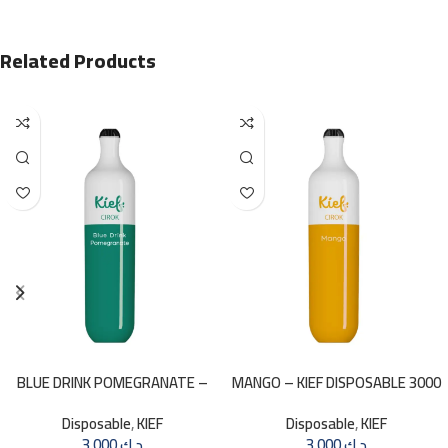
Related Products
BLUE DRINK POMEGRANATE –
MANGO – KIEF DISPOSABLE 3000
KIEF 3000 PUFFS
PUFFS
Disposable
,
KIEF
Disposable
,
KIEF
3.000
د.ك
3.000
د.ك