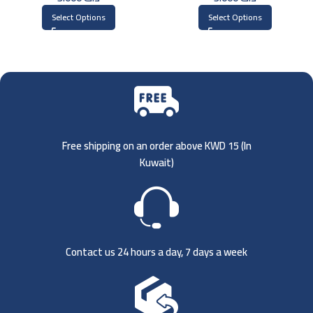
Select Options
Select Options
Free shipping on an order above KWD 15 (
In
Kuwait)
Contact us 24 hours a day, 7 days a week