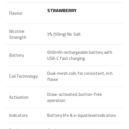
STRAWBERRY
Flavour
Nicotine
5% (50mg) Nic Salt
Strength
650mAh rechargeable battery with
Battery
USB-C fast charging
Dual-mesh coils for consistent, rich
Coil Technology
flavor
Draw-activated, button-free
Activation
operation
Indicators
Battery life & e-liquid level indicators