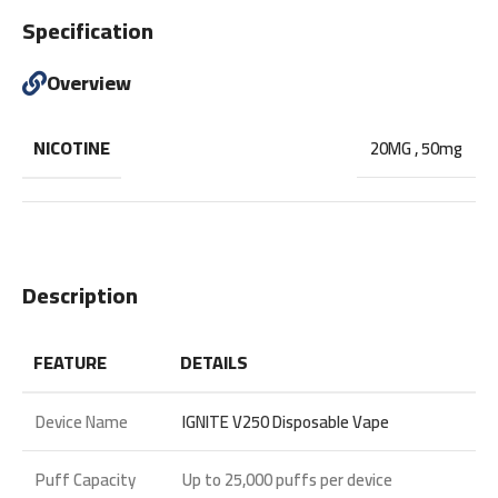
Specification
Overview
NICOTINE
20MG
,
50mg
Description
FEATURE
DETAILS
Device Name
IGNITE V250 Disposable Vape
Puff Capacity
Up to
25,000 puffs
per device