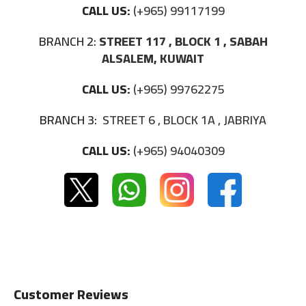
CALL US:
(+965) 99117199
BRANCH 2:
STREET 117 , BLOCK 1 , SABAH
ALSALEM, KUWAIT
CALL US:
(+965) 99762275
BRANCH 3:
STREET 6 , BLOCK 1A , JABRIYA
CALL US:
(+965) 94040309
Customer Reviews