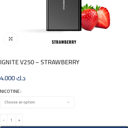
Click to enlarge
IGNITE V250 – STRAWBERRY
4.000
د.ك
NICOTINE