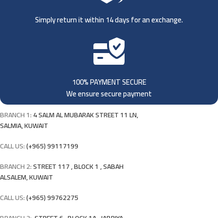
Simply return it within 14 days for an exchange.
100% PAYMENT SECURE
We ensure secure payment
BRANCH 1:
4 SALM AL MUBARAK STREET 11 LN,
SALMIA, KUWAIT
CALL US:
(+965) 99117199
BRANCH 2:
STREET 117 , BLOCK 1 , SABAH
ALSALEM, KUWAIT
CALL US:
(+965) 99762275