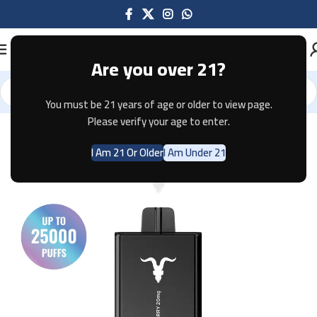
Are you over 21?
You must be 21 years of age or older to view page.
Home
Disposable
Please verify your age to enter.
I Am 21 Or Older
I Am Under 21