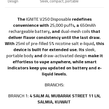
Design
Sleek, compact, portable
The
IGNITE V250 Disposable
redefines
convenience with
25,000 puffs
, a
650mAh
rechargeable battery
, and
dual-mesh coils
that
deliver flavor consistency until the last draw.
With
25ml of pre-filled 5% nicotine salt e-liquid
, this
device is built for extended use. Its
sleek,
portable body
and
draw-activated design
make it
effortless to vape anywhere, while smart
indicators keep you updated on battery and e-
liquid levels.
BRANCHS:
BRANCH 1:
4 SALM AL MUBARAK STREET 11 LN,
SALMIA, KUWAIT