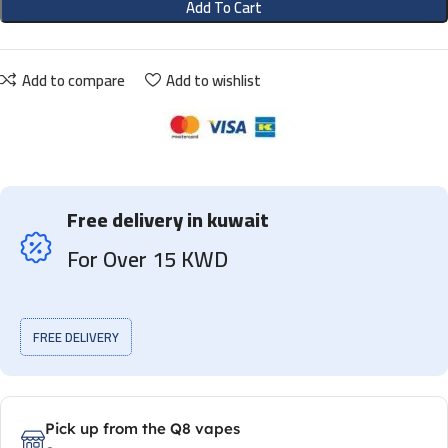
Add To Cart
Add to compare
Add to wishlist
Free delivery in kuwait
For Over 15 KWD
FREE DELIVERY
Pick up from the Q8 vapes