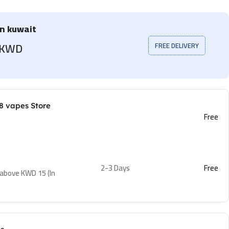
in kuwait
5 KWD
FREE DELIVERY
8 vapes Store
Free
2-3 Days
Free
 above KWD 15 (In