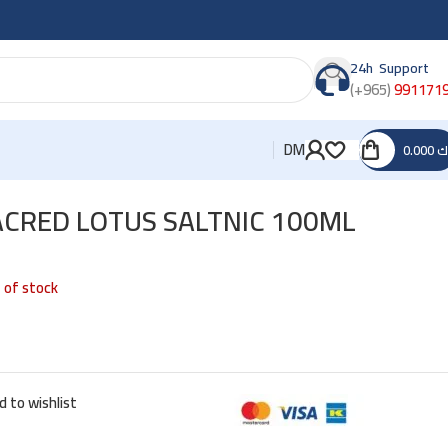
24h Support
(+965)
991171
DM
0.000
د
ACRED LOTUS SALTNIC 100ML
 of stock
d to wishlist