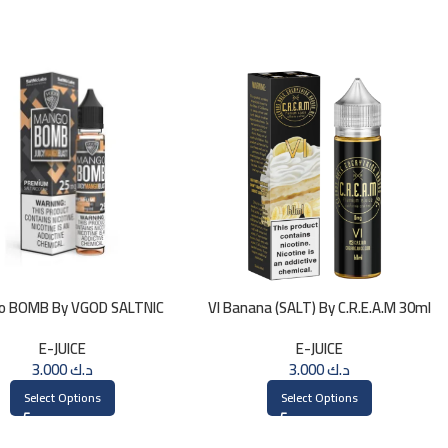
o BOMB By VGOD SALTNIC
VI Banana (SALT) By C.R.E.A.M 30ml
30ML
E-JUICE
E-JUICE
3.000
د.ك
3.000
د.ك
Select Options
Select Options