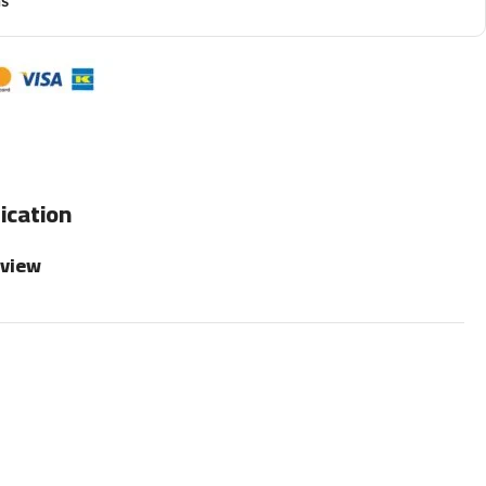
ns
ication
rview