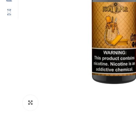
Click to enlarge