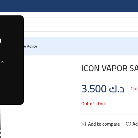
?
 Us
Privacy Policy
e.
ICON VAPOR S
3.500
د.ك
Out
Out of stock
Add to compare
Ad