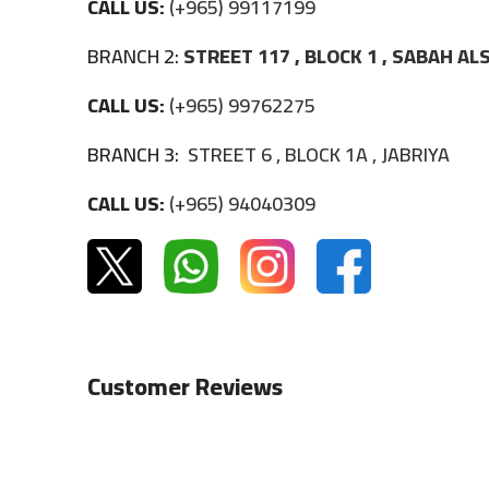
CALL US:
(+965) 99117199
BRANCH 2:
STREET 117 , BLOCK 1 , SABAH A
CALL US:
(+965) 99762275
BRANCH 3:
STREET 6 , BLOCK 1A , JABRIYA
CALL US:
(+965) 94040309
Customer Reviews