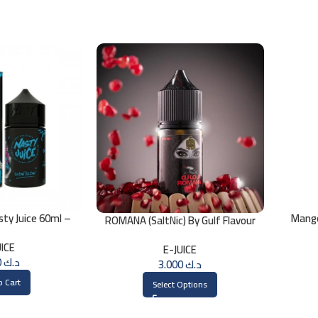
sty Juice 60ml –
Mang
ROMANA (SaltNic) By Gulf Flavour
MG
30ml
UICE
E-JUICE
3.000
د.ك
3.000
د.ك
o Cart
Select Options