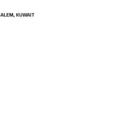
LSALEM, KUWAIT