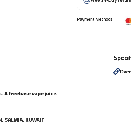
Free 14-Day retur
Payment Methods:
Specif
Ove
s. A freebase vape juice.
N, SALMIA, KUWAIT