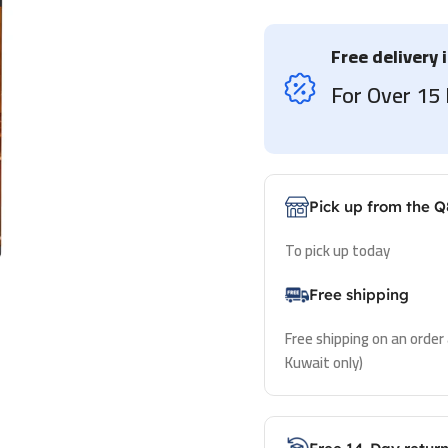
Free delivery 
For Over 1
Pick up from the Q
To pick up today
Free shipping
Free shipping on an order
Kuwait only)