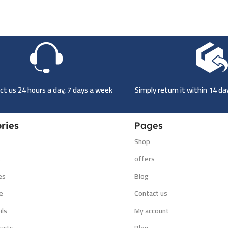
t us 24 hours a day, 7 days a week
Simply return it within 14 d
ries
Pages
Shop
s
offers
es
Blog
e
Contact us
ils
My account