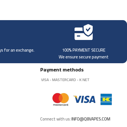
ays for an exchange.
100% PAYMENT SECURE
We ensure secure payment
Payment methods
VISA - MASTERCARD - K NET
Connect with us:
INFO@Q8VAPES.COM