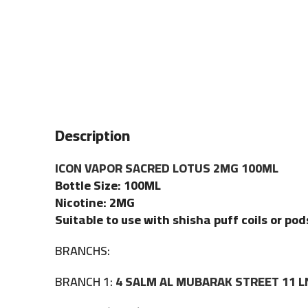
Description
ICON VAPOR SACRED LOTUS 2MG 100ML
Bottle Size: 100ML
Nicotine: 2MG
Suitable to use with shisha puff coils or pod
BRANCHS:
BRANCH 1:
4 SALM AL MUBARAK STREET 11 L