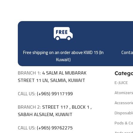
Free shipping on an order above KWD 15 (
In
Contac
Kuwait)
BRANCH 1:
4 SALM AL MUBARAK
Catego
STREET 11 LN, SALMIA, KUWAIT
E-JUICE
Atomizer
CALL US:
(+965) 99117199
Accessori
BRANCH 2:
STREET 117 , BLOCK 1 ,
Disposabl
SABAH ALSALEM, KUWAIT
Pods & Co
CALL US:
(+965) 99762275