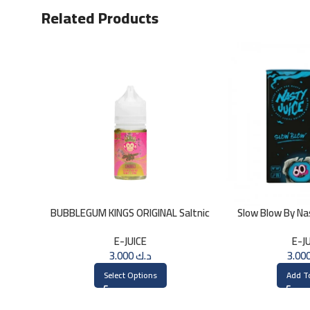
Related Products
BUBBLEGUM KINGS ORIGINAL Saltnic
Slow Blow By Na
30ml
3
E-JUICE
E-J
3.000
د.ك
Select Options
Add T