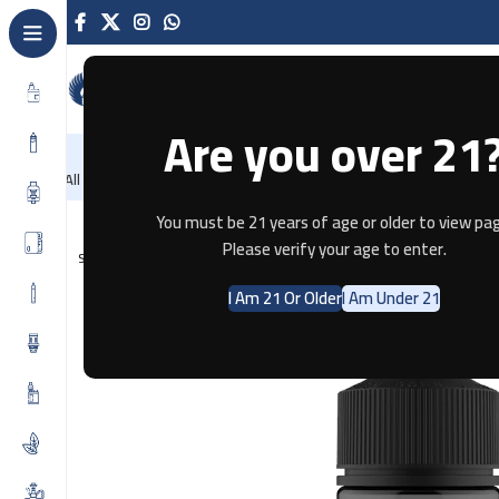
Are you over 21
NEW
-86%
Home
Recently Arrived
Offers
Blog
Contact
All Categories
Home
E-JUICE
ICON VAPOR SACRED LOTUS SALTNIC 100ML
You must be 21 years of age or older to view pag
Please verify your age to enter.
SOLD OUT
I Am 21 Or Older
I Am Under 21