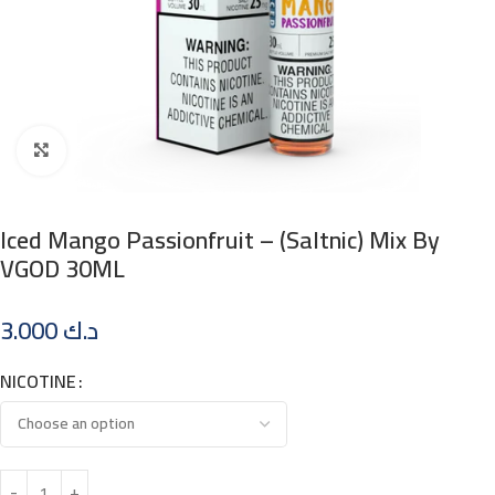
Click to enlarge
Iced Mango Passionfruit – (Saltnic) Mix By
VGOD 30ML
3.000
د.ك
NICOTINE