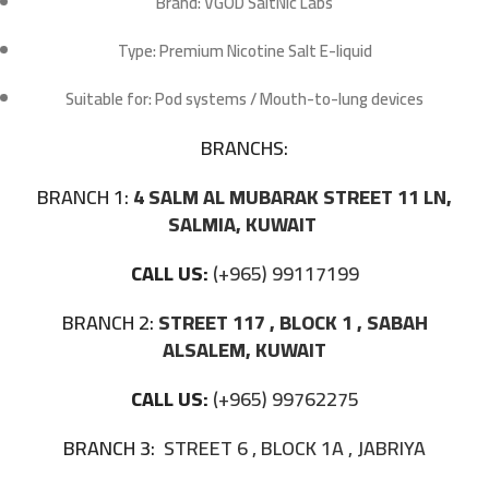
Brand:
VGOD SaltNic Labs
Type:
Premium Nicotine Salt E-liquid
Suitable for:
Pod systems / Mouth-to-lung devices
BRANCHS:
BRANCH 1:
4 SALM AL MUBARAK STREET 11 LN,
SALMIA, KUWAIT
CALL US:
(+965) 99117199
BRANCH 2:
STREET 117 , BLOCK 1 , SABAH
ALSALEM, KUWAIT
CALL US:
(+965) 99762275
BRANCH 3:
STREET 6 , BLOCK 1A , JABRIYA