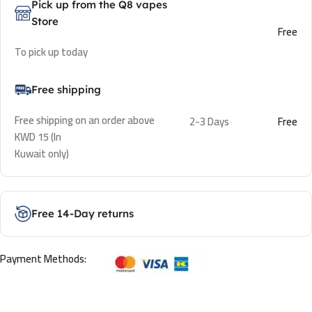
Pick up from the Q8 vapes
Store
Free
To pick up today
Free shipping
Free shipping on an order above
2-3 Days
Free
KWD 15 (In
Kuwait only)
Free 14-Day returns
Payment Methods: