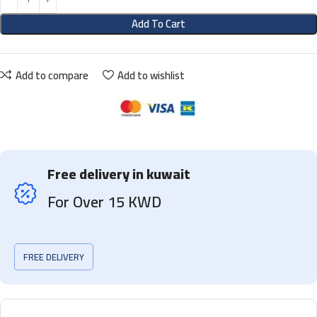
Add To Cart
Add to compare
Add to wishlist
Free delivery in kuwait
For Over 15 KWD
FREE DELIVERY