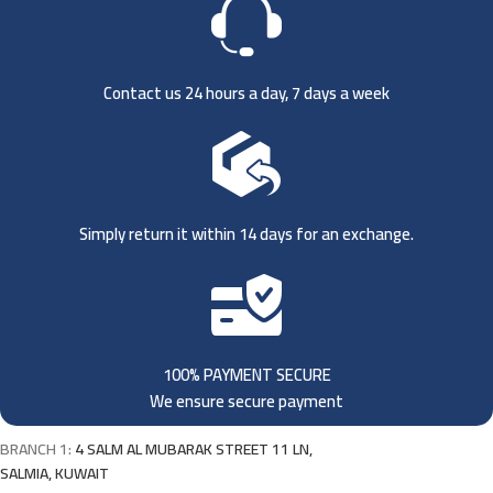
Contact us 24 hours a day, 7 days a week
Simply return it within 14 days for an exchange.
100% PAYMENT SECURE
We ensure secure payment
BRANCH 1:
4 SALM AL MUBARAK STREET 11 LN,
SALMIA, KUWAIT