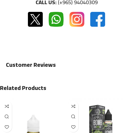
CALL US:
(+965) 94040309
Customer Reviews
Related Products