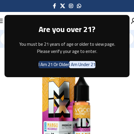
Are you over 21?
You must be 21 years of age or older to view page.
Home
E-JUICE
Please verify your age to enter.
I Am 21 Or Older
I Am Under 21