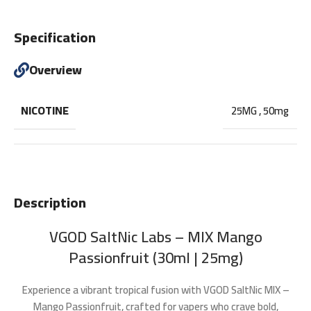
Specification
Overview
NICOTINE
25MG
,
50mg
Description
VGOD SaltNic Labs – MIX Mango
Passionfruit (30ml | 25mg)
Experience a vibrant tropical fusion with
VGOD SaltNic MIX –
Mango Passionfruit
, crafted for vapers who crave bold,