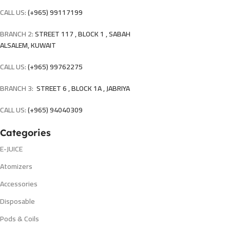
CALL US:
(+965) 99117199
BRANCH 2:
STREET 117 , BLOCK 1 , SABAH
ALSALEM, KUWAIT
CALL US:
(+965) 99762275
BRANCH 3:
STREET 6 , BLOCK 1A , JABRIYA
CALL US:
(+965) 94040309
Categories
E-JUICE
Atomizers
Accessories
Disposable
Pods & Coils