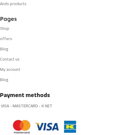
Ands products
Pages
Shop
offers
Blog
Contact us
My account
Blog
Payment methods
VISA - MASTERCARD - K NET