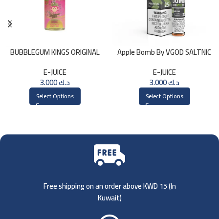
BUBBLEGUM KINGS ORIGINAL
Apple Bomb By VGOD SALTNIC
Saltnic 30ml
30ML
E-JUICE
E-JUICE
3.000
د.ك
3.000
د.ك
Select Options
Select Options
Free shipping on an order above KWD 15 (
In
Kuwait)