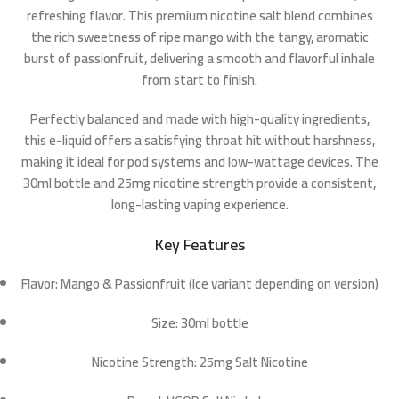
refreshing flavor. This premium nicotine salt blend combines
the rich sweetness of ripe
mango
with the tangy, aromatic
burst of
passionfruit
, delivering a smooth and flavorful inhale
from start to finish.
Perfectly balanced and made with high-quality ingredients,
this e-liquid offers a satisfying throat hit without harshness,
making it ideal for pod systems and low-wattage devices. The
30ml bottle
and
25mg nicotine strength
provide a consistent,
long-lasting vaping experience.
Key Features
Flavor:
Mango & Passionfruit (Ice variant depending on version)
Size:
30ml bottle
Nicotine Strength:
25mg Salt Nicotine