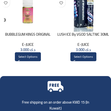
BUBBLEGUM KINGS ORIGINAL
LUSH ICE By VGOD SALTNIC 30ML
Saltnic 30ml
E-JUICE
E-JUICE
3.000
د.ك
3.000
د.ك
Select Options
Select Options
Free shipping on an order above KWD 15 (
In
Kuwait)