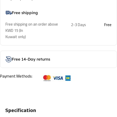
Free shipping
Free shipping on an order above
2-3 Days
Free
KWD 15 (In
Kuwait only)
Free 14-Day returns
Payment Methods:
Specification