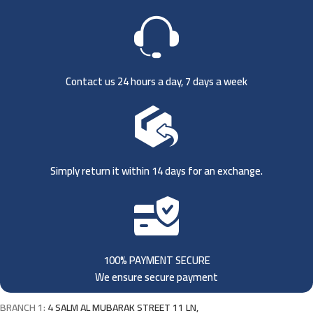
Contact us 24 hours a day, 7 days a week
Simply return it within 14 days for an exchange.
100% PAYMENT SECURE
We ensure secure payment
BRANCH 1:
4 SALM AL MUBARAK STREET 11 LN,