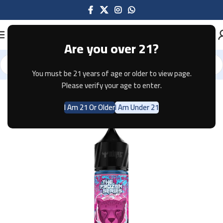
Are you over 21?
You must be 21 years of age or older to view page.
Home
E-JUICE
Please verify your age to enter.
I Am 21 Or Older
I Am Under 21