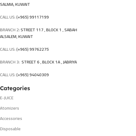
SALMIA, KUWAIT
CALL US:
(+965) 99117199
BRANCH 2:
STREET 117 , BLOCK 1 , SABAH
ALSALEM, KUWAIT
CALL US:
(+965) 99762275
BRANCH 3:
STREET 6 , BLOCK 1A , JABRIYA
CALL US:
(+965) 94040309
Categories
E-JUICE
Atomizers
Accessories
Disposable