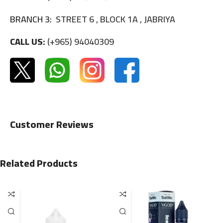
BRANCH 3:
STREET 6 , BLOCK 1A , JABRIYA
CALL US:
(+965) 94040309
Customer Reviews
Related Products