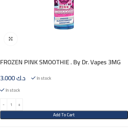
Click to enlarge
FROZEN PINK SMOOTHIE . By Dr. Vapes 3MG
3.000
د.ك
In stock
In stock
Add To Cart