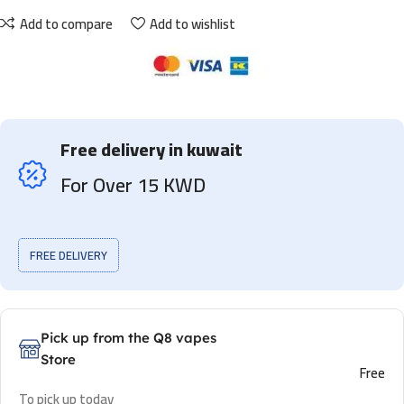
Add to compare
Add to wishlist
Free delivery in kuwait
For Over 15 KWD
FREE DELIVERY
Pick up from the Q8 vapes
Store
Free
To pick up today