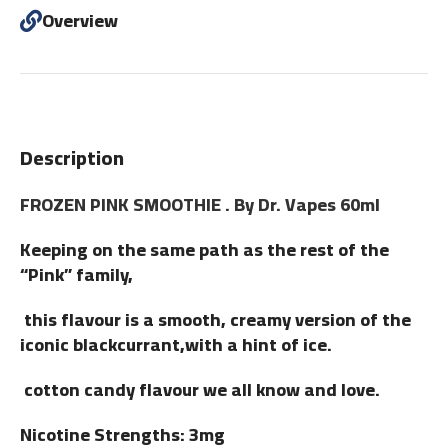
Overview
Description
FROZEN PINK SMOOTHIE . By Dr. Vapes 60ml
Keeping on the same path as the rest of the
“Pink” family,
this flavour is a smooth, creamy version of the
iconic blackcurrant,with a hint of ice.
cotton candy flavour we all know and love.
Nicotine Strengths: 3mg