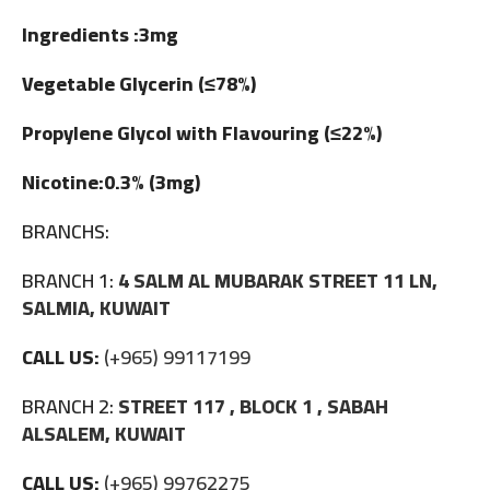
Ingredients :3mg
Vegetable Glycerin (≤78%)
Propylene Glycol with Flavouring (≤22%)
Nicotine:0.3% (3mg)
BRANCHS:
BRANCH 1:
4 SALM AL MUBARAK STREET 11 LN,
SALMIA, KUWAIT
CALL US:
(+965) 99117199
BRANCH 2:
STREET 117 , BLOCK 1 , SABAH
ALSALEM, KUWAIT
CALL US:
(+965) 99762275