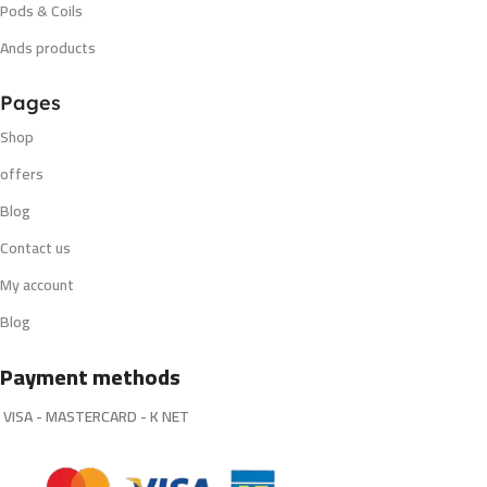
Pods & Coils
Ands products
Pages
Shop
offers
Blog
Contact us
My account
Blog
Payment methods
VISA - MASTERCARD - K NET