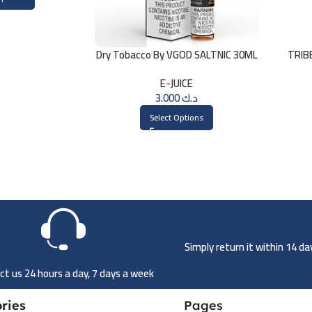
Dry Tobacco By VGOD SALTNIC 30ML
TRIB
E-JUICE
3.000
د.ك
Select Options
Simply return it within 14 d
t us 24 hours a day, 7 days a week
ries
Pages