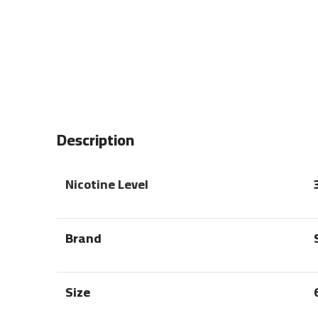
Description
Nicotine Level
Brand
Size