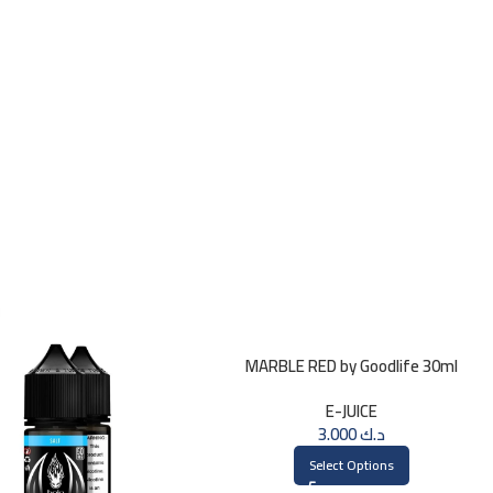
MARBLE RED by Goodlife 30ml
E-JUICE
3.000
د.ك
Select Options