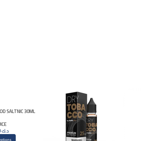
GOD SALTNIC 30ML
UICE
3.000
د.ك
Options