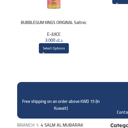
BUBBLEGUM KINGS ORIGINAL Saltnic
30ml
E-JUICE
3.000
د.ك
Select Options
Free shipping on an order above KWD 15 (
In
Kuwait)
Contac
BRANCH 1:
4 SALM AL MUBARAK
Catego