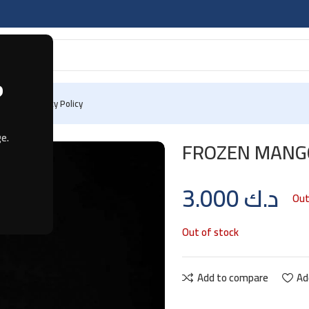
?
 Us
Privacy Policy
G
e.
FROZEN MANGO
3.000
د.ك
Out
Out of stock
Add to compare
Ad