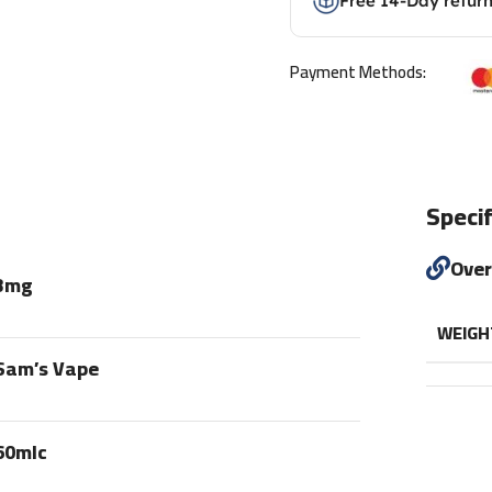
Free 14-Day retur
Payment Methods:
Specif
Ove
3mg
WEIGH
Sam’s Vape
60mlc