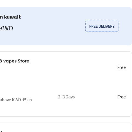
in kuwait
5 KWD
FREE DELIVERY
8 vapes Store
Free
2-3 Days
Free
 above KWD 15 (In