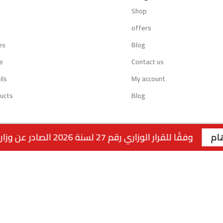
Shop
s
offers
es
Blog
e
Contact us
ils
My account
ucts
Blog
وفقًا للقرار الوزاري رقم 27 لسنة 2026 الصادر عن وزارة التجارة والصناعة الكويتية، لا يتوفر التوصيل لمنتجات التبغ داخل الكويت. جميع الطلبات متاحة للاستلام من الفروع فقط . | الفرع الاول : السالمية - قطعة 2 - شارع سالم المبارك - مجمع ريم | رقم الفرع: 99117199
Powered by:
EMPIRE DIGITAL SOLUTIONS
.