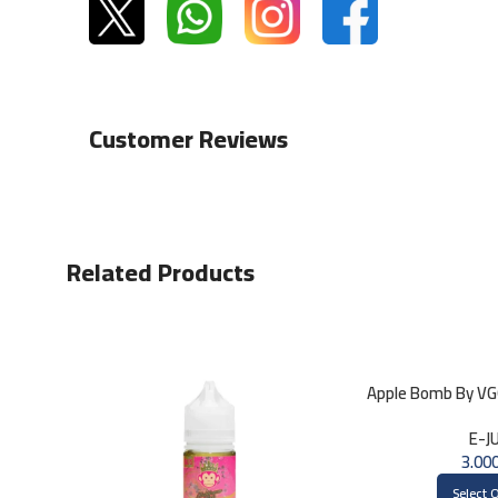
Customer Reviews
Related Products
Apple Bomb By V
E-J
Select 