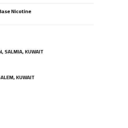
Base Nicotine
N, SALMIA, KUWAIT
LSALEM, KUWAIT