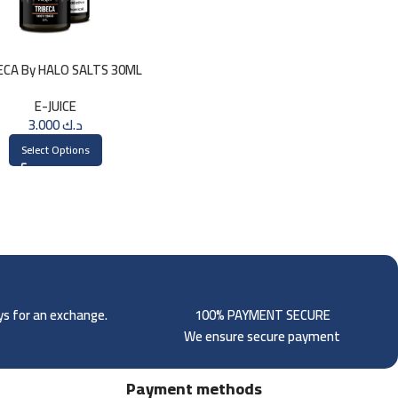
ECA By HALO SALTS 30ML
E-JUICE
3.000
د.ك
Select Options
ays for an exchange.
100% PAYMENT SECURE
We ensure secure payment
Payment methods