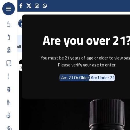
Are you over 21
NEW
-86%
Home
Recently Arrived
Offers
Blog
Contact
All Categories
Home
E-JUICE
FROZEN MANGO CRUSH BY SAM VAPE – 3M
You must be 21 years of age or older to view pag
Please verify your age to enter.
SOLD OUT
I Am 21 Or Older
I Am Under 21