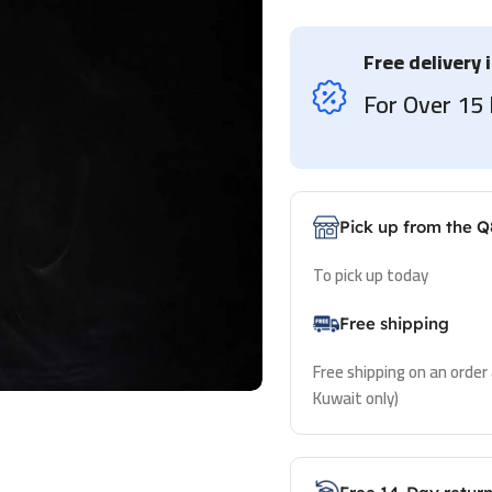
Free delivery 
For Over 1
Pick up from the Q
To pick up today
Free shipping
Free shipping on an order
Kuwait only)