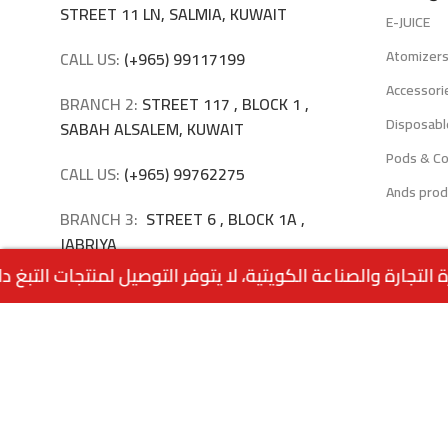
STREET 11 LN, SALMIA, KUWAIT
E-JUICE
Atomizer
CALL US:
(+965) 99117199
Accessori
BRANCH 2:
STREET 117 , BLOCK 1 ,
Disposabl
SABAH ALSALEM, KUWAIT
Pods & Co
CALL US:
(+965) 99762275
Ands prod
BRANCH 3:
STREET 6 , BLOCK 1A ,
JABRIYA
CALL US:
(+965) 94040309