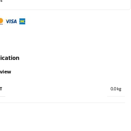
ns
ication
rview
T
0.0 kg