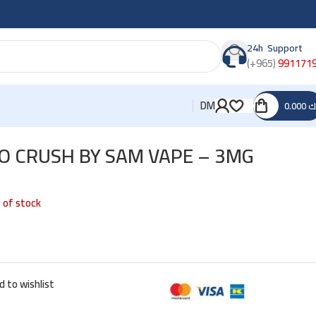
24h Support
(+965)
991171
DM
0.000
د
 CRUSH BY SAM VAPE – 3MG
 of stock
d to wishlist