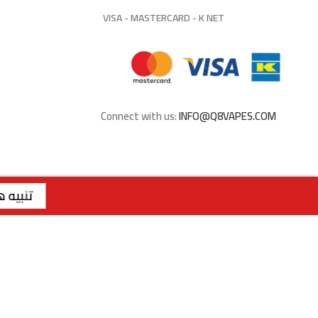
VISA - MASTERCARD - K NET
Connect with us:
INFO@Q8VAPES.COM
 | | الفرع الثاني : صباح السالم - قطعة 1 - شارع 117 | رقم الفرع: 99762275 | | الفرع الثالث : الجابرية - قطعة 1 - شارع 6 | رقم الفرع: 94040309 | ويقتصر البيع عبر الموقع للملكة العربية السعودية
تنبيه هام