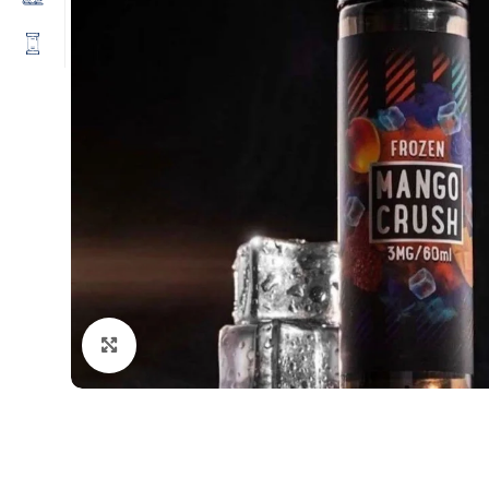
Click to enlarge