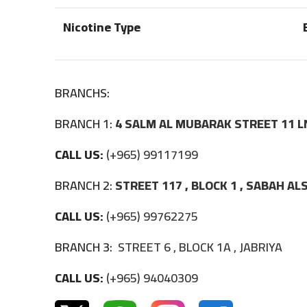
Nicotine Type
BRANCHS:
BRANCH 1:
4 SALM AL MUBARAK STREET 11 L
CALL US:
(+965) 99117199
BRANCH 2:
STREET 117 , BLOCK 1 , SABAH A
CALL US:
(+965) 99762275
BRANCH 3:
STREET 6 , BLOCK 1A , JABRIYA
CALL US:
(+965) 94040309