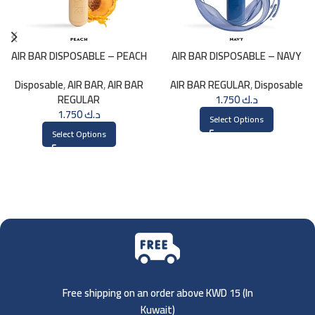
AIR BAR DISPOSABLE – PEACH
AIR BAR DISPOSABLE – NAVY
Disposable
,
AIR BAR
,
AIR BAR
AIR BAR REGULAR
,
Disposable
REGULAR
1.750
د.ك
1.750
د.ك
Select Options
Select Options
Free shipping on an order above KWD 15 (
In
Kuwait)