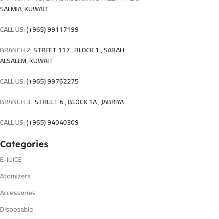
SALMIA, KUWAIT
CALL US:
(+965) 99117199
BRANCH 2:
STREET 117 , BLOCK 1 , SABAH
ALSALEM, KUWAIT
CALL US:
(+965) 99762275
BRANCH 3:
STREET 6 , BLOCK 1A , JABRIYA
CALL US:
(+965) 94040309
Categories
E-JUICE
Atomizers
Accessories
Disposable