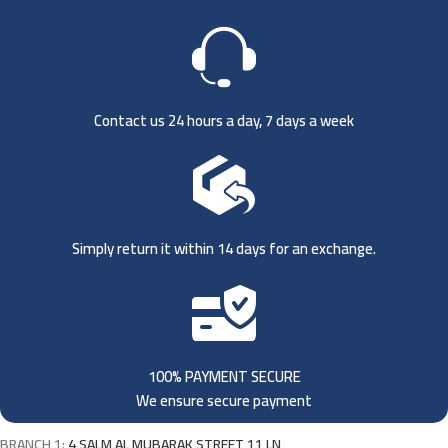
Contact us 24 hours a day, 7 days a week
Simply return it within 14 days for an exchange.
100% PAYMENT SECURE
We ensure secure payment
BRANCH 1:
4 SALM AL MUBARAK STREET 11 LN,