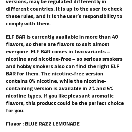
versions, may be regulated differently in
different countries. It is up to the user to check
these rules, and it is the user’s responsibility to
comply with them.
ELF BAR is currently available in more than 40
flavors, so there are flavors to suit almost
everyone. ELF BAR comes in two variants –
nicotine and nicotine-free – so serious smokers
and hobby smokers also can find the right ELF
BAR for them. The nicotine-free version
contains 0% nicotine, while the nicotine-
containing version is available in 2% and 5%
nicotine types. If you like pleasant aromatic
flavors, this product could be the perfect choice
for you.
Flavor : BLUE RAZZ LEMONADE