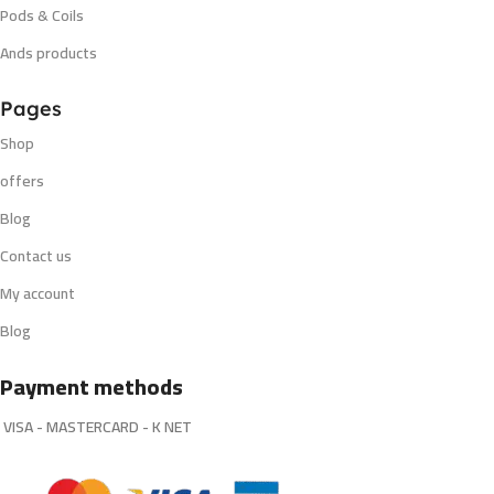
Pods & Coils
Ands products
Pages
Shop
offers
Blog
Contact us
My account
Blog
Payment methods
VISA - MASTERCARD - K NET