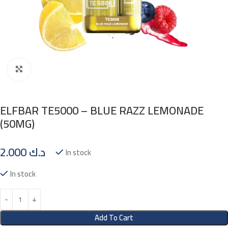
Click to enlarge
ELFBAR TE5000 – BLUE RAZZ LEMONADE
(50MG)
2.000
د.ك
In stock
In stock
Add To Cart