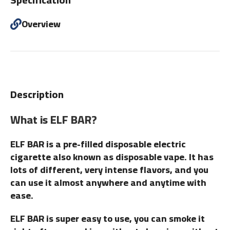
Overview
Description
What is ELF BAR?
ELF BAR is a pre-filled disposable electric
cigarette also known as disposable vape. It has
lots of different, very intense flavors, and you
can use it almost anywhere and anytime with
ease.
ELF BAR is super easy to use, you can smoke it