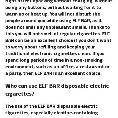
right after unpacking without charging, without
using any buttons, without waiting for it to
warm up or heat up. You will not disturb the
people around you while using ELF BAR, as it
does not emit any unpleasant smells, thanks to
this you will not smell of regular cigarettes. ELF
BAR can be an excellent choice if you don’t want
to worry about refilling and keeping your
traditional electronic cigarettes clean. If you
spend long periods of time in a non-smoking
environment, such as an office, a restaurant or
a party, then ELF BAR is an excellent choice.
Who can use ELF BAR disposable electric
cigarettes?
The use of the ELF BAR disposable electric
cigarettes, especially nicotine-containing