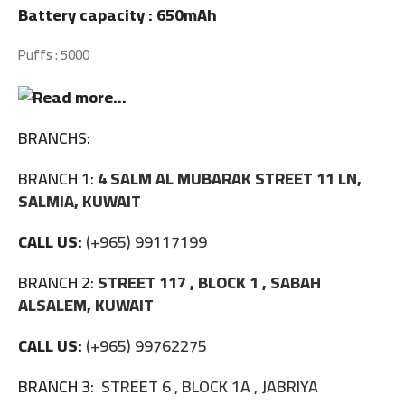
Battery capacity : 650mAh
Puffs : 5000
BRANCHS:
BRANCH 1:
4 SALM AL MUBARAK STREET 11 LN,
SALMIA, KUWAIT
CALL US:
(+965) 99117199
BRANCH 2:
STREET 117 , BLOCK 1 , SABAH
ALSALEM, KUWAIT
CALL US:
(+965) 99762275
BRANCH 3:
STREET 6 , BLOCK 1A , JABRIYA