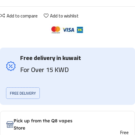
Add to compare
Add to wishlist
Free delivery in kuwait
For Over 15 KWD
FREE DELIVERY
Pick up from the Q8 vapes
Store
Free