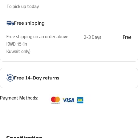
To pick up today
Free shipping
Free shipping on an order above
2-3 Days
Free
KWD 15 (In
Kuwait only)
Free 14-Day returns
Payment Methods:
Specification