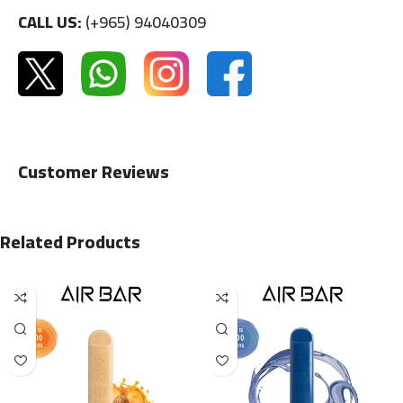
CALL US:
(+965) 94040309
Customer Reviews
Related Products