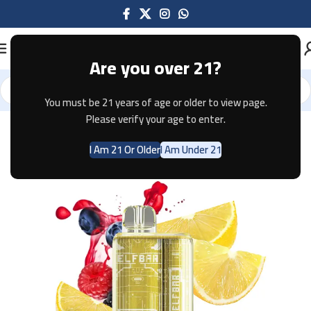
Are you over 21?
You must be 21 years of age or older to view page.
Home
Disposable
Please verify your age to enter.
I Am 21 Or Older
I Am Under 21