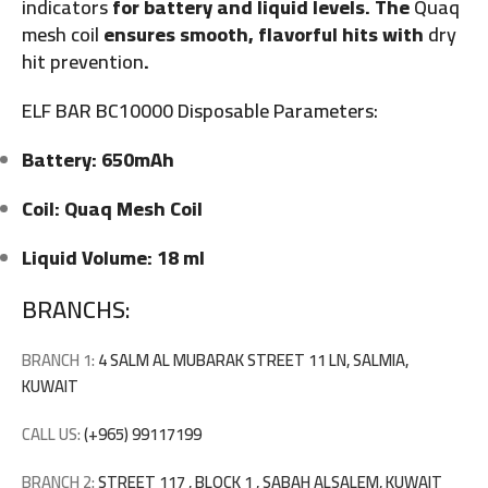
indicators
for battery and liquid levels. The
Quaq
mesh coil
ensures smooth, flavorful hits with
dry
hit prevention
.
ELF BAR BC10000 Disposable Parameters:
Battery: 650mAh
Coil: Quaq Mesh Coil
Liquid Volume: 18 ml
BRANCHS:
BRANCH 1:
4 SALM AL MUBARAK STREET 11 LN, SALMIA,
KUWAIT
CALL US:
(+965) 99117199
BRANCH 2:
STREET 117 , BLOCK 1 , SABAH ALSALEM, KUWAIT