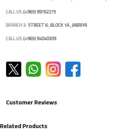
CALL US:
(+965) 99762275
BRANCH 3:
STREET 6 , BLOCK 1A , JABRIYA
CALL US:
(+965) 94040309
Customer Reviews
Related Products