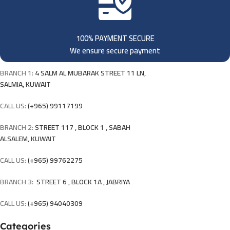
100% PAYMENT SECURE
We ensure secure payment
BRANCH 1:
4 SALM AL MUBARAK STREET 11 LN,
SALMIA, KUWAIT
CALL US:
(+965) 99117199
BRANCH 2:
STREET 117 , BLOCK 1 , SABAH
ALSALEM, KUWAIT
CALL US:
(+965) 99762275
BRANCH 3:
STREET 6 , BLOCK 1A , JABRIYA
CALL US:
(+965) 94040309
Categories