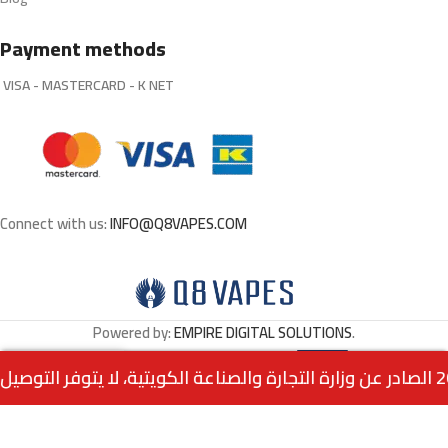
Payment methods
VISA - MASTERCARD - K NET
Connect with us:
INFO@Q8VAPES.COM
Powered by:
EMPIRE DIGITAL SOLUTIONS
.
Select
ELFBAR BC10K Puffs –
0
3.500
د.ك
Blackberry Cranberry
Options
Menu
Home
Wishlist
Cart
call us