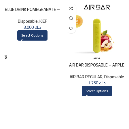
BLUE DRINK POMEGRANATE –
KIEF 3000 PUFFS
Disposable
,
KIEF
3.000
د.ك
Select Options
AIR BAR DISPOSABLE – APPLE
AIR BAR REGULAR
,
Disposable
1.750
د.ك
Select Options