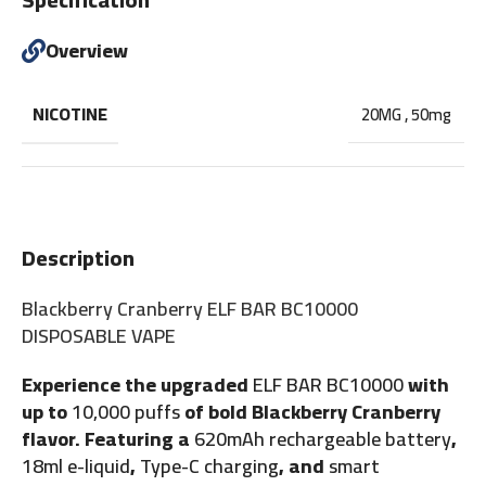
Overview
NICOTINE
20MG
,
50mg
Description
Blackberry Cranberry ELF BAR BC10000
DISPOSABLE VAPE
Experience the upgraded
ELF BAR BC10000
with
up to
10,000 puffs
of bold Blackberry Cranberry
flavor. Featuring a
620mAh rechargeable battery
,
18ml e-liquid
,
Type-C charging
, and
smart