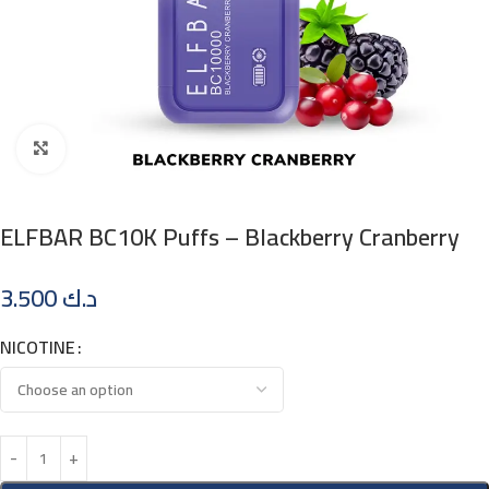
Click to enlarge
ELFBAR BC10K Puffs – Blackberry Cranberry
3.500
د.ك
NICOTINE