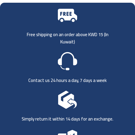
Free shipping on an order above KWD 15 (
In
Kuwait)
Contact us 24 hours a day, 7 days a week
Simply return it within 14 days for an exchange.