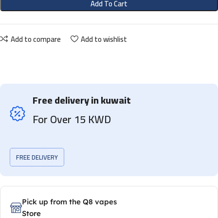
Add To Cart
Add to compare
Add to wishlist
Free delivery in kuwait
For Over 15 KWD
FREE DELIVERY
Pick up from the Q8 vapes
Store