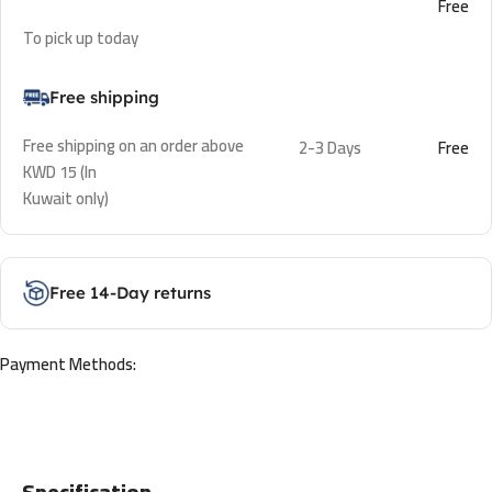
Free
To pick up today
Free shipping
Free shipping on an order above
2-3 Days
Free
KWD 15 (In
Kuwait only)
Free 14-Day returns
Payment Methods:
Specification