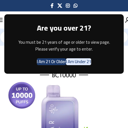
Are you over 21?
You must be 21 years of age or older to view page.
Home
Disposable
ELFBAR
Please verify your age to enter.
I Am 21 Or Older
I Am Under 21