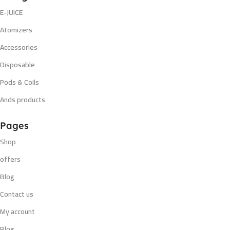
E-JUICE
Atomizers
Accessories
Disposable
Pods & Coils
Ands products
Pages
Shop
offers
Blog
Contact us
My account
Blog