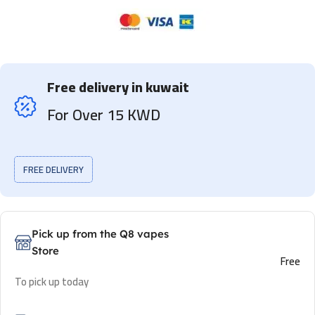
Free delivery in kuwait
For Over 15 KWD
FREE DELIVERY
Pick up from the Q8 vapes
Store
Free
To pick up today