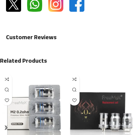
Customer Reviews
Related Products