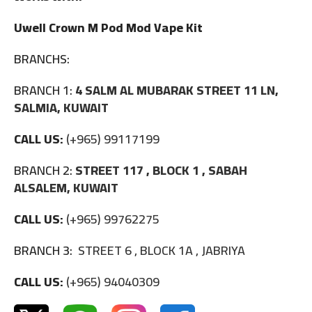
Uwell Crown M Pod Mod Vape Kit
BRANCHS:
BRANCH 1:
4 SALM AL MUBARAK STREET 11 LN,
SALMIA, KUWAIT
CALL US:
(+965) 99117199
BRANCH 2:
STREET 117 , BLOCK 1 , SABAH
ALSALEM, KUWAIT
CALL US:
(+965) 99762275
BRANCH 3:
STREET 6 , BLOCK 1A , JABRIYA
CALL US:
(+965) 94040309