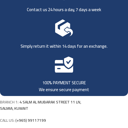
Contact us 24 hours a day, 7 days a week
Simply return it within 14 days for an exchange.
100% PAYMENT SECURE
We ensure secure payment
BRANCH 1:
4 SALM AL MUBARAK STREET 11 LN,
SALMIA, KUWAIT
CALL US:
(+965) 99117199