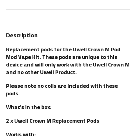
Description
Replacement pods for the
Uwell Crown M
Pod
Mod Vape Kit. These pods are unique to this
device and will only work with the Uwell Crown M
and no other Uwell Product.
Please note no coils are included with these
pods.
What’s in the box:
2 x Uwell Crown M Replacement Pods
Works with: