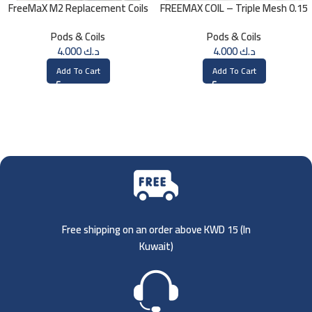
FreeMaX M2 Replacement Coils
FREEMAX COIL – Triple Mesh 0.15
(3 Pk)
Ohm
Pods & Coils
Pods & Coils
4.000
د.ك
4.000
د.ك
Add To Cart
Add To Cart
Free shipping on an order above KWD 15 (
In
Kuwait)