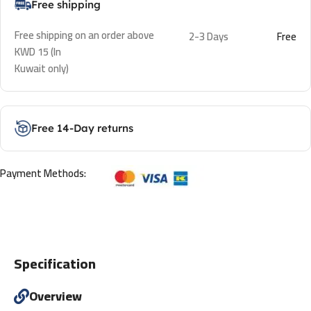
Free shipping
Free shipping on an order above
2-3 Days
Free
KWD 15 (In
Kuwait only)
Free 14-Day returns
Payment Methods:
Specification
Overview