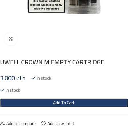
Click to enlarge
UWELL CROWN M EMPTY CARTRIDGE
3.000
د.ك
In stock
In stock
Add To Cart
Add to compare
Add to wishlist