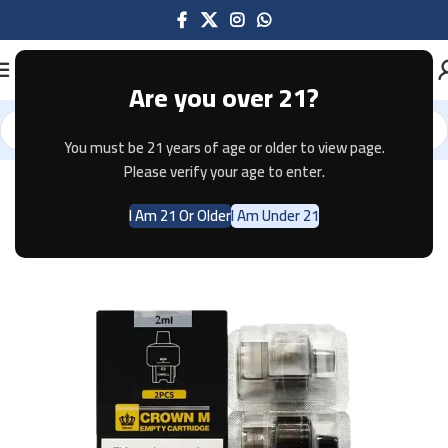
Are you over 21?
You must be 21 years of age or older to view page.
Home
Pods & Coils
Please verify your age to enter.
I Am 21 Or Older
I Am Under 21