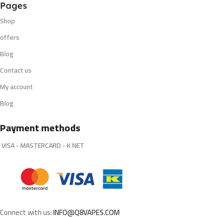
Pages
Shop
offers
Blog
Contact us
My account
Blog
Payment methods
VISA - MASTERCARD - K NET
Connect with us:
INFO@Q8VAPES.COM