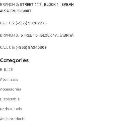
BRANCH 2:
STREET 117 , BLOCK 1 , SABAH
ALSALEM, KUWAIT
CALL US:
(+965) 99762275
BRANCH 3:
STREET 6 , BLOCK 1A , JABRIYA
CALL US:
(+965) 94040309
Categories
E-JUICE
Atomizers
Accessories
Disposable
Pods & Coils
Ands products