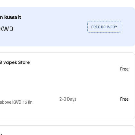
in kuwait
5 KWD
FREE DELIVERY
8 vapes Store
Free
2-3 Days
Free
 above KWD 15 (In