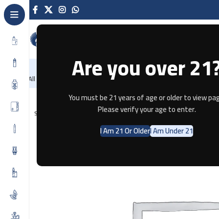
Are you over 21
NEW
-86%
Home
Recently Arrived
Offers
Blog
Contact
All Categories
Home
E-JUICE
Berry Crash By Sam Vape 3MG
You must be 21 years of age or older to view pag
Please verify your age to enter.
SOLD OUT
I Am 21 Or Older
I Am Under 21