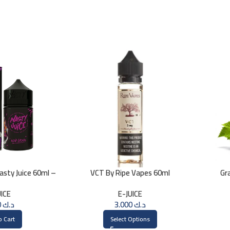
sty Juice 60ml –
VCT By Ripe Vapes 60ml
Gr
MG
UICE
E-JUICE
3.000
د.ك
3.000
د.ك
o Cart
Select Options