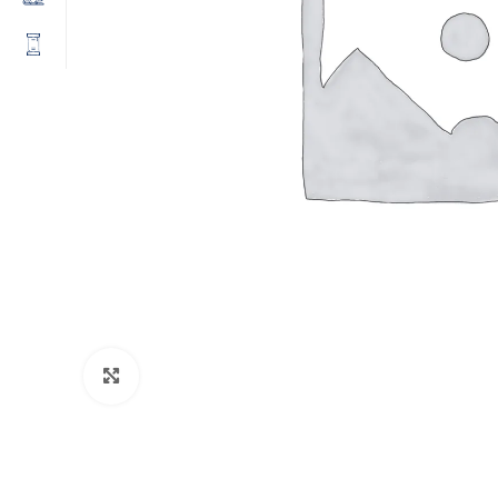
Click to enlarge