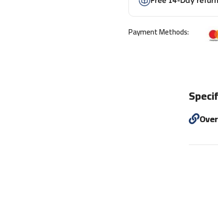
Free 14-Day retur
Payment Methods:
Specif
Ove