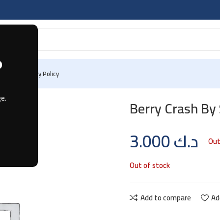
?
 Us
Privacy Policy
e.
Berry Crash B
3.000
د.ك
Out
Out of stock
Add to compare
Ad