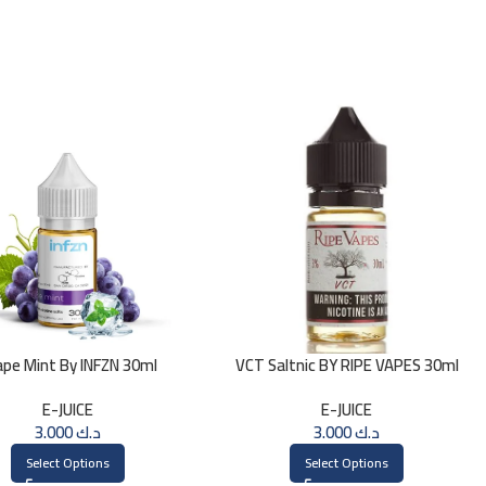
ape Mint By INFZN 30ml
VCT Saltnic BY RIPE VAPES 30ml
E-JUICE
E-JUICE
3.000
د.ك
3.000
د.ك
Select Options
Select Options