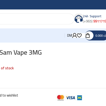
24h Support
(+965)
991171
DM
0.000
د
y Sam Vape 3MG
 of stock
d to wishlist