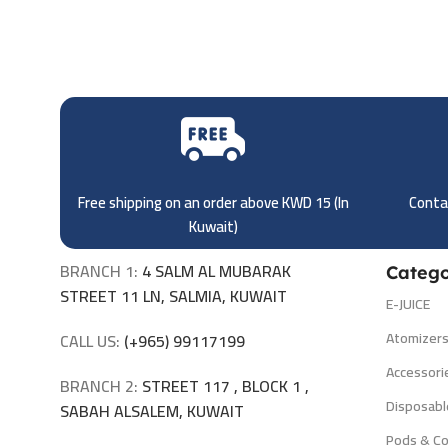
Free shipping on an order above KWD 15 (
In
Contac
Kuwait)
BRANCH 1:
4 SALM AL MUBARAK
Catego
STREET 11 LN, SALMIA, KUWAIT
E-JUICE
Atomizer
CALL US:
(+965) 99117199
Accessori
BRANCH 2:
STREET 117 , BLOCK 1 ,
Disposabl
SABAH ALSALEM, KUWAIT
Pods & Co