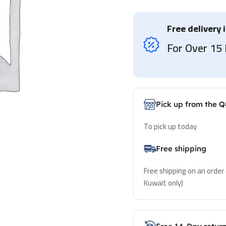
Free delivery 
For Over 1
Pick up from the Q
To pick up today
Free shipping
Free shipping on an order
Kuwait only)