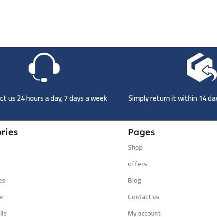
t us 24 hours a day, 7 days a week
Simply return it within 14 d
ries
Pages
Shop
s
offers
es
Blog
e
Contact us
ils
My account