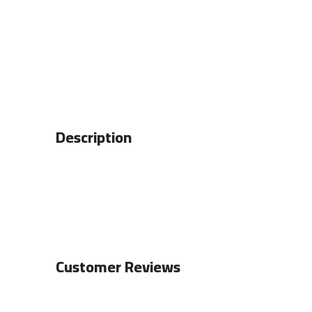
Description
Customer Reviews