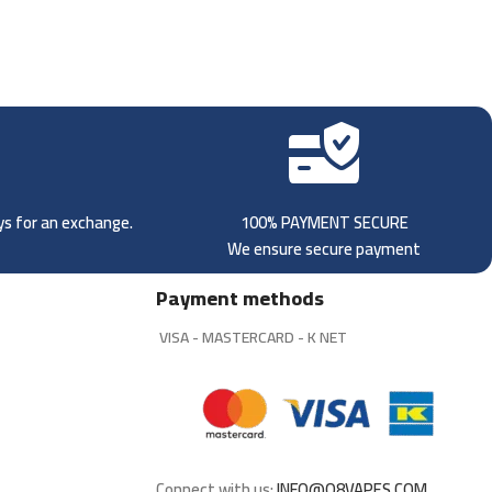
ays for an exchange.
100% PAYMENT SECURE
We ensure secure payment
Payment methods
VISA - MASTERCARD - K NET
Connect with us:
INFO@Q8VAPES.COM