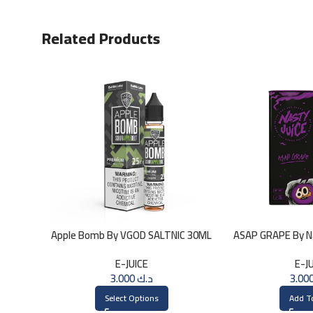
Related Products
Apple Bomb By VGOD SALTNIC 30ML
ASAP GRAPE By Na
3
E-JUICE
E-J
3.000
د.ك
Select Options
Add T