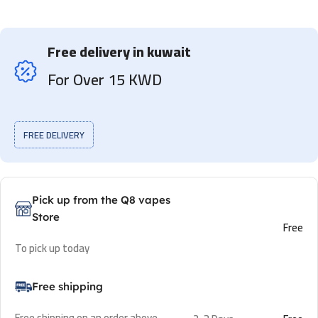
Free delivery in kuwait
For Over 15 KWD
FREE DELIVERY
Pick up from the Q8 vapes
Store
Free
To pick up today
Free shipping
Free shipping on an order above