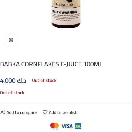
Click to enlarge
BABKA CORNFLAKES E-JUICE 100ML
4.000
د.ك
Out of stock
Out of stock
Add to compare
Add to wishlist