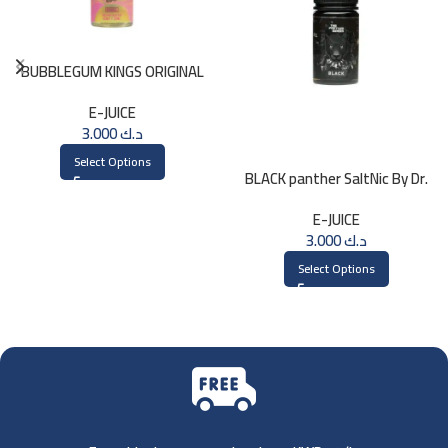
BUBBLEGUM KINGS ORIGINAL
Saltnic 30ml
E-JUICE
3.000
د.ك
Select Options
BLACK panther SaltNic By Dr.
Vapes 30ml
E-JUICE
3.000
د.ك
Select Options