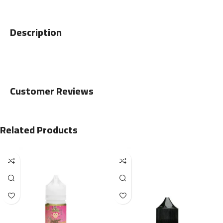
Description
Customer Reviews
Related Products