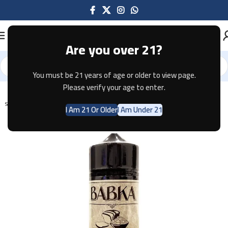
Are you over 21?
You must be 21 years of age or older to view page.
Home
E-JUICE
Please verify your age to enter.
SOLD OUT
I Am 21 Or Older
I Am Under 21