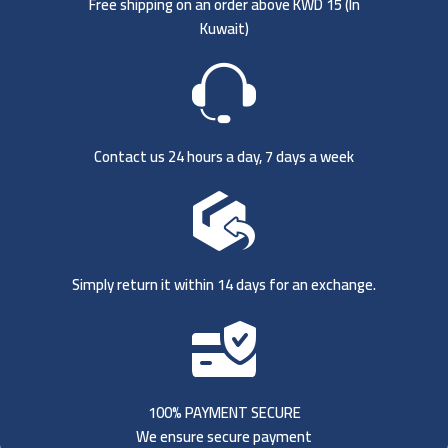
Free shipping on an order above KWD 15 (
In
Kuwait)
Contact us 24 hours a day, 7 days a week
Simply return it within 14 days for an exchange.
100% PAYMENT SECURE
We ensure secure payment