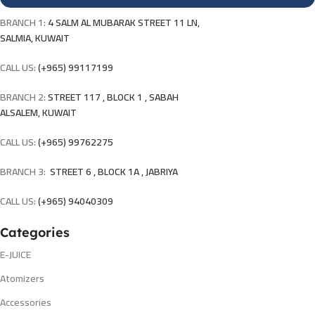
BRANCH 1:
4 SALM AL MUBARAK STREET 11 LN,
SALMIA, KUWAIT
CALL US:
(+965) 99117199
BRANCH 2:
STREET 117 , BLOCK 1 , SABAH
ALSALEM, KUWAIT
CALL US:
(+965) 99762275
BRANCH 3:
STREET 6 , BLOCK 1A , JABRIYA
CALL US:
(+965) 94040309
Categories
E-JUICE
Atomizers
Accessories