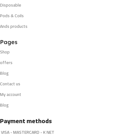
Disposable
Pods & Coils
Ands products
Pages
Shop
offers
Blog
Contact us
My account
Blog
Payment methods
VISA - MASTERCARD - K NET