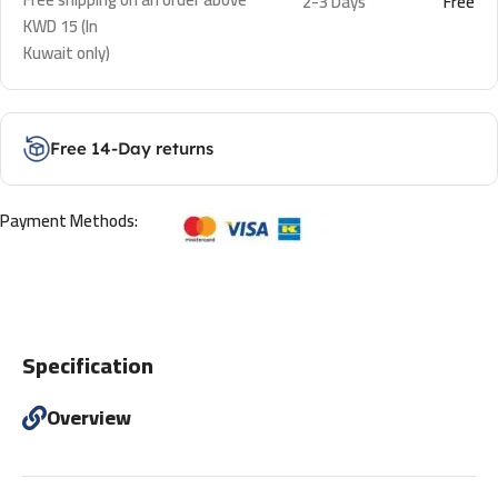
2-3 Days
Free
KWD 15 (In
Kuwait only)
Free 14-Day returns
Payment Methods:
Specification
Overview