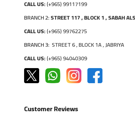
CALL US:
(+965) 99117199
BRANCH 2:
STREET 117 , BLOCK 1 , SABAH A
CALL US:
(+965) 99762275
BRANCH 3:
STREET 6 , BLOCK 1A , JABRIYA
CALL US:
(+965) 94040309
Customer Reviews