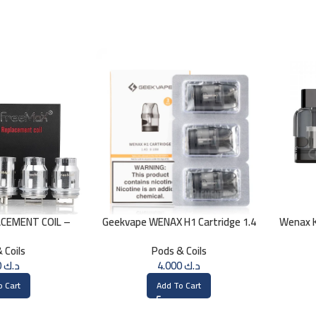
CEMENT COIL –
Geekvape WENAX H1 Cartridge 1.4
Wenax K
h 0.15 Ohm
OHM
 Coils
Pods & Coils
4.000
د.ك
4.000
د.ك
o Cart
Add To Cart