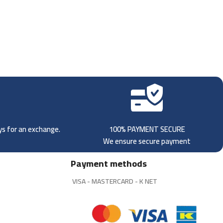
ays for an exchange.
100% PAYMENT SECURE
We ensure secure payment
Payment methods
VISA - MASTERCARD - K NET