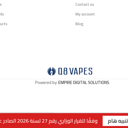
e
Contact us
ils
My account
ucts
Blog
Powered by:
EMPIRE DIGITAL SOLUTIONS
.
وفقًا للقرار الوزاري رقم 27 لسنة 2026 الصادر عن وزارة التجارة والصناعة الكويتية، لا يتوفر التوصيل لمنتجات التبغ داخل الكويت. جميع الطلبات متاحة للاستلام من الفروع فقط . | الفرع الاول : السالمية - قطعة 2 - شارع سالم المبارك - مجمع ريم | رقم الفرع: 99117199 | | الفرع الثاني : صباح السالم - قطعة 1 - شارع 117 | رقم الفرع: 99
Out of stock