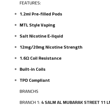
FEATURES:
1.2ml Pre-filled Pods
MTL Style Vaping
Salt Nicotine E-liquid
12mg/20mg Nicotine Strength
1.6Ω Coil Resistance
Built-in Coils
TPD Compliant
BRANCHS
BRANCH 1:
4 SALM AL MUBARAK STREET 11 L