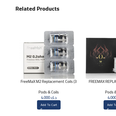
Related Products
FreeMaX M2 Replacement Coils (3
FREEMAX REPLA
Pk)
Single Mes
Pods & Coils
Pods &
4.000
د.ك
Add To Cart
Add T