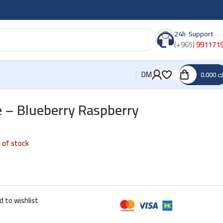
24h Support
(+965)
991171
DM
0.000
د
e – Blueberry Raspberry
 of stock
d to wishlist