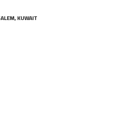
LSALEM, KUWAIT