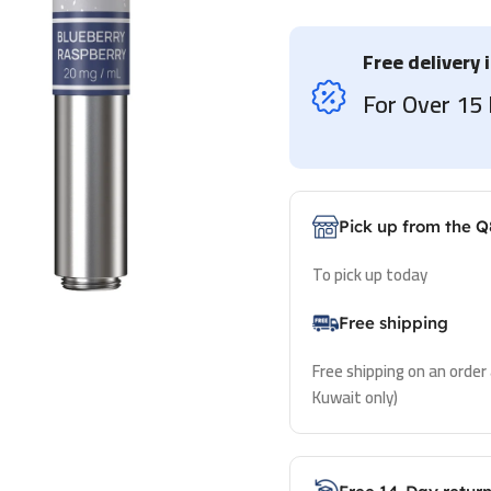
Free delivery 
For Over 1
Pick up from the Q
To pick up today
Free shipping
Free shipping on an order
Kuwait only)