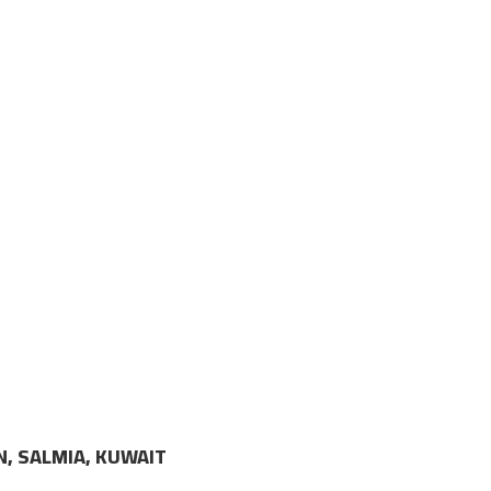
N, SALMIA, KUWAIT