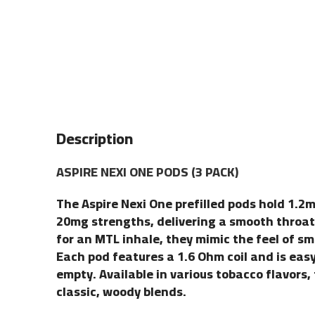
Description
ASPIRE NEXI ONE PODS (3 PACK)
The Aspire Nexi One prefilled pods hold 1.2ml
20mg strengths, delivering a smooth throat 
for an MTL inhale, they mimic the feel of s
Each pod features a 1.6 Ohm coil and is eas
empty. Available in various tobacco flavors,
classic, woody blends.