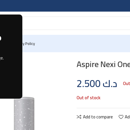
?
 Us
Privacy Policy
e.
Aspire Nexi On
2.500
د.ك
Out
Out of stock
Add to compare
Ad