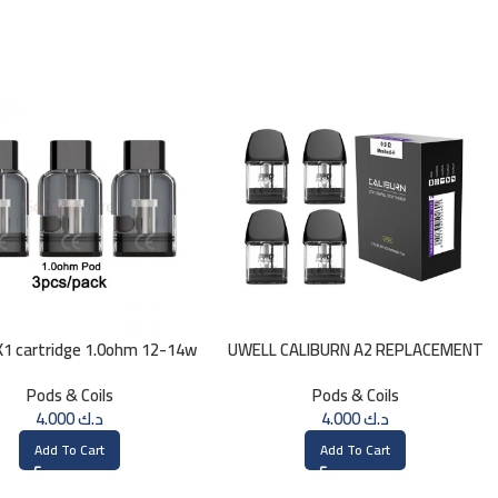
1 cartridge 1.0ohm 12-14w
UWELL CALIBURN A2 REPLACEMENT
(3 pcs)
0.9ohm
Pods & Coils
Pods & Coils
4.000
د.ك
4.000
د.ك
Add To Cart
Add To Cart