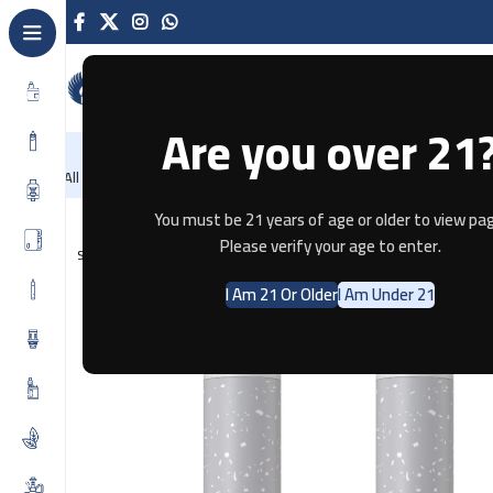
Are you over 21
NEW
-86%
Home
Recently Arrived
Offers
Blog
Contact
All Categories
Home
Pods & Coils
Aspire Nexi One – Blueberry Raspberry
You must be 21 years of age or older to view pag
Please verify your age to enter.
SOLD OUT
I Am 21 Or Older
I Am Under 21