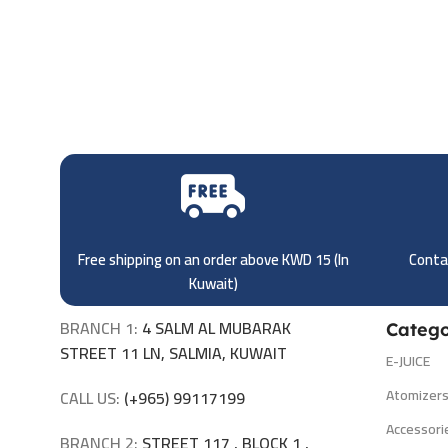
Free shipping on an order above KWD 15 (
In
Contac
Kuwait)
BRANCH 1:
4 SALM AL MUBARAK
Catego
STREET 11 LN, SALMIA, KUWAIT
E-JUICE
Atomizer
CALL US:
(+965) 99117199
Accessori
BRANCH 2:
STREET 117 , BLOCK 1 ,