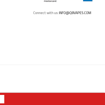
Connect with us:
INFO@Q8VAPES.COM
762275 | | الفرع الثالث : الجابرية - قطعة 1 - شارع 6 | رقم الفرع: 94040309 | ويقتصر البيع عبر الموقع للملكة العربية السعودية
تنبيه هام