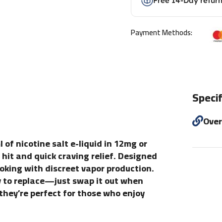
Free 14-Day retur
Payment Methods:
Specif
Ove
 of nicotine salt e-liquid in 12mg or
hit and quick craving relief. Designed
moking with discreet vapor production.
y to replace—just swap it out when
 they’re perfect for those who enjoy