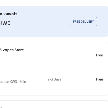
in kuwait
5 KWD
FREE DELIVERY
8 vapes Store
Free
2-3 Days
Free
 above KWD 15 (In