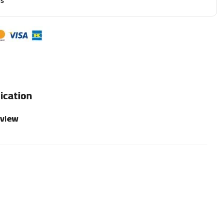
ns
ication
rview