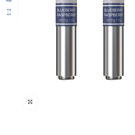
Click to enlarge