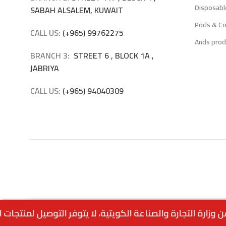
Disposabl
SABAH ALSALEM, KUWAIT
Pods & Co
CALL US:
(+965) 99762275
Ands prod
BRANCH 3:
STREET 6 , BLOCK 1A ,
JABRIYA
CALL US:
(+965) 94040309
2.500
د.ك
Aspire Nexi One – Blueberry Raspberry