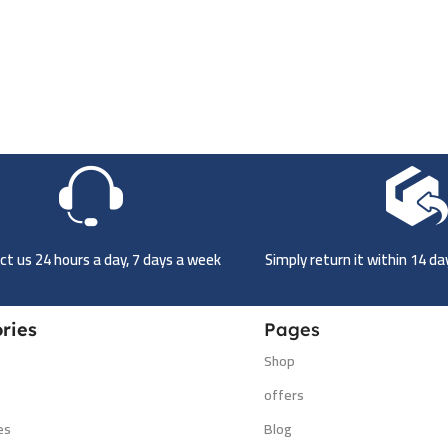
t us 24 hours a day, 7 days a week
Simply return it within 14 d
ries
Pages
Shop
s
offers
es
Blog