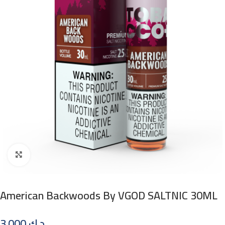
Click to enlarge
American Backwoods By VGOD SALTNIC 30ML
3.000
د.ك