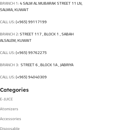
BRANCH 1:
4 SALM AL MUBARAK STREET 11 LN,
SALMIA, KUWAIT
CALL US:
(+965) 99117199
BRANCH 2:
STREET 117 , BLOCK 1 , SABAH
ALSALEM, KUWAIT
CALL US:
(+965) 99762275
BRANCH 3:
STREET 6 , BLOCK 1A , JABRIYA
CALL US:
(+965) 94040309
Categories
E-JUICE
Atomizers
Accessories
Disposable