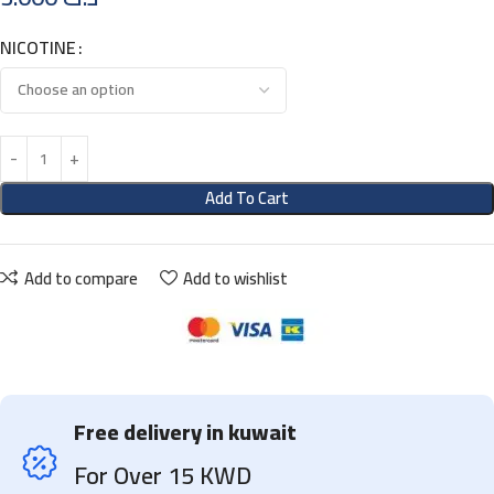
NICOTINE
Add To Cart
Add to compare
Add to wishlist
Free delivery in kuwait
For Over 15 KWD