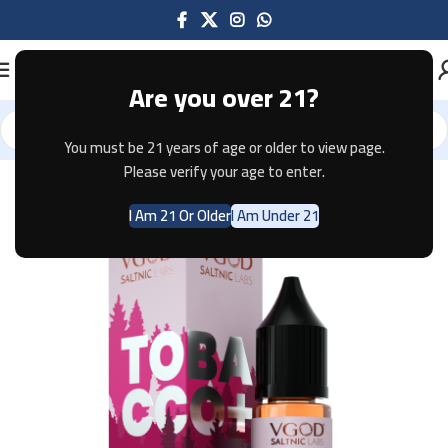
Are you over 21?
You must be 21 years of age or older to view page.
Home
E-JUICE
Please verify your age to enter.
I Am 21 Or Older
I Am Under 21