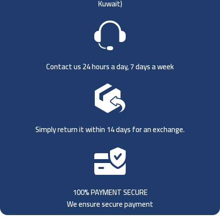
Kuwait)
Contact us 24 hours a day, 7 days a week
Simply return it within 14 days for an exchange.
100% PAYMENT SECURE
We ensure secure payment