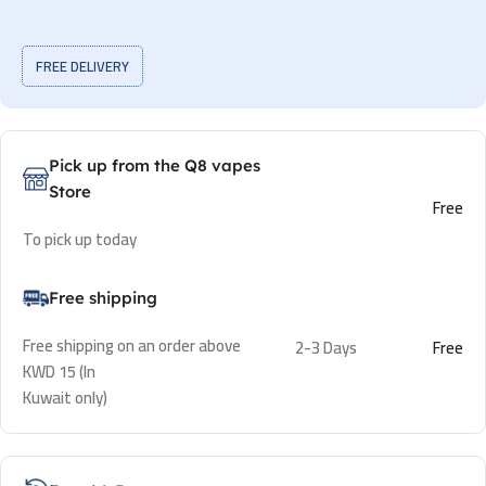
FREE DELIVERY
Pick up from the Q8 vapes
Store
Free
To pick up today
Free shipping
Free shipping on an order above
2-3 Days
Free
KWD 15 (In
Kuwait only)