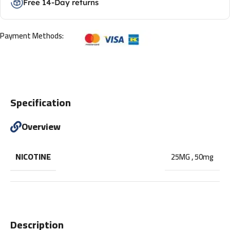
Free 14-Day returns
Payment Methods:
Specification
Overview
NICOTINE
25MG
,
50mg
Description