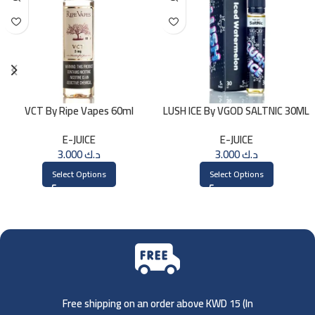
VCT By Ripe Vapes 60ml
LUSH ICE By VGOD SALTNIC 30ML
E-JUICE
E-JUICE
3.000
د.ك
3.000
د.ك
Select Options
Select Options
Free shipping on an order above KWD 15 (
In