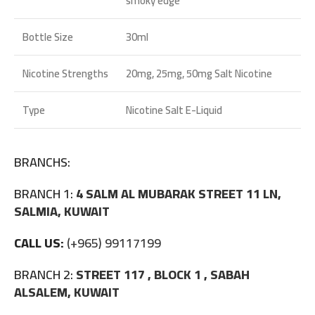
smoky edge
Bottle Size
30ml
Nicotine Strengths
20mg, 25mg, 50mg Salt Nicotine
Type
Nicotine Salt E-Liquid
BRANCHS:
BRANCH 1:
4 SALM AL MUBARAK STREET 11 LN,
SALMIA, KUWAIT
CALL US:
(+965) 99117199
BRANCH 2:
STREET 117 , BLOCK 1 , SABAH
ALSALEM, KUWAIT