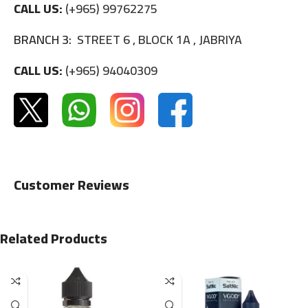
CALL US:
(+965) 99762275
BRANCH 3:
STREET 6 , BLOCK 1A , JABRIYA
CALL US:
(+965) 94040309
Customer Reviews
Related Products