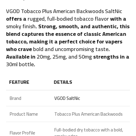
VGOD Tobacco Plus American Backwoods SaltNic
offers a
rugged, full-bodied tobacco flavor
with a
smoky finish
. Strong, smooth, and authentic, this
blend captures the essence of classic American
tobacco, making it a perfect choice for vapers
who crave
bold and uncompromising taste
.
Available in
20mg, 25mg, and 50mg
strengths in a
30ml bottle
.
FEATURE
DETAILS
Brand
VGOD SaltNic
Product Name
Tobacco Plus American Backwoods
Full-bodied dry tobacco with a bold,
Flavor Profile