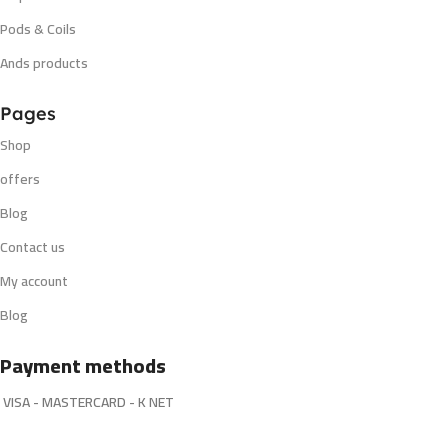
Pods & Coils
Ands products
Pages
Shop
offers
Blog
Contact us
My account
Blog
Payment methods
VISA - MASTERCARD - K NET