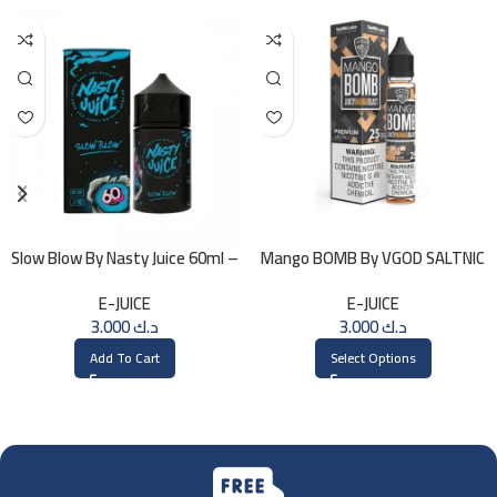
Slow Blow By Nasty Juice 60ml –
Mango BOMB By VGOD SALTNIC
3MG
30ML
E-JUICE
E-JUICE
3.000
د.ك
3.000
د.ك
Add To Cart
Select Options