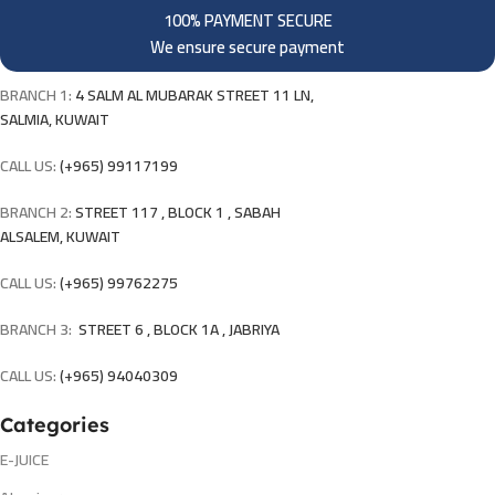
100% PAYMENT SECURE
We ensure secure payment
BRANCH 1:
4 SALM AL MUBARAK STREET 11 LN,
SALMIA, KUWAIT
CALL US:
(+965) 99117199
BRANCH 2:
STREET 117 , BLOCK 1 , SABAH
ALSALEM, KUWAIT
CALL US:
(+965) 99762275
BRANCH 3:
STREET 6 , BLOCK 1A , JABRIYA
CALL US:
(+965) 94040309
Categories
E-JUICE