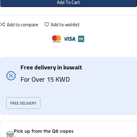
Add To Cart
Add to compare
Add to wishlist
Free delivery in kuwait
For Over 15 KWD
FREE DELIVERY
Pick up from the Q8 vapes