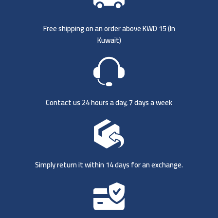
Free shipping on an order above KWD 15 (
In
Kuwait)
Contact us 24 hours a day, 7 days a week
Simply return it within 14 days for an exchange.