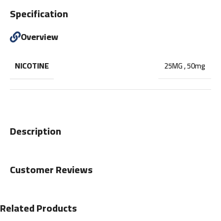
Specification
Overview
NICOTINE
25MG
,
50mg
Description
Customer Reviews
Related Products