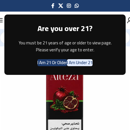
Are you over 21?
You must be 21 years of age or older to view page.
Home
E-JUICE
Please verify your age to enter.
I Am 21 Or Older
I Am Under 21