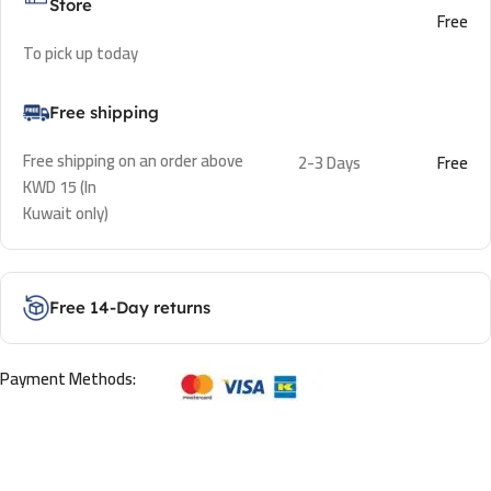
Store
Free
To pick up today
Free shipping
Free shipping on an order above
2-3 Days
Free
KWD 15 (In
Kuwait only)
Free 14-Day returns
Payment Methods: