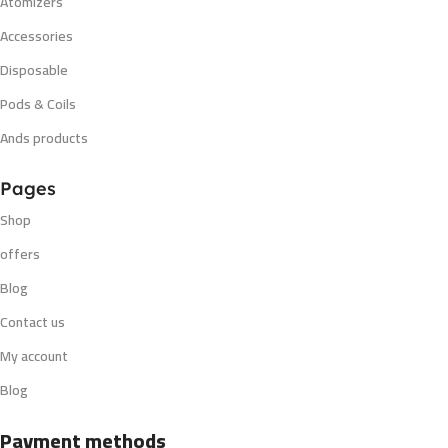
Atomizers
Accessories
Disposable
Pods & Coils
Ands products
Pages
Shop
offers
Blog
Contact us
My account
Blog
Payment methods