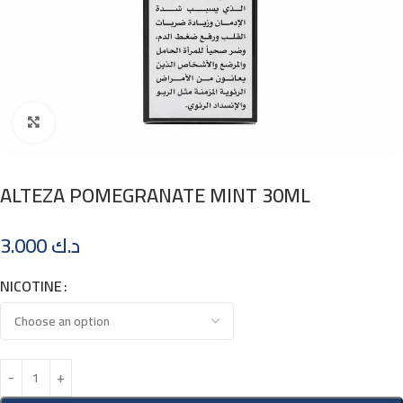
Click to enlarge
ALTEZA POMEGRANATE MINT 30ML
3.000
د.ك
NICOTINE