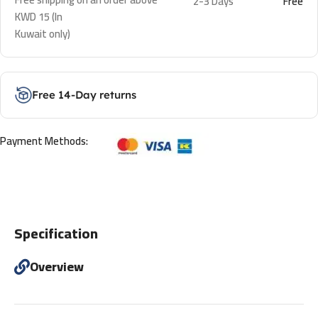
2-3 Days
Free
KWD 15 (In
Kuwait only)
Free 14-Day returns
Payment Methods:
Specification
Overview