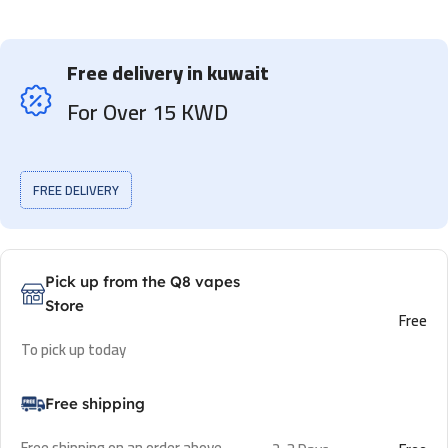
Free delivery in kuwait
For Over 15 KWD
FREE DELIVERY
Pick up from the Q8 vapes
Store
Free
To pick up today
Free shipping
Free shipping on an order above