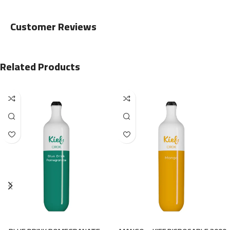
Customer Reviews
Related Products