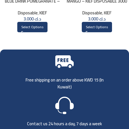
BLUE DRINK POMEGRANATE –
MANGO – KIEF DISPOSABLE 3000
KIEF 3000 PUFFS
PUFFS
Disposable
,
KIEF
Disposable
,
KIEF
3.000
د.ك
3.000
د.ك
Select Options
Select Options
Free shipping on an order above KWD 15 (
In
Kuwait)
Contact us 24 hours a day, 7 days a week