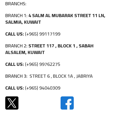
BRANCHS:
BRANCH 1:
4 SALM AL MUBARAK STREET 11 LN,
SALMIA, KUWAIT
CALL US:
(+965) 99117199
BRANCH 2:
STREET 117 , BLOCK 1 , SABAH
ALSALEM, KUWAIT
CALL US:
(+965) 99762275
BRANCH 3:
STREET 6 , BLOCK 1A , JABRIYA
CALL US:
(+965) 94040309