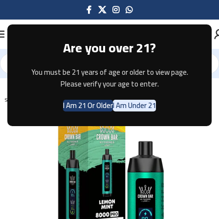
Are you over 21?
You must be 21 years of age or older to view page.
Home
Disposable
Please verify your age to enter.
SOLD OUT
I Am 21 Or Older
I Am Under 21