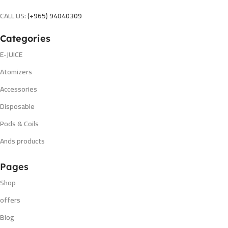
CALL US:
(+965) 94040309
Categories
E-JUICE
Atomizers
Accessories
Disposable
Pods & Coils
Ands products
Pages
Shop
offers
Blog