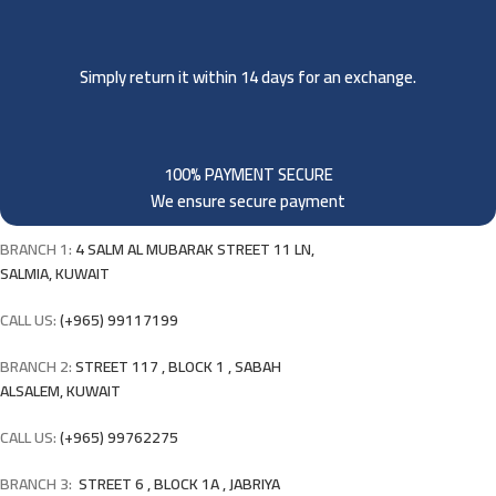
Simply return it within 14 days for an exchange.
100% PAYMENT SECURE
We ensure secure payment
BRANCH 1:
4 SALM AL MUBARAK STREET 11 LN,
SALMIA, KUWAIT
CALL US:
(+965) 99117199
BRANCH 2:
STREET 117 , BLOCK 1 , SABAH
ALSALEM, KUWAIT
CALL US:
(+965) 99762275
BRANCH 3:
STREET 6 , BLOCK 1A , JABRIYA