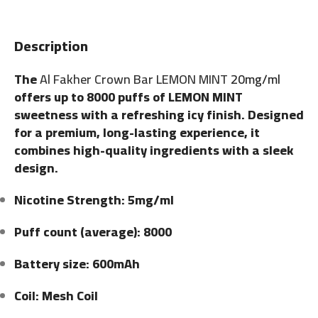
Description
The
Al Fakher Crown Bar LEMON MINT
20mg/ml
offers up to 8000 puffs of LEMON MINT
sweetness with a refreshing icy finish. Designed
for a premium, long-lasting experience, it
combines high-quality ingredients with a sleek
design.
Nicotine Strength: 5mg/ml
Puff count (average): 8000
Battery size: 600mAh
Coil: Mesh Coil