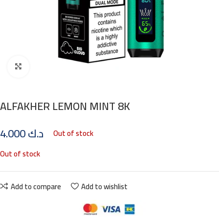
Click to enlarge
ALFAKHER LEMON MINT 8K
4.000
د.ك
Out of stock
Out of stock
Add to compare
Add to wishlist