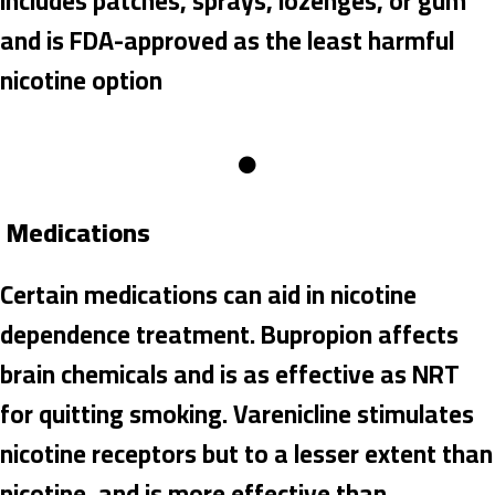
includes patches, sprays, lozenges, or gum
and is FDA-approved as the least harmful
nicotine option
Medications
Certain medications can aid in nicotine
dependence treatment. Bupropion affects
brain chemicals and is as effective as NRT
for quitting smoking. Varenicline stimulates
nicotine receptors but to a lesser extent than
nicotine, and is more effective than