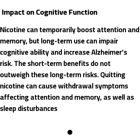
Impact on Cognitive Function
Nicotine can temporarily boost attention and
memory, but long-term use can impair
cognitive ability and increase Alzheimer’s
risk. The short-term benefits do not
outweigh these long-term risks. Quitting
nicotine can cause withdrawal symptoms
affecting attention and memory, as well as
sleep disturbances