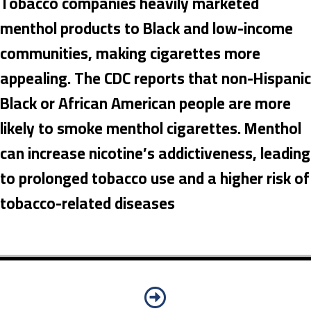
Tobacco companies heavily marketed
menthol products to Black and low-income
communities, making cigarettes more
appealing. The CDC reports that non-Hispanic
Black or African American people are more
likely to smoke menthol cigarettes. Menthol
can increase nicotine’s addictiveness, leading
to prolonged tobacco use and a higher risk of
tobacco-related diseases