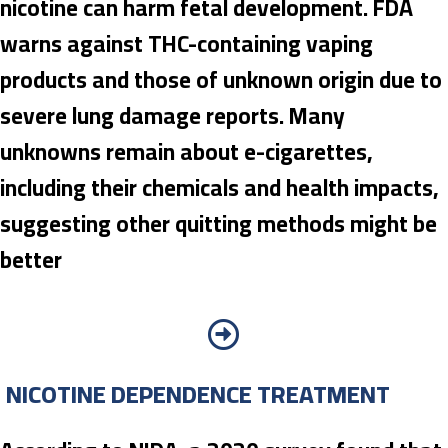
nicotine can harm fetal development. FDA
warns against THC-containing vaping
products and those of unknown origin due to
severe lung damage reports. Many
unknowns remain about e-cigarettes,
including their chemicals and health impacts,
suggesting other quitting methods might be
better
NICOTINE DEPENDENCE TREATMENT