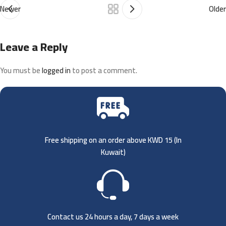
Newer
Older
Leave a Reply
You must be
logged in
to post a comment.
Free shipping on an order above KWD 15 (
In
Kuwait)
Contact us 24 hours a day, 7 days a week