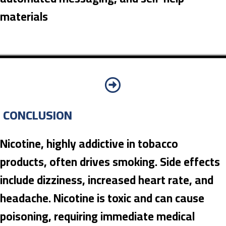
materials
CONCLUSION
Nicotine, highly addictive in tobacco
products, often drives smoking. Side effects
include dizziness, increased heart rate, and
headache. Nicotine is toxic and can cause
poisoning, requiring immediate medical