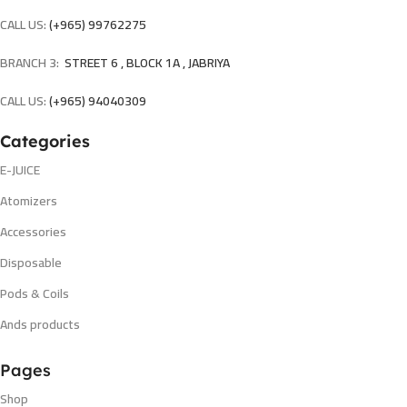
CALL US:
(+965) 99762275
BRANCH 3:
STREET 6 , BLOCK 1A , JABRIYA
CALL US:
(+965) 94040309
Categories
E-JUICE
Atomizers
Accessories
Disposable
Pods & Coils
Ands products
Pages
Shop