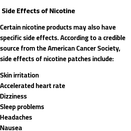
Side Effects of Nicotine
Certain nicotine products may also have
specific side effects. According to a credible
source from the American Cancer Society,
side effects of nicotine patches include:
Skin irritation
Accelerated heart rate
Dizziness
Sleep problems
Headaches
Nausea