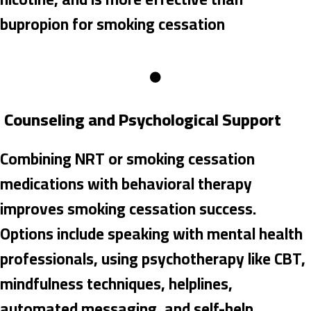
bupropion for smoking cessation
Counseling and Psychological Support
Combining NRT or smoking cessation
medications with behavioral therapy
improves smoking cessation success.
Options include speaking with mental health
professionals, using psychotherapy like CBT,
mindfulness techniques, helplines,
automated messaging, and self-help