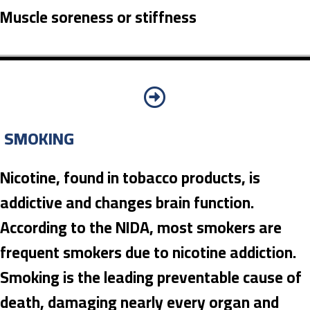
Muscle soreness or stiffness
SMOKING
Nicotine, found in tobacco products, is
addictive and changes brain function.
According to the NIDA, most smokers are
frequent smokers due to nicotine addiction.
Smoking is the leading preventable cause of
death, damaging nearly every organ and