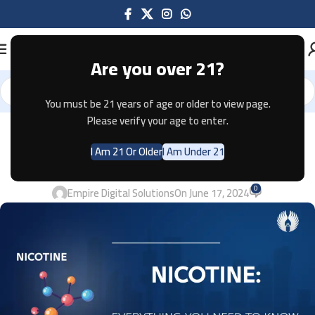
Are you over 21?
You must be 21 years of age or older to view page.
Please verify your age to enter.
VAPES
NICOTINE: EVERYTHING YOU NEED
I Am 21 Or Older
I Am Under 21
TO KNOW 2024
0
Empire Digital Solutions
On June 17, 2024