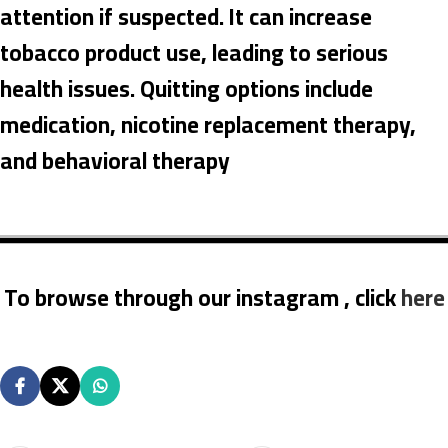
attention if suspected. It can increase
tobacco product use, leading to serious
health issues. Quitting options include
medication, nicotine replacement therapy,
and behavioral therapy
To browse through our instagram , click
here