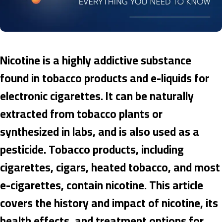
Nicotine is a highly addictive substance
found in tobacco products and e-liquids for
electronic cigarettes. It can be naturally
extracted from tobacco plants or
synthesized in labs, and is also used as a
pesticide. Tobacco products, including
cigarettes, cigars, heated tobacco, and most
e-cigarettes, contain nicotine. This article
covers the history and impact of nicotine, its
health effects, and treatment options for