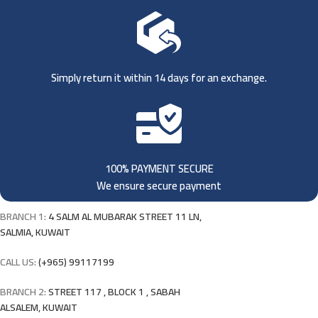
Simply return it within 14 days for an exchange.
100% PAYMENT SECURE
We ensure secure payment
BRANCH 1:
4 SALM AL MUBARAK STREET 11 LN,
SALMIA, KUWAIT
CALL US:
(+965) 99117199
BRANCH 2:
STREET 117 , BLOCK 1 , SABAH
ALSALEM, KUWAIT