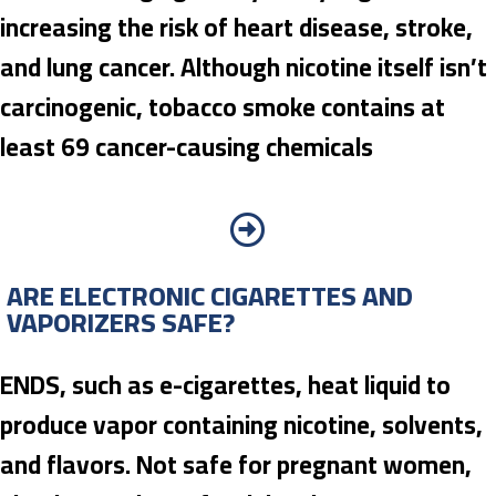
increasing the risk of heart disease, stroke,
and lung cancer. Although nicotine itself isn’t
carcinogenic, tobacco smoke contains at
least 69 cancer-causing chemicals
ARE ELECTRONIC CIGARETTES AND
VAPORIZERS SAFE?
ENDS, such as e-cigarettes, heat liquid to
produce vapor containing nicotine, solvents,
and flavors. Not safe for pregnant women,