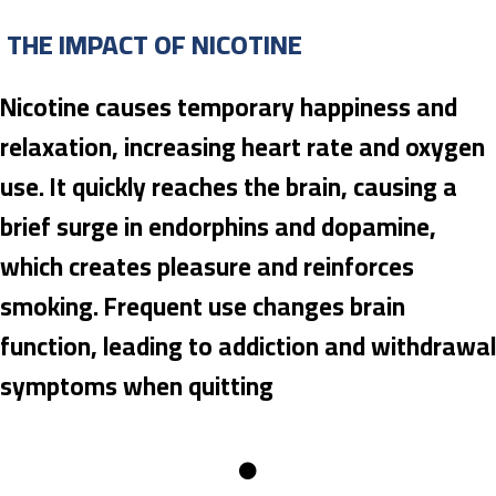
THE IMPACT OF NICOTINE
Nicotine causes temporary happiness and
relaxation, increasing heart rate and oxygen
use. It quickly reaches the brain, causing a
brief surge in endorphins and dopamine,
which creates pleasure and reinforces
smoking. Frequent use changes brain
function, leading to addiction and withdrawal
symptoms when quitting