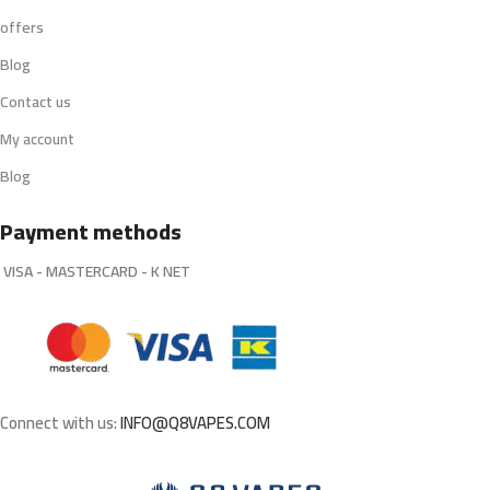
offers
Blog
Contact us
My account
Blog
Payment methods
VISA - MASTERCARD - K NET
Connect with us:
INFO@Q8VAPES.COM