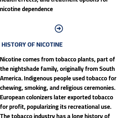
nicotine dependence
HISTORY OF NICOTINE
Nicotine comes from tobacco plants, part of
the nightshade family, originally from South
America. Indigenous people used tobacco for
chewing, smoking, and religious ceremonies.
European colonizers later exported tobacco
for profit, popularizing its recreational use.
The tobacco industry has a long history of