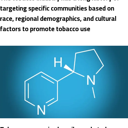
targeting specific communities based on
race, regional demographics, and cultural
factors to promote tobacco use