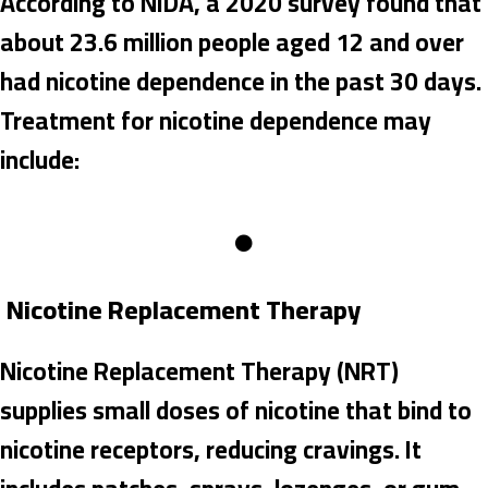
According to NIDA, a 2020 survey found that
about 23.6 million people aged 12 and over
had nicotine dependence in the past 30 days.
Treatment for nicotine dependence may
include:
Nicotine Replacement Therapy
Nicotine Replacement Therapy (NRT)
supplies small doses of nicotine that bind to
nicotine receptors, reducing cravings. It