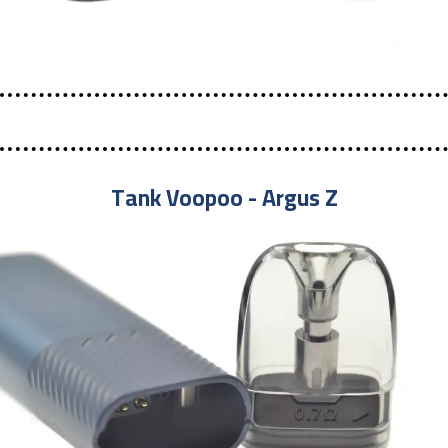
Tank Voopoo - Argus Z