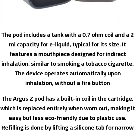
The pod includes a tank with a 0.7 ohm coil and a 2
ml capacity for e-liquid, typical for its size. It
features a mouthpiece designed for indirect
inhalation, similar to smoking a tobacco cigarette.
The device operates automatically upon
inhalation, without a fire button
The Argus Z pod has a built-in coil in the cartridge,
which is replaced entirely when worn out, making it
easy but less eco-friendly due to plastic use.
Refilling is done by lifting a silicone tab for narrow