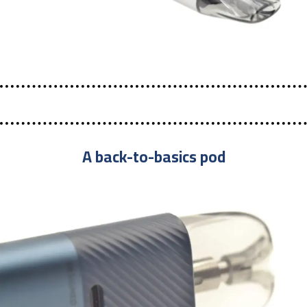
A back-to-basics pod