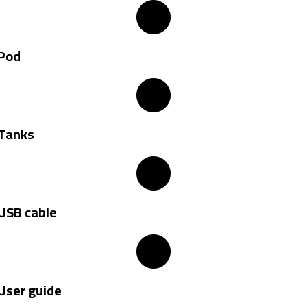
Pod
Tanks
USB cable
User guide