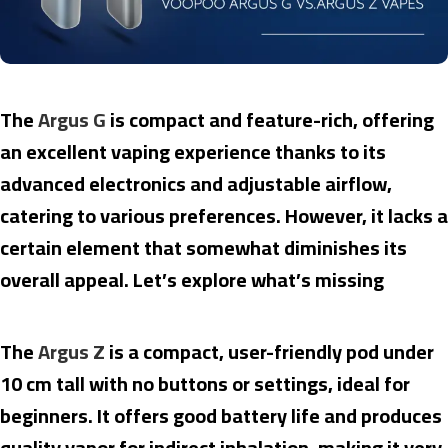
The
Argus G
is compact and feature-rich, offering
an excellent vaping experience thanks to its
advanced electronics and adjustable airflow,
catering to various preferences. However, it lacks a
certain element that somewhat diminishes its
overall appeal. Let’s explore what’s missing
The
Argus Z
is a compact, user-friendly pod under
10 cm tall with no buttons or settings, ideal for
beginners. It offers good battery life and produces
quality vapor for indirect inhalation, making it very