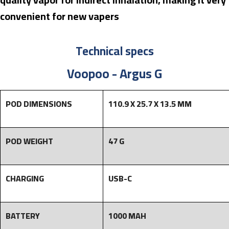
convenient for new vapers
Technical specs
Voopoo - Argus G
POD DIMENSIONS
110.9 X 25.7 X 13.5 MM
POD WEIGHT
47 G
CHARGING
USB-C
BATTERY
1000 MAH