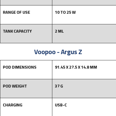
RANGE OF USE
10 TO 25 W
TANK CAPACITY
2 ML
Voopoo - Argus Z
POD DIMENSIONS
91.45 X 27.5 X 14.8 MM
POD WEIGHT
37 G
CHARGING
USB-C