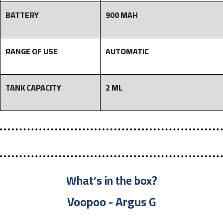
BATTERY
900 MAH
RANGE OF USE
AUTOMATIC
TANK CAPACITY
2 ML
What’s in the box?
Voopoo - Argus G