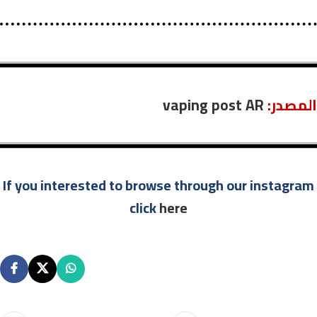
vaping post AR
:المصدر
If you interested to browse through our instagram
click
here