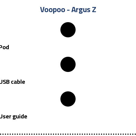
Voopoo - Argus Z​
Pod
USB cable
User guide