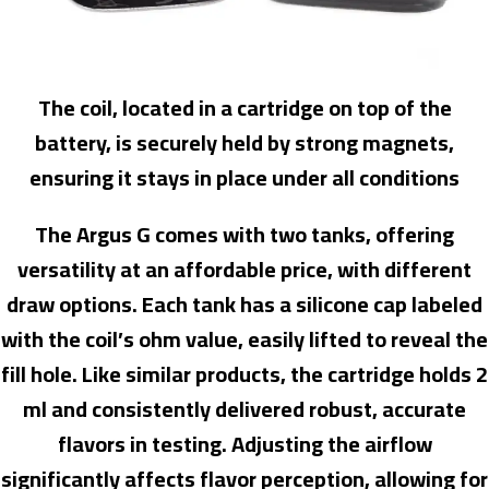
The coil, located in a cartridge on top of the
battery, is securely held by strong magnets,
ensuring it stays in place under all conditions
The Argus G comes with two tanks, offering
versatility at an affordable price, with different
draw options. Each tank has a silicone cap labeled
with the coil’s ohm value, easily lifted to reveal the
fill hole. Like similar products, the cartridge holds 2
ml and consistently delivered robust, accurate
flavors in testing. Adjusting the airflow
significantly affects flavor perception, allowing for