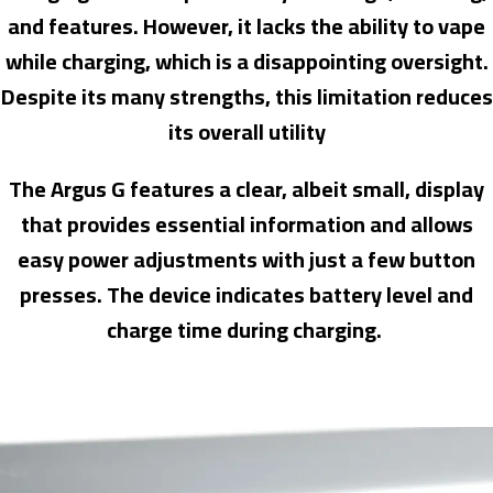
and features. However, it lacks the ability to vape
while charging, which is a disappointing oversight.
Despite its many strengths, this limitation reduces
its overall utility
The Argus G features a clear, albeit small, display
that provides essential information and allows
easy power adjustments with just a few button
presses. The device indicates battery level and
charge time during charging.