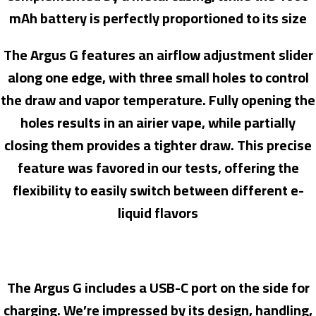
mAh battery is perfectly proportioned to its size
The Argus G features an airflow adjustment slider
along one edge, with three small holes to control
the draw and vapor temperature. Fully opening the
holes results in an airier vape, while partially
closing them provides a tighter draw. This precise
feature was favored in our tests, offering the
flexibility to easily switch between different e-
liquid flavors
The Argus G includes a USB-C port on the side for
charging. We’re impressed by its design, handling,