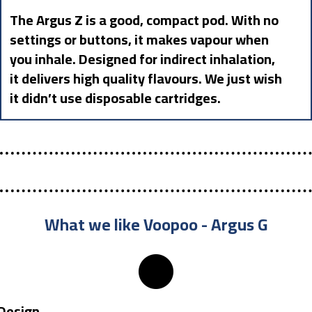
The Argus Z is a good, compact pod. With no
settings or buttons, it makes vapour when
you inhale. Designed for indirect inhalation,
it delivers high quality flavours. We just wish
it didn’t use disposable cartridges.
What we like Voopoo - Argus G
Design