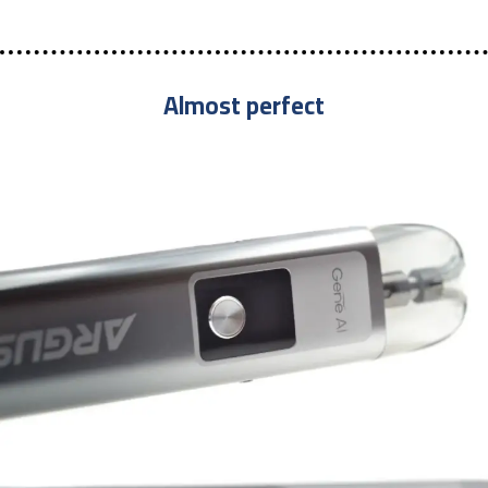
Almost perfect