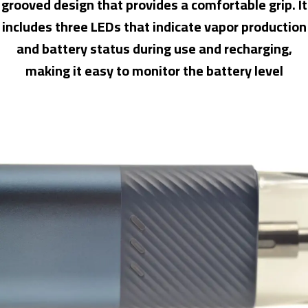
grooved design that provides a comfortable grip. It
includes three LEDs that indicate vapor production
and battery status during use and recharging,
making it easy to monitor the battery level