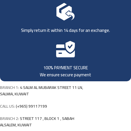
Simply return it within 14 days for an exchange.
100% PAYMENT SECURE
We ensure secure payment
BRANCH 1:
4 SALM AL MUBARAK STREET 11 LN,
SALMIA, KUWAIT
CALL US:
(+965) 99117199
BRANCH 2:
STREET 117 , BLOCK 1 , SABAH
ALSALEM, KUWAIT