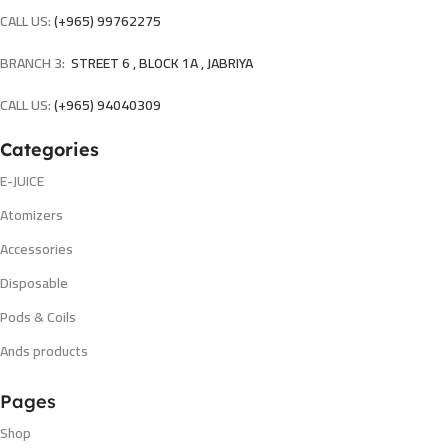
CALL US:
(+965) 99762275
BRANCH 3:
STREET 6 , BLOCK 1A , JABRIYA
CALL US:
(+965) 94040309
Categories
E-JUICE
Atomizers
Accessories
Disposable
Pods & Coils
Ands products
Pages
Shop