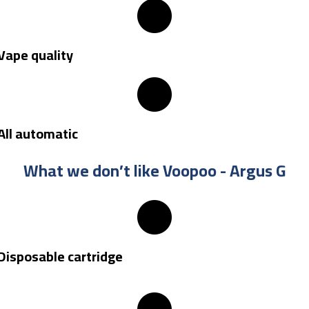
Vape quality
All automatic
What we don’t like Voopoo - Argus G
Disposable cartridge