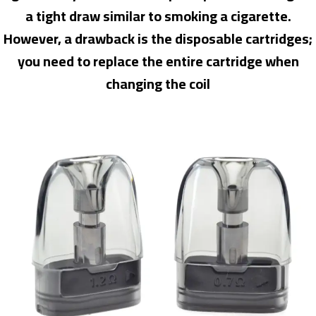
a tight draw similar to smoking a cigarette.
However, a drawback is the disposable cartridges;
you need to replace the entire cartridge when
changing the coil