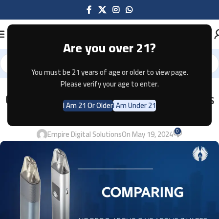
Are you over 21?
You must be 21 years of age or older to view page.
Please verify your age to enter.
VAPES
Comparing Voopoo Argus G vs.Argus
I Am 21 Or Older
I Am Under 21
Z Vapes 2024
0
Empire Digital Solutions
On May 19, 2024