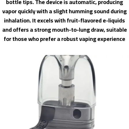
bottle tips. The device is automatic, producing
vapor quickly with a slight humming sound during
inhalation. It excels with fruit-flavored e-liquids
and offers a strong mouth-to-lung draw, suitable
for those who prefer a robust vaping experience