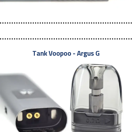
Tank Voopoo - Argus G​