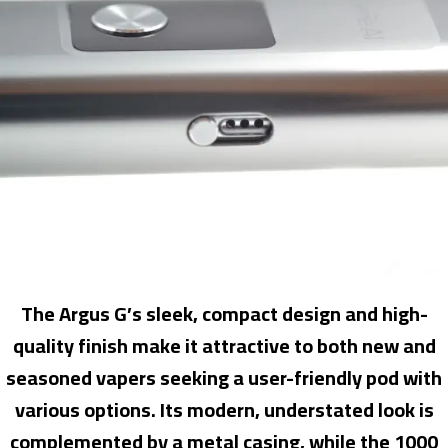
The Argus G’s sleek, compact design and high-
quality finish make it attractive to both new and
seasoned vapers seeking a user-friendly pod with
various options. Its modern, understated look is
complemented by a metal casing, while the 1000