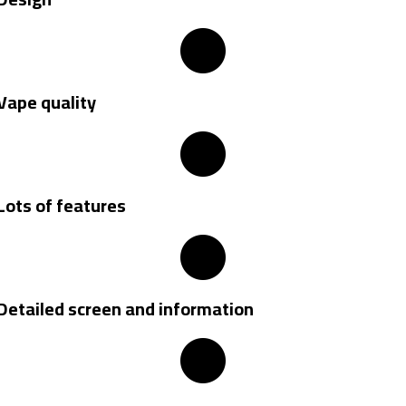
Vape quality
Lots of features
Detailed screen and information