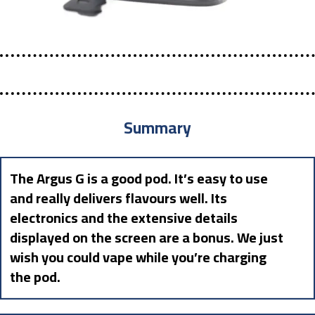
Summary
The Argus G is a good pod. It’s easy to use
and really delivers flavours well. Its
electronics and the extensive details
displayed on the screen are a bonus. We just
wish you could vape while you’re charging
the pod.