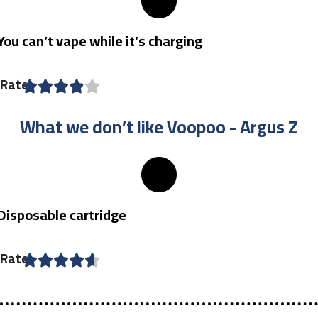
You can’t vape while it’s charging
Rate
What we don’t like Voopoo - Argus Z​
Disposable cartridge
Rate