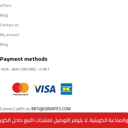
offers
Blog
Contact us
My account
Blog
Payment methods
VISA - MASTERCARD - K NET
Connect with us:
INFO@Q8VAPES.COM
0
Menu
Home
Wishlist
Cart
call us