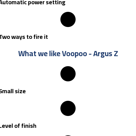
Automatic power setting
Two ways to fire it
What we like Voopoo - Argus Z​
Small size
Level of finish