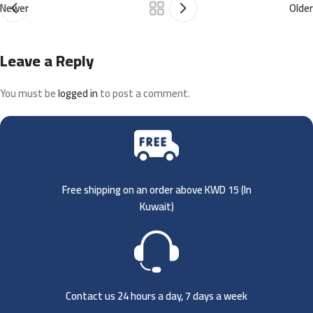
Newer
Older
Leave a Reply
You must be
logged in
to post a comment.
Free shipping on an order above KWD 15 (
In
Kuwait)
Contact us 24 hours a day, 7 days a week