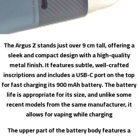
The Argus Z stands just over 9 cm tall, offering a
sleek and compact design with a high-quality
metal finish. It features subtle, well-crafted
inscriptions and includes a USB-C port on the top
for fast charging its 900 mAh battery. The battery
life is appropriate for its size, and unlike some
recent models from the same manufacturer, it
allows for vaping while charging
The upper part of the battery body features a