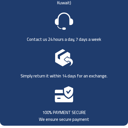
Kuwait)
Contact us 24 hours a day, 7 days a week
Simply return it within 14 days for an exchange.
100% PAYMENT SECURE
We ensure secure payment