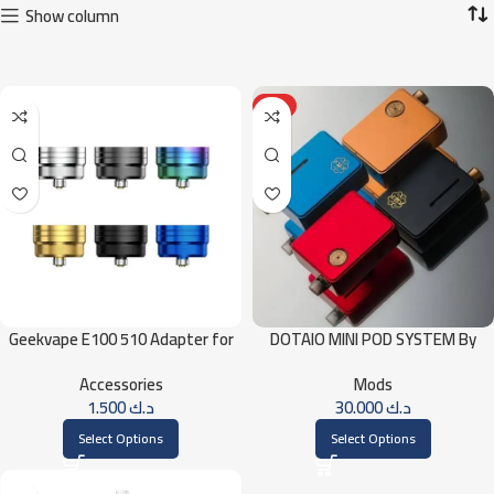
Show column
HOT
Geekvape E100 510 Adapter for
DOTAIO MINI POD SYSTEM By
Geekvape E100 (Aegis Eteno) Kit
DotMod
Accessories
Mods
1.500
د.ك
30.000
د.ك
Select Options
Select Options