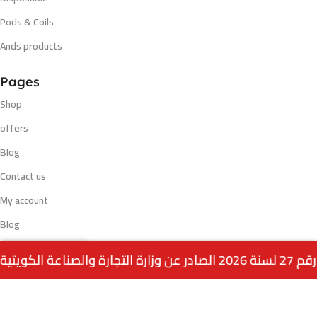
Pods & Coils
Ands products
Pages
Shop
offers
Blog
Contact us
My account
Blog
0
Payment methods
Menu
Home
Wishlist
Cart
call us
VISA - MASTERCARD - K NET