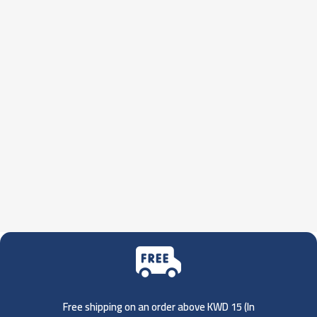
Free shipping on an order above KWD 15 (
In