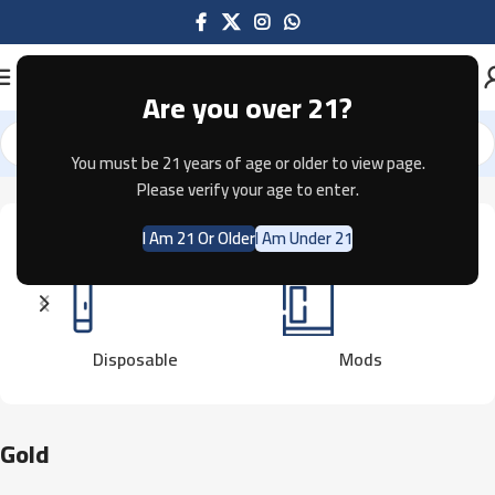
Are you over 21?
You must be 21 years of age or older to view page.
Home
Product Color
Gold
Showing all 3 results
Please verify your age to enter.
I Am 21 Or Older
I Am Under 21
Disposable
Mods
Gold