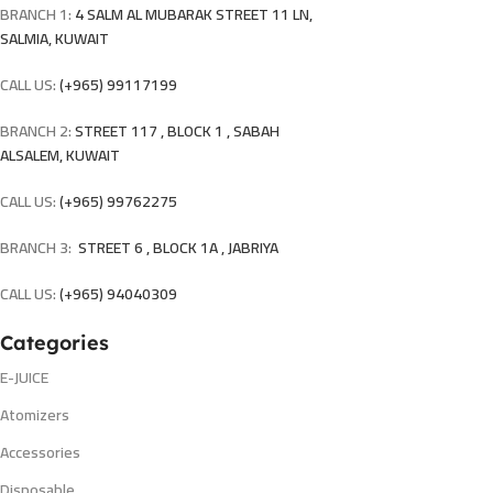
BRANCH 1:
4 SALM AL MUBARAK STREET 11 LN,
SALMIA, KUWAIT
CALL US:
(+965) 99117199
BRANCH 2:
STREET 117 , BLOCK 1 , SABAH
ALSALEM, KUWAIT
CALL US:
(+965) 99762275
BRANCH 3:
STREET 6 , BLOCK 1A , JABRIYA
CALL US:
(+965) 94040309
Categories
E-JUICE
Atomizers
Accessories
Disposable