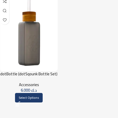
dotBottle (dotSqounk Bottle Set)
Accessories
6.000
د.ك
Select Options