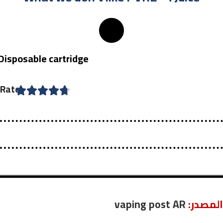
Disposable cartridge
Rate
vaping post AR
:المصدر