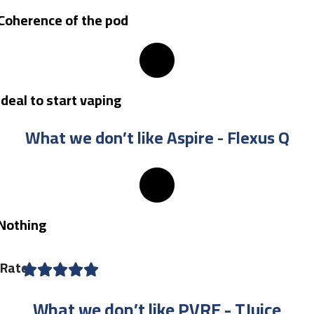
Coherence of the pod
Ideal to start vaping
What we don’t like Aspire - Flexus Q
Nothing
Rate
What we don’t like PVRE - TJuice