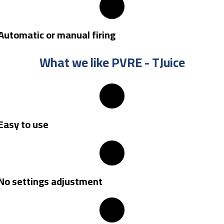
Automatic or manual firing
What we like PVRE - TJuice
Easy to use
No settings adjustment