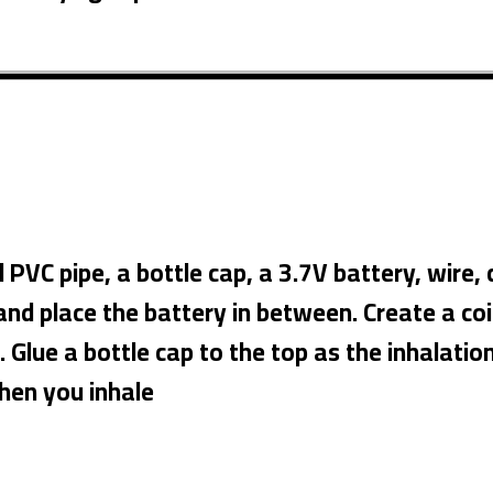
C pipe, a bottle cap, a 3.7V battery, wire, ca
nd place the battery in between. Create a coil 
. Glue a bottle cap to the top as the inhalatio
when you inhale