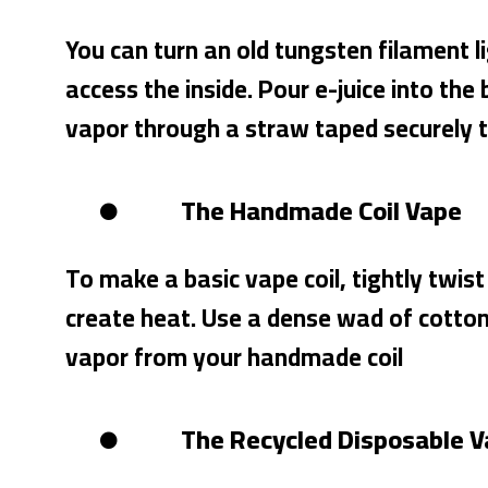
You can turn an old tungsten filament 
access the inside. Pour e-juice into the 
vapor through a straw taped securely to
The Handmade Coil Vape
To make a basic vape coil, tightly twist
create heat. Use a dense wad of cotton a
vapor from your handmade coil
The Recycled Disposable 