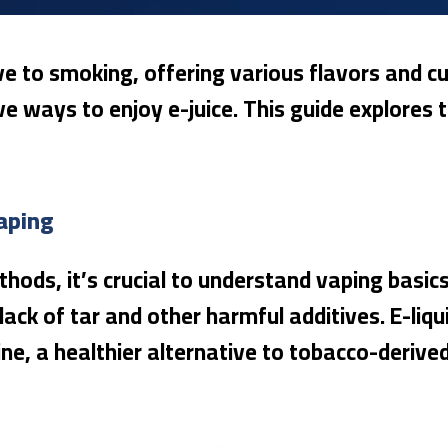
e to smoking, offering various flavors and cu
ve ways to enjoy e-juice. This guide explores
aping
hods, it’s crucial to understand vaping basics
lack of tar and other harmful additives. E-liq
ine, a healthier alternative to tobacco-derived