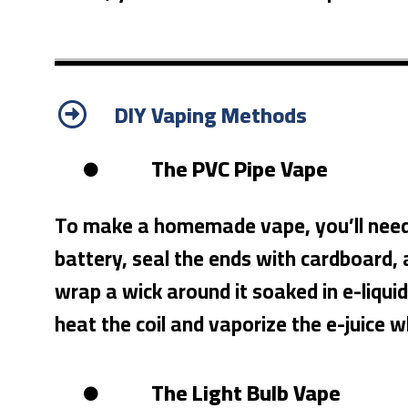
DIY Vaping Methods
The PVC Pipe Vape
To make a homemade vape, you’ll need PV
battery, seal the ends with cardboard, a
wrap a wick around it soaked in e-liquid
heat the coil and vaporize the e-juice 
The Light Bulb Vape