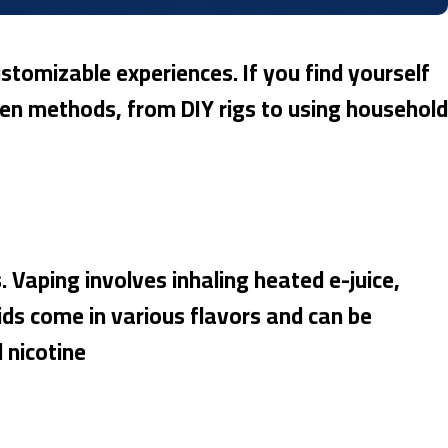
stomizable experiences. If you find yourself
 ten methods, from DIY rigs to using household
. Vaping involves inhaling heated e-juice,
uids come in various flavors and can be
 nicotine