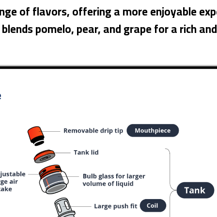
ange of flavors, offering a more enjoyable exp
e blends pomelo, pear, and grape for a rich an
e