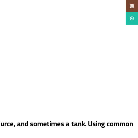
Insta
Whats
 source, and sometimes a tank. Using common