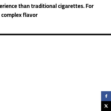
erience than traditional cigarettes. For
d complex flavor
Faceb
X