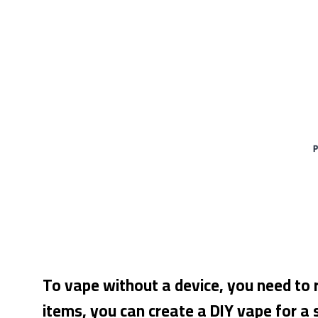
To vape without a device, you need to 
items, you can create a DIY vape for a 