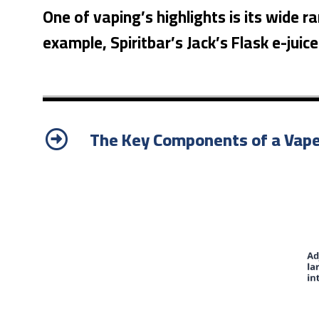
One of vaping’s highlights is its wide r
example, Spiritbar’s Jack’s Flask e-juic
The Key Components of a Vap