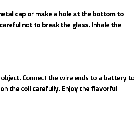
metal cap or make a hole at the bottom to
 careful not to break the glass. Inhale the
l object. Connect the wire ends to a battery to
n the coil carefully. Enjoy the flavorful