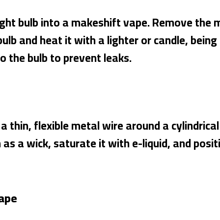
light bulb into a makeshift vape. Remove the 
bulb and heat it with a lighter or candle, being
 the bulb to prevent leaks.
 a thin, flexible metal wire around a cylindrica
s a wick, saturate it with e-liquid, and positio
Vape