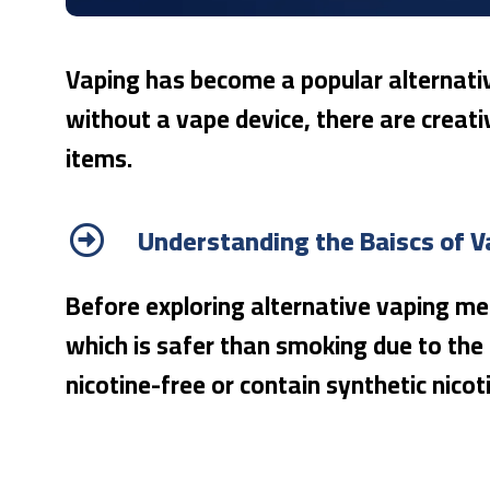
Vaping has become a popular alternativ
without a vape device, there are creati
items.
Understanding the Baiscs of V
Before exploring alternative vaping met
which is safer than smoking due to the 
nicotine-free or contain synthetic nicot