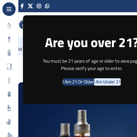
Are you over 21
NEW
-86%
Home
Recently Arrived
Offers
Blog
Contact
All Categories
You must be 21 years of age or older to view pag
8 
Please verify your age to enter.
I Am 21 Or Older
I Am Under 21