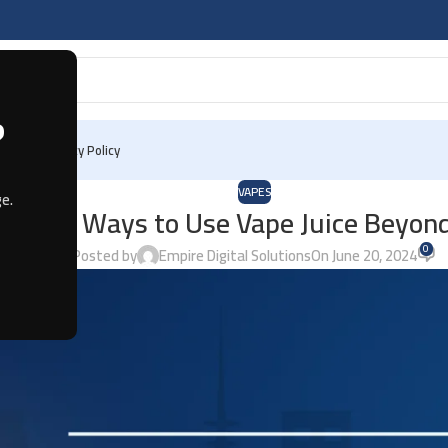
?
 Us
Privacy Policy
VAPES
e.
Unique Ways to Use Vape Juice Beyon
0
Posted by
Empire Digital Solutions
On June 20, 2024