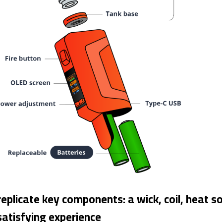
replicate key components: a wick, coil, heat
satisfying experience