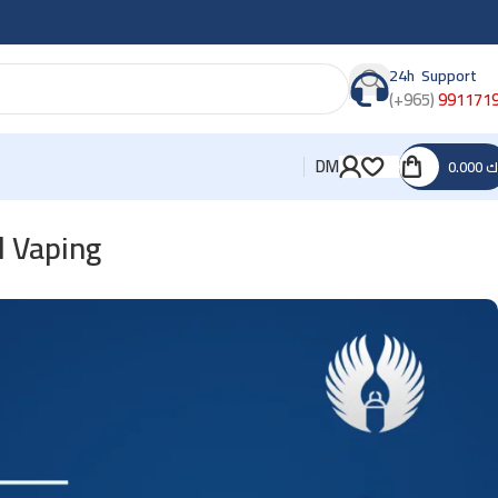
24h Support
(+965)
991171
DM
0.000
د
d Vaping