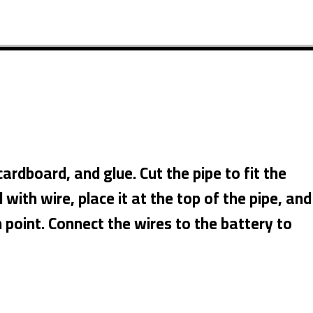
rdboard, and glue. Cut the pipe to fit the
with wire, place it at the top of the pipe, and
n point. Connect the wires to the battery to