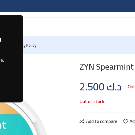
?
 Us
Privacy Policy
e.
ZYN Spearmint
2.500
د.ك
Out
Out of stock
Add to compare
Ad