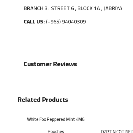
BRANCH 3:
STREET 6 , BLOCK 1A , JABRIYA
CALL US:
(+965) 94040309
Customer Reviews
Related Products
White Fox Peppered Mint 4MG
Pouches
DZRT NICOTINE