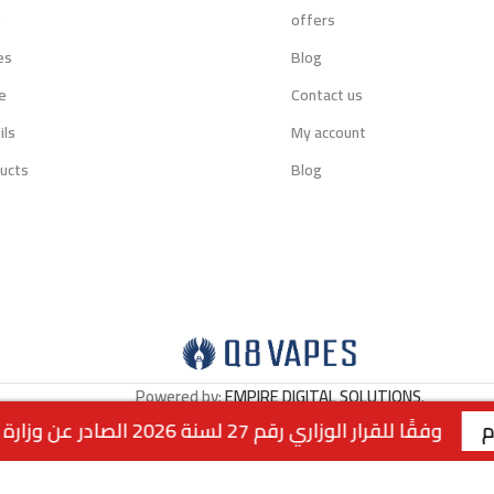
s
offers
es
Blog
e
Contact us
ils
My account
ucts
Blog
Powered by:
EMPIRE DIGITAL SOLUTIONS
.
وفقًا للقرار الوزاري رقم 27 لسنة 2026 الصادر عن وزارة التجارة والصناعة الكويتية، لا يتوفر التوصيل لمنتجات التبغ داخل الكويت. جميع الطلبات متاحة للاستلام من الفروع فقط . | الفرع الاول : السالمية - قطعة 2 - شارع سالم المبارك - مجمع 