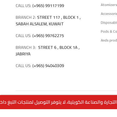
Atomizer
CALL US:
(+965) 99117199
Accessori
BRANCH 2:
STREET 117 , BLOCK 1 ,
Disposabl
SABAH ALSALEM, KUWAIT
Pods & Co
CALL US:
(+965) 99762275
Ands prod
BRANCH 3:
STREET 6 , BLOCK 1A ,
JABRIYA
CALL US:
(+965) 94040309