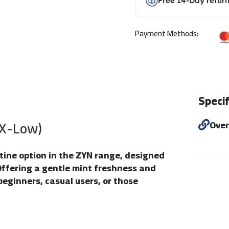
Free 14-Day retur
Payment Methods:
Specif
(X-Low)
Ove
otine option in the ZYN range, designed
Offering a gentle mint freshness and
 beginners, casual users, or those