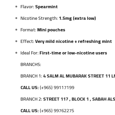
Flavor:
Spearmint
Nicotine Strength:
1.5mg (extra low)
Format:
Mini pouches
Effect:
Very mild nicotine + refreshing mint
Ideal For:
First-time or low-nicotine users
BRANCHS:
BRANCH 1:
4 SALM AL MUBARAK STREET 11 L
CALL US:
(+965) 99117199
BRANCH 2:
STREET 117 , BLOCK 1 , SABAH A
CALL US:
(+965) 99762275