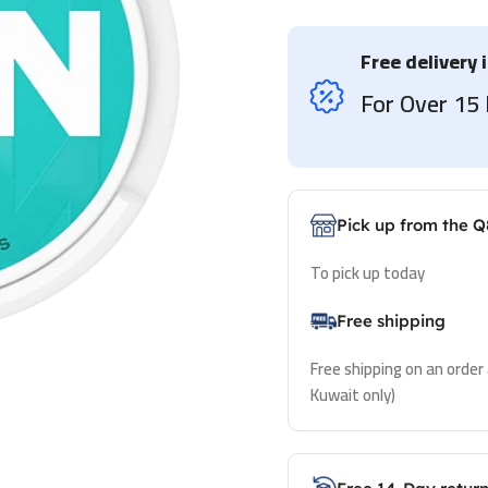
Free delivery 
For Over 1
Pick up from the Q
To pick up today
Free shipping
Free shipping on an order
Kuwait only)