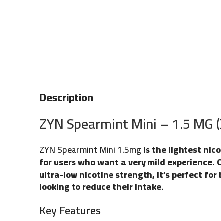
Description
ZYN Spearmint Mini – 1.5 MG 
ZYN Spearmint Mini 1.5mg
is the lightest nic
for users who want a very mild experience. 
ultra-low nicotine strength, it’s perfect for
looking to reduce their intake.
Key Features