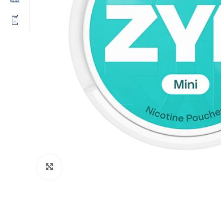
Click to enlarge