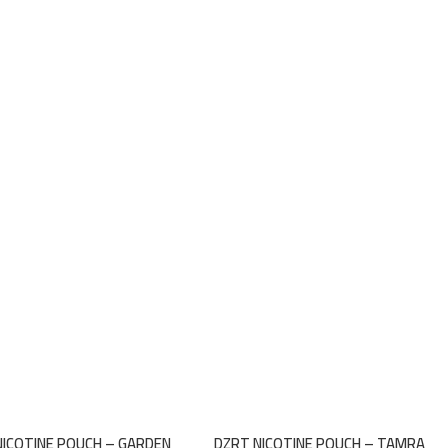
NICOTINE POUCH – GARDEN
DZRT NICOTINE POUCH – TAMRA