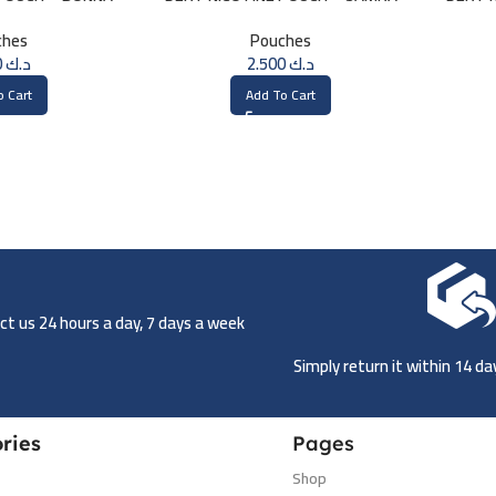
ches
Pouches
2.500
د.ك
2.500
د.ك
o Cart
Add To Cart
t us 24 hours a day, 7 days a week
Simply return it within 14 d
ries
Pages
Shop