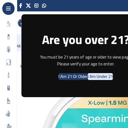
Are you over 21
NEW
-86%
Home
Recently Arrived
Offers
Blog
Contact
All Categories
Home
Pouches
ZYN Spearmint Mini X-Low – 1.5 MG
You must be 21 years of age or older to view pag
Please verify your age to enter.
SOLD OUT
I Am 21 Or Older
I Am Under 21