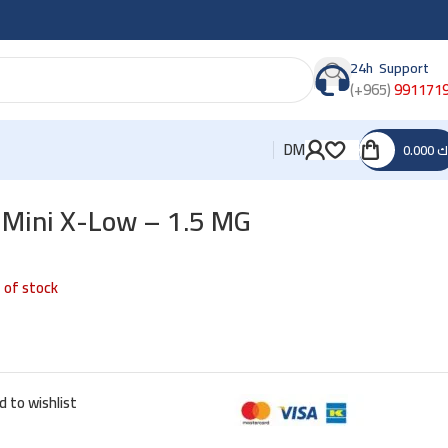
24h Support
(+965)
991171
DM
0.000
د
 Mini X-Low – 1.5 MG
 of stock
d to wishlist