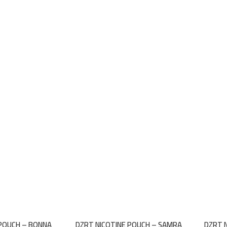
 POUCH – BONNA
DZRT NICOTINE POUCH – SAMRA
DZRT 