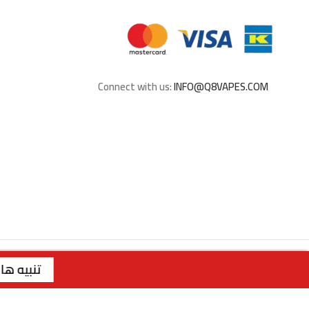
Connect with us:
INFO@Q8VAPES.COM
ريم | رقم الفرع: 99117199 | | الفرع الثاني : صباح السالم - قطعة 1 - شارع 117 | رقم الفرع: 99762275 | | الفرع الثالث : الجابرية - قطعة 1 - شارع 6 | رقم الفرع: 94040309 | ويقتصر البيع عبر الموقع للملكة العربية السعودية
تنبيه هام