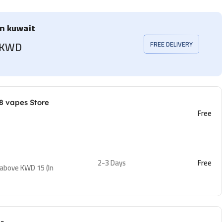
in kuwait
5 KWD
FREE DELIVERY
8 vapes Store
Free
2-3 Days
Free
 above KWD 15 (In