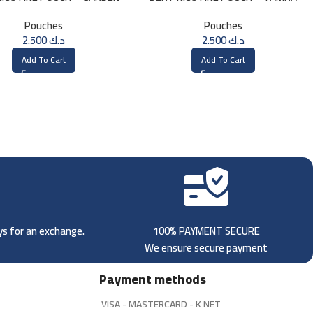
MINT
Pouches
Pouches
2.500
د.ك
2.500
د.ك
Add To Cart
Add To Cart
ays for an exchange.
100% PAYMENT SECURE
We ensure secure payment
Payment methods
VISA - MASTERCARD - K NET