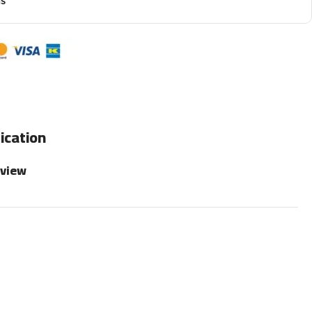
ns
ication
rview