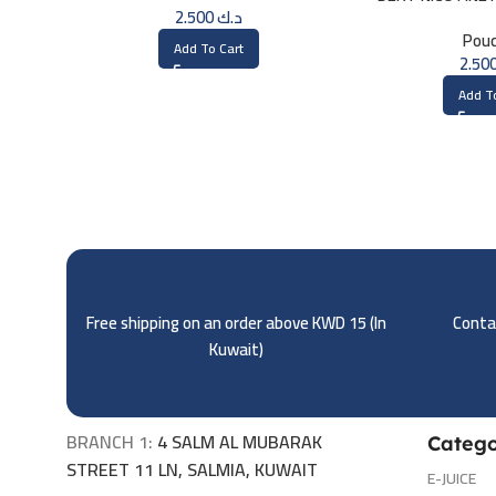
2.500
د.ك
Pou
Add To Cart
Add T
Free shipping on an order above KWD 15 (
In
Contac
Kuwait)
BRANCH 1:
4 SALM AL MUBARAK
Catego
STREET 11 LN, SALMIA, KUWAIT
E-JUICE