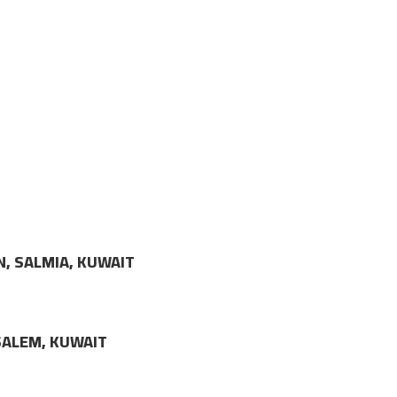
N, SALMIA, KUWAIT
LSALEM, KUWAIT