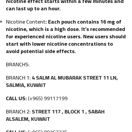
nicotine effect starts within a few minutes and
can last up to an hour.
Nicotine Content
: Each pouch contains 16 mg of
nicotine, which is a high dose. It’s recommended
for experienced nicotine users. New users should
start with lower nicotine concentrations to
avoid potential side effects.
BRANCHS:
BRANCH 1:
4 SALM AL MUBARAK STREET 11 LN,
SALMIA, KUWAIT
CALL US:
(+965) 99117199
BRANCH 2:
STREET 117 , BLOCK 1 , SABAH
ALSALEM, KUWAIT