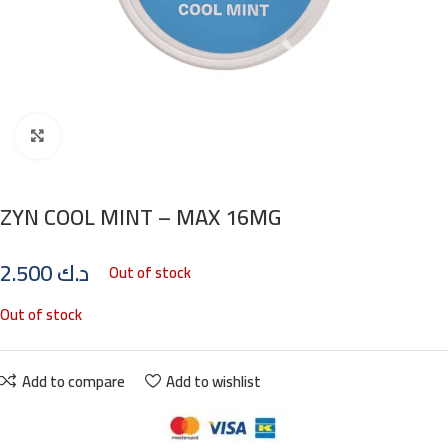
Click to enlarge
ZYN COOL MINT – MAX 16MG
2.500
د.ك
Out of stock
Out of stock
Add to compare
Add to wishlist