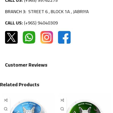
CALL US:
(+965) 99762275
BRANCH 3:
STREET 6 , BLOCK 1A , JABRIYA
CALL US:
(+965) 94040309
Customer Reviews
Related Products