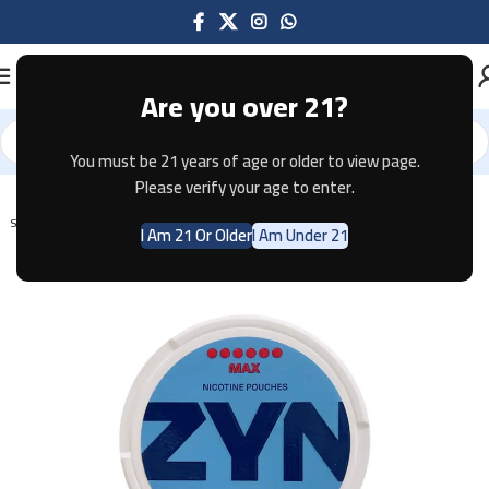
Are you over 21?
You must be 21 years of age or older to view page.
Home
Pouches
Please verify your age to enter.
SOLD OUT
I Am 21 Or Older
I Am Under 21