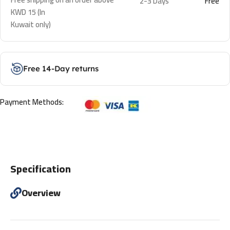
2-3 Days
Free
KWD 15 (In
Kuwait only)
Free 14-Day returns
Payment Methods:
Specification
Overview