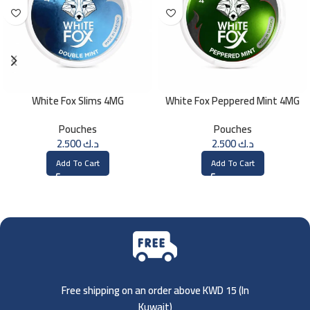
White Fox Slims 4MG
White Fox Peppered Mint 4MG
Pouches
Pouches
2.500
د.ك
2.500
د.ك
Add To Cart
Add To Cart
Free shipping on an order above KWD 15 (
In
Kuwait)