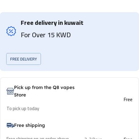
Free delivery in kuwait
For Over 15 KWD
FREE DELIVERY
Pick up from the Q8 vapes
Store
Free
To pick up today
Free shipping
Free shipping on an order above