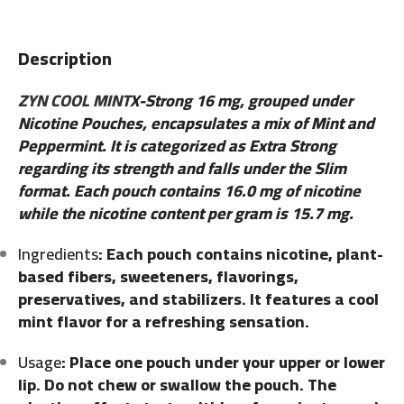
Description
ZYN COOL MINT
X-Strong 16 mg, grouped under
Nicotine Pouches, encapsulates a mix of Mint and
Peppermint. It is categorized as Extra Strong
regarding its strength and falls under the Slim
format. Each pouch contains 16.0 mg of nicotine
while the nicotine content per gram is 15.7 mg.
Ingredients
: Each pouch contains nicotine, plant-
based fibers, sweeteners, flavorings,
preservatives, and stabilizers. It features a cool
mint flavor for a refreshing sensation.
Usage
: Place one pouch under your upper or lower
lip. Do not chew or swallow the pouch. The