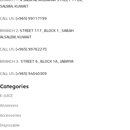
SALMIA, KUWAIT
CALL US:
(+965) 99117199
BRANCH 2:
STREET 117 , BLOCK 1 , SABAH
ALSALEM, KUWAIT
CALL US:
(+965) 99762275
BRANCH 3:
STREET 6 , BLOCK 1A , JABRIYA
CALL US:
(+965) 94040309
Categories
E-JUICE
Atomizers
Accessories
Disposable