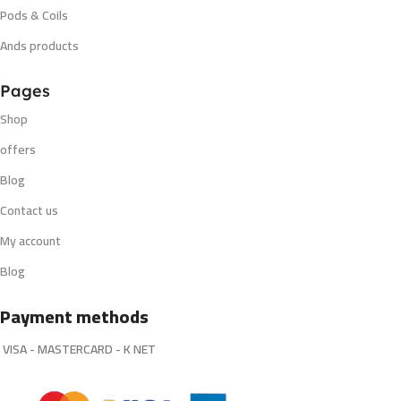
Pods & Coils
Ands products
Pages
Shop
offers
Blog
Contact us
My account
Blog
Payment methods
VISA - MASTERCARD - K NET