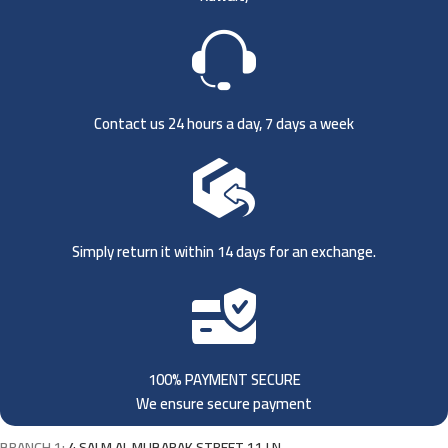
Contact us 24 hours a day, 7 days a week
Simply return it within 14 days for an exchange.
100% PAYMENT SECURE
We ensure secure payment
BRANCH 1:
4 SALM AL MUBARAK STREET 11 LN,