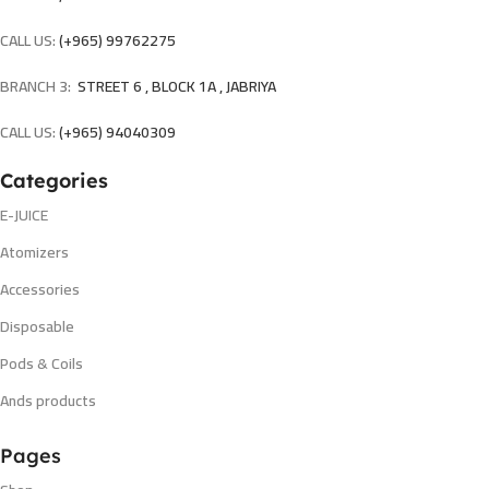
CALL US:
(+965) 99762275
BRANCH 3:
STREET 6 , BLOCK 1A , JABRIYA
CALL US:
(+965) 94040309
Categories
E-JUICE
Atomizers
Accessories
Disposable
Pods & Coils
Ands products
Pages