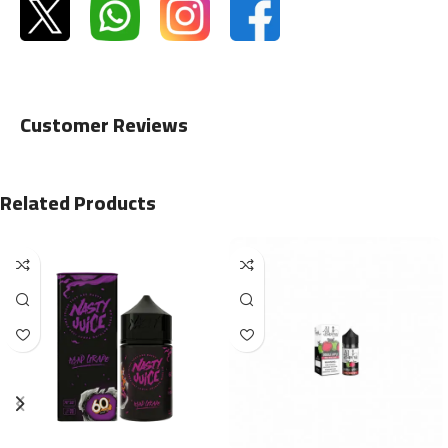
Customer Reviews
Related Products