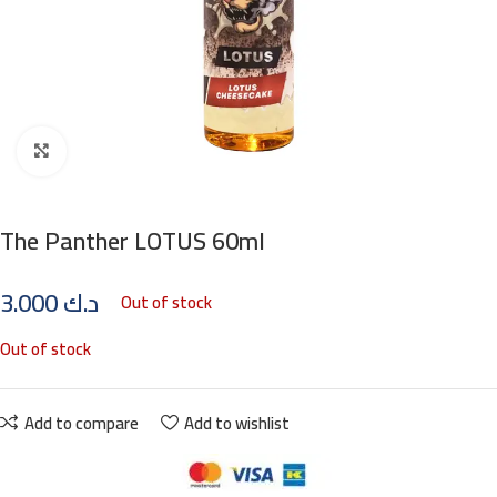
Click to enlarge
The Panther LOTUS 60ml
3.000
د.ك
Out of stock
Out of stock
Add to compare
Add to wishlist