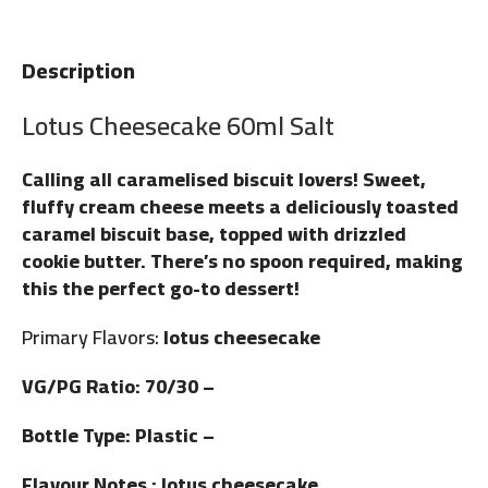
Description
Lotus Cheesecake 60ml Salt
Calling all caramelised biscuit lovers! Sweet,
fluffy cream cheese meets a deliciously toasted
caramel biscuit base, topped with drizzled
cookie butter. There’s no spoon required, making
this the perfect go-to dessert!
Primary Flavors:
lotus cheesecake
VG/PG Ratio: 70/30 –
Bottle Type: Plastic –
Flavour Notes : lotus cheesecake