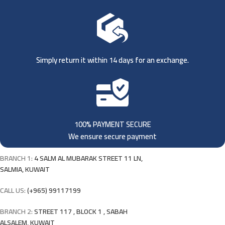
Simply return it within 14 days for an exchange.
100% PAYMENT SECURE
We ensure secure payment
BRANCH 1:
4 SALM AL MUBARAK STREET 11 LN,
SALMIA, KUWAIT
CALL US:
(+965) 99117199
BRANCH 2:
STREET 117 , BLOCK 1 , SABAH
ALSALEM, KUWAIT