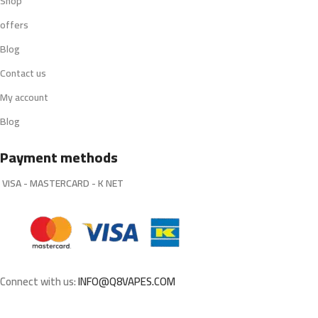
Shop
offers
Blog
Contact us
My account
Blog
Payment methods
VISA - MASTERCARD - K NET
Connect with us:
INFO@Q8VAPES.COM