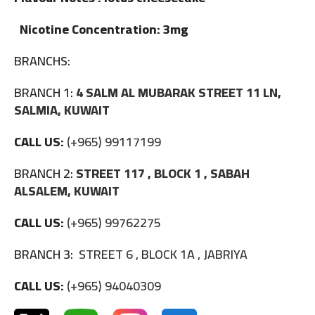
Nicotine Concentration: 3mg
BRANCHS:
BRANCH 1:
4 SALM AL MUBARAK STREET 11 LN,
SALMIA, KUWAIT
CALL US:
(+965) 99117199
BRANCH 2:
STREET 117 , BLOCK 1 , SABAH
ALSALEM, KUWAIT
CALL US:
(+965) 99762275
BRANCH 3:
STREET 6 , BLOCK 1A , JABRIYA
CALL US:
(+965) 94040309