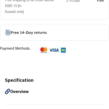
2-3 Days
Free
KWD 15 (In
Kuwait only)
Free 14-Day returns
Payment Methods:
Specification
Overview