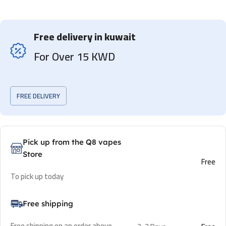
Free delivery in kuwait
For Over 15 KWD
FREE DELIVERY
Pick up from the Q8 vapes
Store
Free
To pick up today
Free shipping
Free shipping on an order above