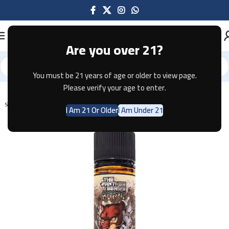
Are you over 21?
You must be 21 years of age or older to view page.
Home
E-JUICE
Please verify your age to enter.
SOLD OUT
I Am 21 Or Older
I Am Under 21