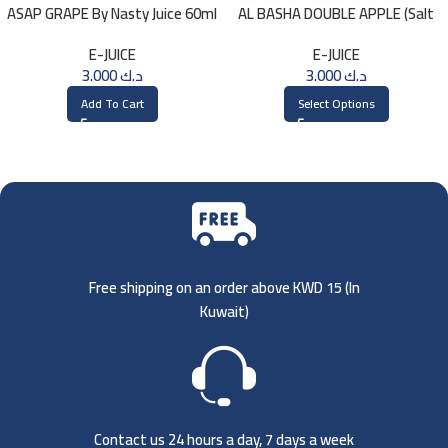
ASAP GRAPE By Nasty Juice 60ml
AL BASHA DOUBLE APPLE (Salt
– 3MG
Nic) 30ml
E-JUICE
E-JUICE
3.000
د.ك
3.000
د.ك
Add To Cart
Select Options
Free shipping on an order above KWD 15 (
In
Kuwait)
Contact us 24 hours a day, 7 days a week