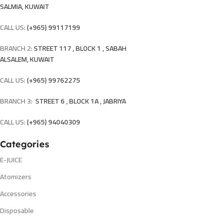
SALMIA, KUWAIT
CALL US:
(+965) 99117199
BRANCH 2:
STREET 117 , BLOCK 1 , SABAH
ALSALEM, KUWAIT
CALL US:
(+965) 99762275
BRANCH 3:
STREET 6 , BLOCK 1A , JABRIYA
CALL US:
(+965) 94040309
Categories
E-JUICE
Atomizers
Accessories
Disposable