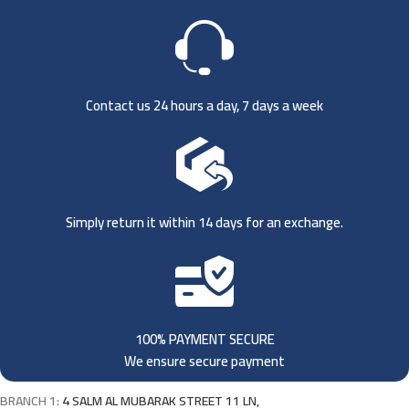
Contact us 24 hours a day, 7 days a week
Simply return it within 14 days for an exchange.
100% PAYMENT SECURE
We ensure secure payment
BRANCH 1:
4 SALM AL MUBARAK STREET 11 LN,