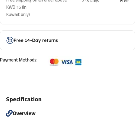
2-3 Days
Free
KWD 15 (In
Kuwait only)
Free 14-Day returns
Payment Methods:
Specification
Overview