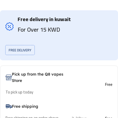
Free delivery in kuwait
For Over 15 KWD
FREE DELIVERY
Pick up from the Q8 vapes
Store
Free
To pick up today
Free shipping
Free shipping on an order above