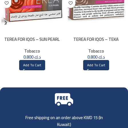
TEREA FOR IQOS – SUN PEARL
TEREA FOR IQOS – TEKA
MENTHOL
SELECTION
Tobacco
Tobacco
0.800
د.ك
0.800
د.ك
Add To Cart
Add To Cart
Free shipping on an order above KWD 15 (
In
Kuwait)