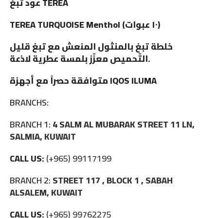
عود تبغ TEREA
TEREA TURQUOISE Menthol (١٠ عبوات)
خلطة تبغ بالمنثول المنعش مع تبغ قليل
التّحميص معزّز بلمسة عطرية لاذعة.
متوافقة حصراً مع أجهزة IQOS ILUMA
BRANCHS:
BRANCH 1:
4 SALM AL MUBARAK STREET 11 LN,
SALMIA, KUWAIT
CALL US:
(+965) 99117199
BRANCH 2:
STREET 117 , BLOCK 1 , SABAH
ALSALEM, KUWAIT
CALL US:
(+965) 99762275