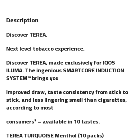
Description
Discover TEREA.
Next level tobacco experience.
Discover TEREA, made exclusively for IQOS
ILUMA. The ingenious SMARTCORE INDUCTION
SYSTEM™ brings you
improved draw, taste consistency from stick to
stick, and less lingering smell than cigarettes,
according to most
consumers* – available in 10 tastes.
TEREA TURQUOISE Menthol (10 packs)