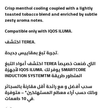
Crisp menthol cooling coupled with a lightly
toasted tobacco blend and enriched by subtle
zesty aroma notes.
Compatible only with IQOS ILUMA.
اكتشف TEREA.
تجربة تبغ بمقاييس جديدة.
اكتشف أعواد التبغ TEREA التي صُنعت خصيصاً
لأجهزة IQOS ILUMA. يوفر لك SMARTCORE
INDUCTION SYSTEMTM المتطور طريقة
سحب أفضل و مع رائحة أقل مقارنةً بالسجائر
وذلك حسب آراء معظم المستهلكين* – متوفرة
في 10 طعمات.