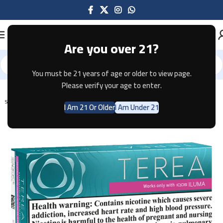
Are you over 21?
You must be 21 years of age or older to view page.
Home
Tobacco
Please verify your age to enter.
SOLD OUT
I Am 21 Or Older
I Am Under 21