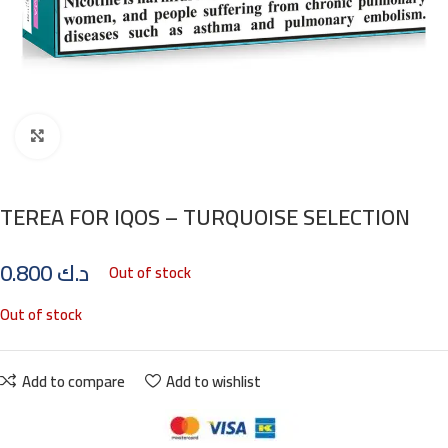
Click to enlarge
TEREA FOR IQOS – TURQUOISE SELECTION
0.800
د.ك
Out of stock
Out of stock
Add to compare
Add to wishlist