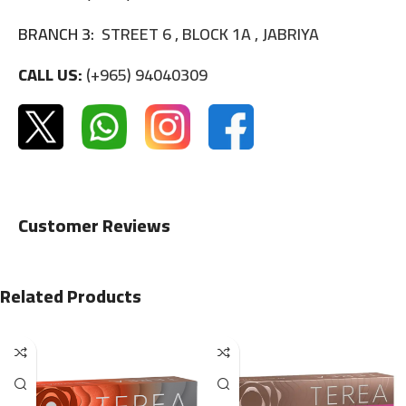
BRANCH 3:
STREET 6 , BLOCK 1A , JABRIYA
CALL US:
(+965) 94040309
Customer Reviews
Related Products