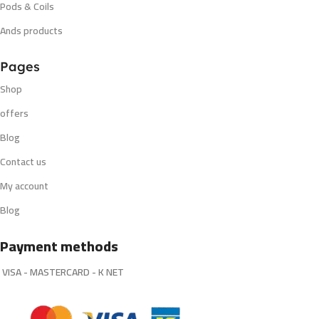
Pods & Coils
Ands products
Pages
Shop
offers
Blog
Contact us
My account
Blog
Payment methods
VISA - MASTERCARD - K NET