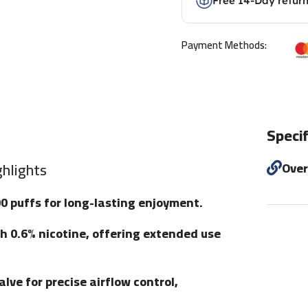
Free 14-Day retur
Payment Methods:
Specif
hlights
Ove
00 puffs for long-lasting enjoyment.
ith 0.6% nicotine, offering extended use
lve for precise airflow control,