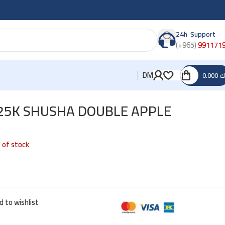
24h Support
(+965)
991171
DM
0.000
د
25K SHUSHA DOUBLE APPLE
 of stock
d to wishlist