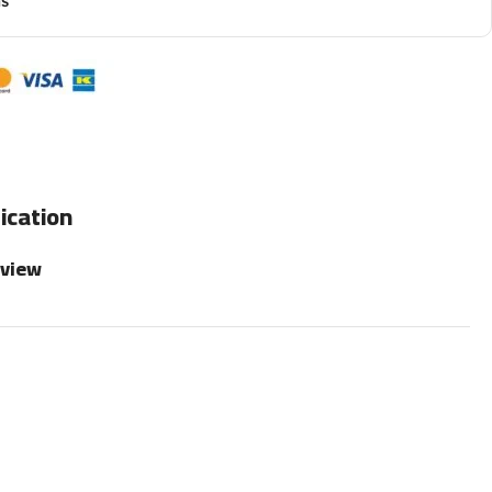
ns
ication
rview