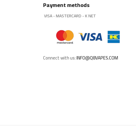
Payment methods
VISA - MASTERCARD - K NET
Connect with us:
INFO@Q8VAPES.COM