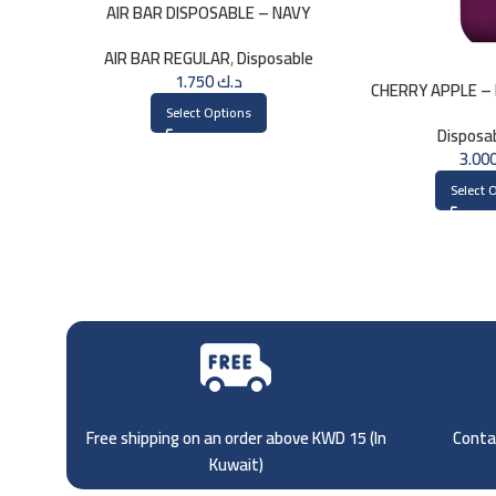
AIR BAR DISPOSABLE – NAVY
AIR BAR REGULAR
,
Disposable
1.750
د.ك
CHERRY APPLE – 
3000 
Select Options
Disposa
Select 
Free shipping on an order above KWD 15 (
In
Contac
Kuwait)