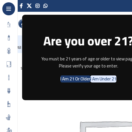
Are you over 21
NEW
-86%
Home
Recently Arrived
Offers
Blog
Contact
All Categories
Home
Disposable
SOLOBAR DTL 25K SHUSHA DOUBLE APP
You must be 21 years of age or older to view pag
Please verify your age to enter.
SOLD OUT
I Am 21 Or Older
I Am Under 21