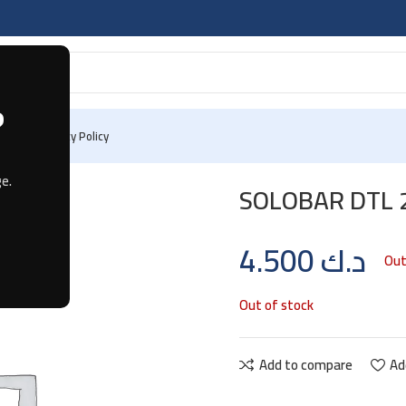
?
 Us
Privacy Policy
LE
e.
SOLOBAR DTL 
4.500
د.ك
Out
Out of stock
Add to compare
Ad