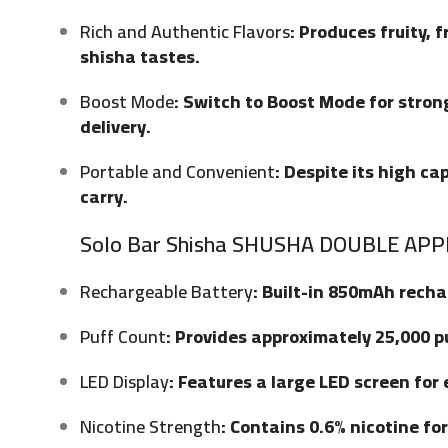
Rich and Authentic Flavors
: Produces fruity, 
shisha tastes.
Boost Mode
: Switch to Boost Mode for stron
delivery.
Portable and Convenient
: Despite its high c
carry.
Solo Bar Shisha SHUSHA DOUBLE APPL
Rechargeable Battery
: Built-in 850mAh rech
Puff Count
: Provides approximately 25,000 p
LED Display
: Features a large LED screen for
Nicotine Strength
: Contains 0.6% nicotine fo