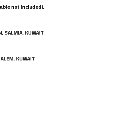
able not included).
N, SALMIA, KUWAIT
LSALEM, KUWAIT