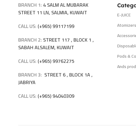
BRANCH 1:
4 SALM AL MUBARAK
Catego
STREET 11 LN, SALMIA, KUWAIT
E-JUICE
Atomizer
CALL US:
(+965) 99117199
Accessori
BRANCH 2:
STREET 117 , BLOCK 1 ,
Disposabl
SABAH ALSALEM, KUWAIT
Pods & Co
CALL US:
(+965) 99762275
Ands prod
BRANCH 3:
STREET 6 , BLOCK 1A ,
JABRIYA
CALL US:
(+965) 94040309