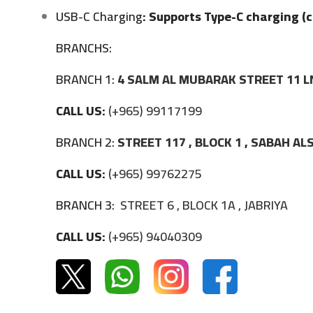
USB-C Charging
: Supports Type-C charging (c
BRANCHS:
BRANCH 1:
4 SALM AL MUBARAK STREET 11 L
CALL US:
(+965) 99117199
BRANCH 2:
STREET 117 , BLOCK 1 , SABAH A
CALL US:
(+965) 99762275
BRANCH 3:
STREET 6 , BLOCK 1A , JABRIYA
CALL US:
(+965) 94040309