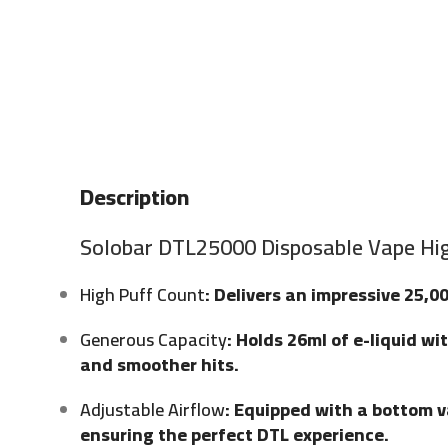
Description
Solobar DTL25000 Disposable Vape Hig
High Puff Count
: Delivers an impressive 25,0
Generous Capacity
: Holds 26ml of e-liquid w
and smoother hits.
Adjustable Airflow
: Equipped with a bottom va
ensuring the perfect DTL experience.