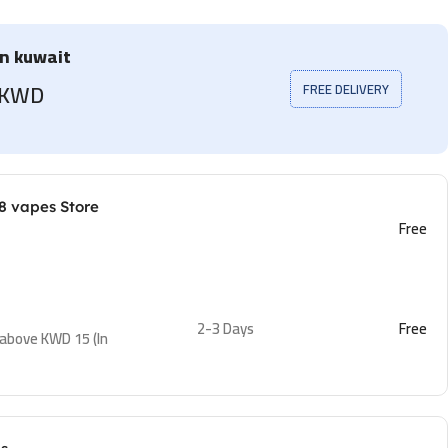
in kuwait
5 KWD
FREE DELIVERY
8 vapes Store
Free
2-3 Days
Free
 above KWD 15 (In