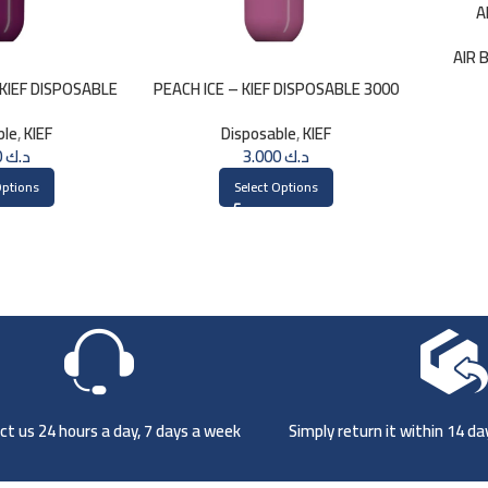
A
AIR 
KIEF DISPOSABLE
PEACH ICE – KIEF DISPOSABLE 3000
PUFFS
PUFFS
ble
,
KIEF
Disposable
,
KIEF
3.000
د.ك
3.000
د.ك
Options
Select Options
t us 24 hours a day, 7 days a week
Simply return it within 14 d