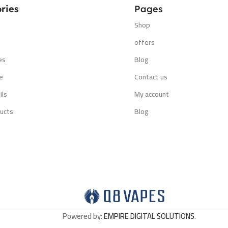
ries
Pages
Shop
s
offers
es
Blog
e
Contact us
ils
My account
ucts
Blog
Powered by:
EMPIRE DIGITAL SOLUTIONS
.