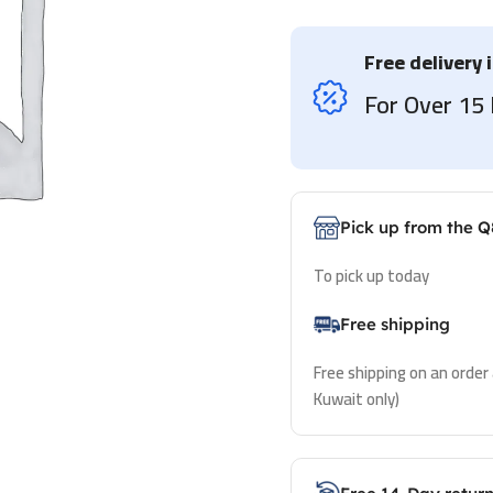
Free delivery 
For Over 1
Pick up from the Q
To pick up today
Free shipping
Free shipping on an order
Kuwait only)