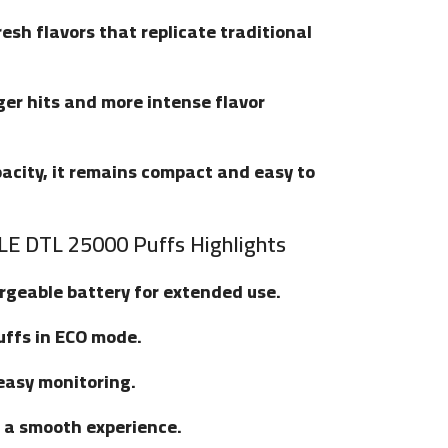
fresh flavors that replicate traditional
ger hits and more intense flavor
apacity, it remains compact and easy to
E DTL 25000 Puffs Highlights
argeable battery for extended use.
uffs in ECO mode.
 easy monitoring.
r a smooth experience.