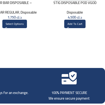
IR BAR DISPOSABLE –
STIG DISPOSABLE POD VGOD
WATERMELON
MIGHTY MINT
BAR REGULAR
,
Disposable
Disposable
1.750
د.ك
4.500
د.ك
Select Options
Add To Cart
ays for an exchange.
100% PAYMENT SECURE
We ensure secure payment