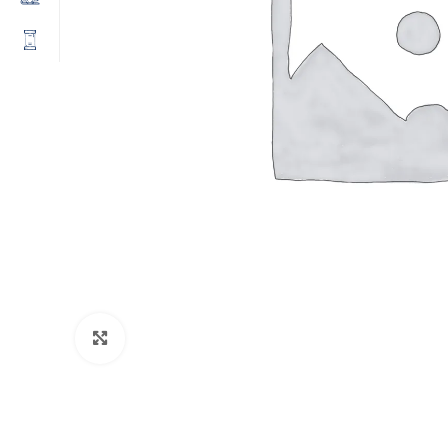
Click to enlarge