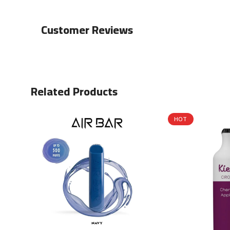
Customer Reviews
Related Products
HOT