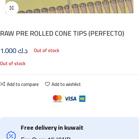
Click to enlarge
RAW PRE ROLLED CONE TIPS (PERFECTO)
1.000
د.ك
Out of stock
Out of stock
Add to compare
Add to wishlist
Free delivery in kuwait