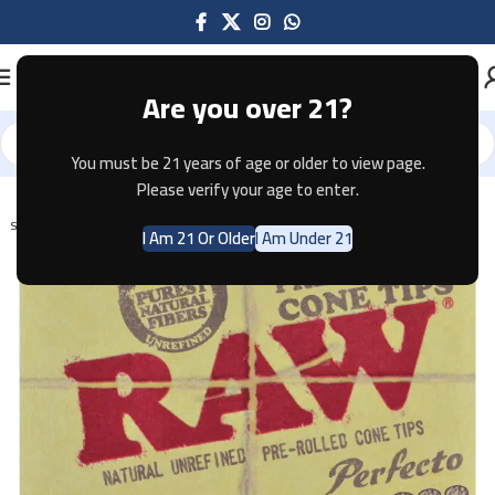
Are you over 21?
You must be 21 years of age or older to view page.
Home
Tobacco
Please verify your age to enter.
SOLD OUT
I Am 21 Or Older
I Am Under 21