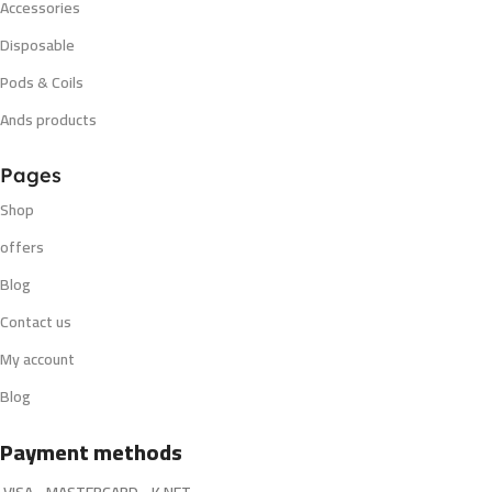
Accessories
Disposable
Pods & Coils
Ands products
Pages
Shop
offers
Blog
Contact us
My account
Blog
Payment methods