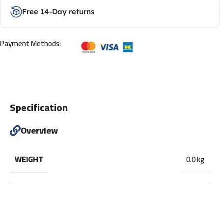
Free 14-Day returns
Payment Methods:
Specification
Overview
WEIGHT
0.0 kg