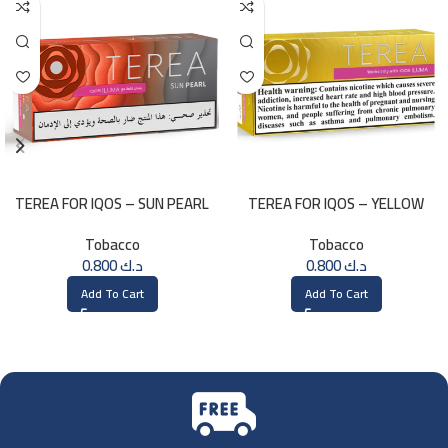
TEREA FOR IQOS – SUN PEARL
TEREA FOR IQOS – YELLOW
MENTHOL
SELECTION
Tobacco
Tobacco
0.800
د.ك
0.800
د.ك
Add To Cart
Add To Cart