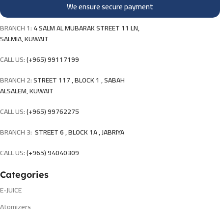
We ensure secure payment
BRANCH 1:
4 SALM AL MUBARAK STREET 11 LN,
SALMIA, KUWAIT
CALL US:
(+965) 99117199
BRANCH 2:
STREET 117 , BLOCK 1 , SABAH
ALSALEM, KUWAIT
CALL US:
(+965) 99762275
BRANCH 3:
STREET 6 , BLOCK 1A , JABRIYA
CALL US:
(+965) 94040309
Categories
E-JUICE
Atomizers