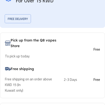
For Over 15 KWD
FREE DELIVERY
Pick up from the Q8 vapes
Store
Free
To pick up today
Free shipping
Free shipping on an order above
2-3 Days
Free
KWD 15 (In
Kuwait only)