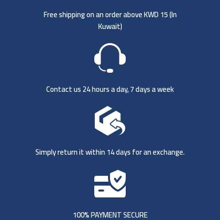
Free shipping on an order above KWD 15 (
In
Kuwait)
Contact us 24 hours a day, 7 days a week
Simply return it within 14 days for an exchange.
100% PAYMENT SECURE