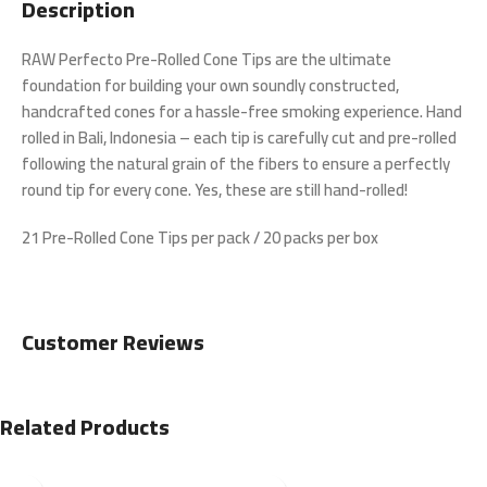
Description
RAW Perfecto Pre-Rolled Cone Tips are the ultimate
foundation for building your own soundly constructed,
handcrafted cones for a hassle-free smoking experience. Hand
rolled in Bali, Indonesia – each tip is carefully cut and pre-rolled
following the natural grain of the fibers to ensure a perfectly
round tip for every cone. Yes, these are still hand-rolled!
21 Pre-Rolled Cone Tips per pack / 20 packs per box
Customer Reviews
Related Products