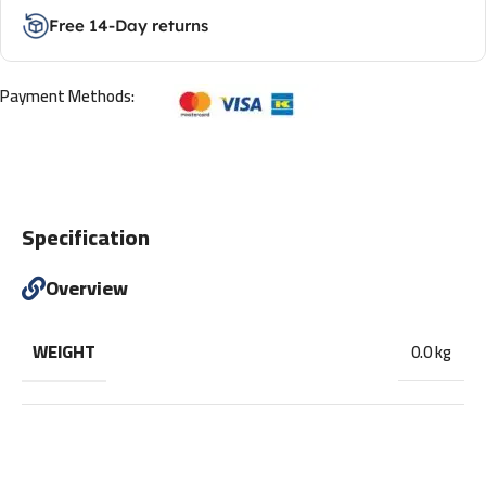
Free 14-Day returns
Payment Methods:
Specification
Overview
WEIGHT
0.0 kg