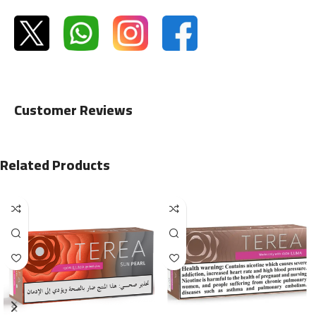
Customer Reviews
Related Products