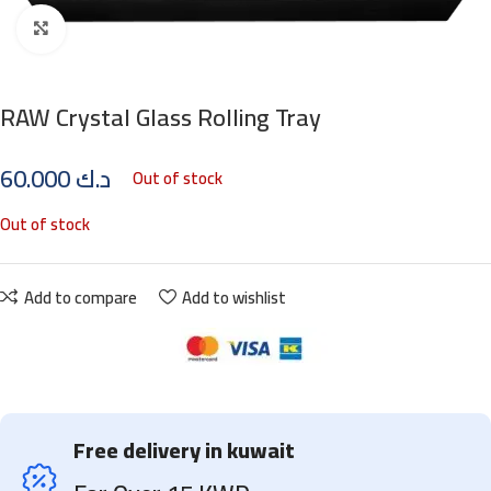
Click to enlarge
RAW Crystal Glass Rolling Tray
60.000
د.ك
Out of stock
Out of stock
Add to compare
Add to wishlist
Free delivery in kuwait