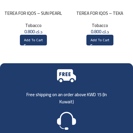
TEREA FOR IQOS – SUN PEARL
TEREA FOR IQOS – TEKA
MENTHOL
SELECTION
Tobacco
Tobacco
0.800
د.ك
0.800
د.ك
Add To Cart
Add To Cart
Free shipping on an order above KWD 15 (
In
Kuwait)