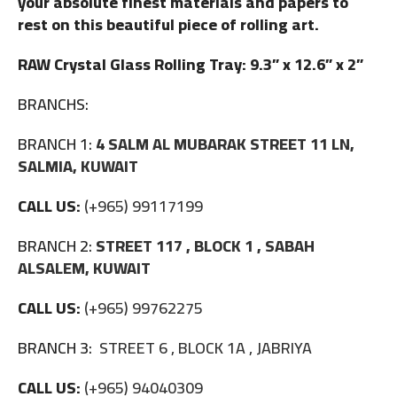
your absolute finest materials and papers to
rest on this beautiful piece of rolling art.
RAW Crystal Glass Rolling Tray: 9.3” x 12.6” x 2”
BRANCHS:
BRANCH 1:
4 SALM AL MUBARAK STREET 11 LN,
SALMIA, KUWAIT
CALL US:
(+965) 99117199
BRANCH 2:
STREET 117 , BLOCK 1 , SABAH
ALSALEM, KUWAIT
CALL US:
(+965) 99762275
BRANCH 3:
STREET 6 , BLOCK 1A , JABRIYA
CALL US:
(+965) 94040309