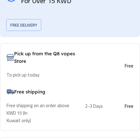
For Over 15 KWD
FREE DELIVERY
Pick up from the Q8 vapes
Store
Free
To pick up today
Free shipping
Free shipping on an order above
2-3 Days
Free
KWD 15 (In
Kuwait only)