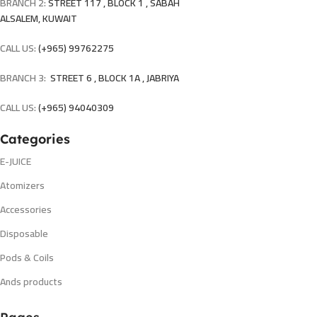
BRANCH 2:
STREET 117 , BLOCK 1 , SABAH
ALSALEM, KUWAIT
CALL US:
(+965) 99762275
BRANCH 3:
STREET 6 , BLOCK 1A , JABRIYA
CALL US:
(+965) 94040309
Categories
E-JUICE
Atomizers
Accessories
Disposable
Pods & Coils
Ands products