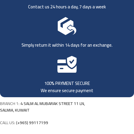
Contact us 24 hours a day, 7 days a week
Simply return it within 14 days for an exchange.
100% PAYMENT SECURE
We ensure secure payment
BRANCH 1:
4 SALM AL MUBARAK STREET 11 LN,
SALMIA, KUWAIT
CALL US:
(+965) 99117199