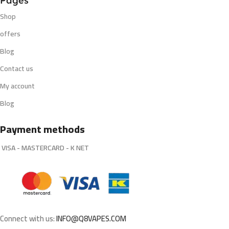
Pages
Shop
offers
Blog
Contact us
My account
Blog
Payment methods
VISA - MASTERCARD - K NET
Connect with us:
INFO@Q8VAPES.COM