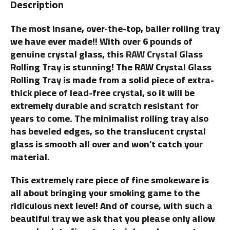
Description
The most insane, over-the-top, baller rolling tray
we have ever made!! With over 6 pounds of
genuine crystal glass, this
RAW Crystal
Glass
Rolling Tray is stunning! The RAW Crystal Glass
Rolling Tray is made from a solid piece of extra-
thick piece of lead-free crystal, so it will be
extremely durable and scratch resistant for
years to come. The minimalist rolling tray also
has beveled edges, so the translucent crystal
glass is smooth all over and won’t catch your
material.
This extremely rare piece of fine smokeware is
all about bringing your smoking game to the
ridiculous next level! And of course, with such a
beautiful tray we ask that you please only allow