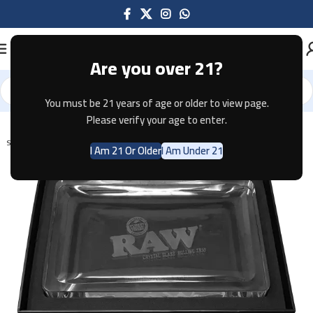
Are you over 21?
You must be 21 years of age or older to view page.
Home
Tobacco
Please verify your age to enter.
SOLD OUT
I Am 21 Or Older
I Am Under 21