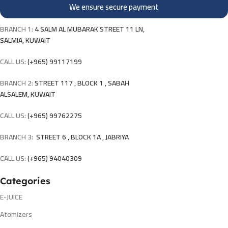
We ensure secure payment
BRANCH 1:
4 SALM AL MUBARAK STREET 11 LN,
SALMIA, KUWAIT
CALL US:
(+965) 99117199
BRANCH 2:
STREET 117 , BLOCK 1 , SABAH
ALSALEM, KUWAIT
CALL US:
(+965) 99762275
BRANCH 3:
STREET 6 , BLOCK 1A , JABRIYA
CALL US:
(+965) 94040309
Categories
E-JUICE
Atomizers