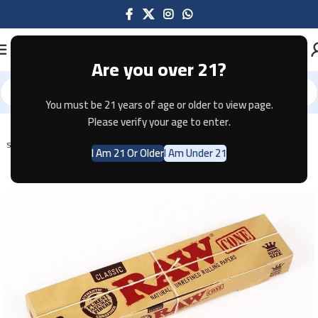
Are you over 21?
You must be 21 years of age or older to view page.
Home
Tobacco
Please verify your age to enter.
SOLD OUT
I Am 21 Or Older
I Am Under 21