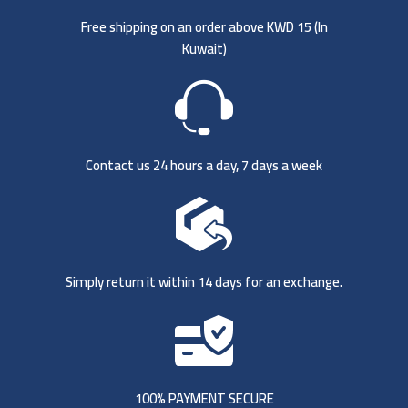
Free shipping on an order above KWD 15 (
In
Kuwait)
Contact us 24 hours a day, 7 days a week
Simply return it within 14 days for an exchange.
100% PAYMENT SECURE