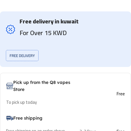
Free delivery in kuwait
For Over 15 KWD
FREE DELIVERY
Pick up from the Q8 vapes
Store
Free
To pick up today
Free shipping
Free shipping on an order above