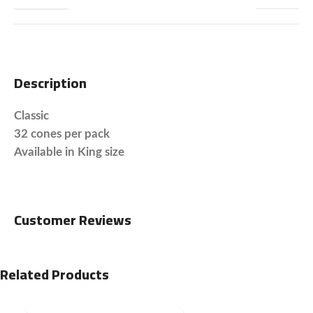
Description
Classic
32 cones per pack
Available in King size
Customer Reviews
Related Products