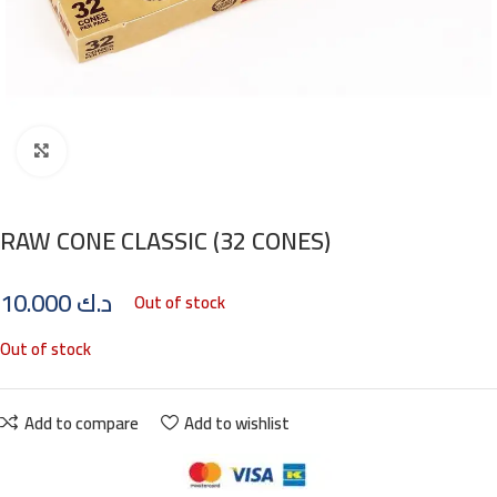
Click to enlarge
RAW CONE CLASSIC (32 CONES)
10.000
د.ك
Out of stock
Out of stock
Add to compare
Add to wishlist