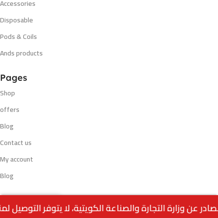
Accessories
Disposable
Pods & Coils
Ands products
Pages
Shop
offers
Blog
Contact us
My account
Blog
Out
Payment methods
RAW CONE CLASSIC (32
0
10.000
د.ك
of
CONES)
stock
Menu
Home
Wishlist
Cart
call us