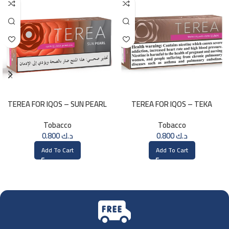
TEREA FOR IQOS – SUN PEARL
TEREA FOR IQOS – TEKA
MENTHOL
SELECTION
Tobacco
Tobacco
0.800
د.ك
0.800
د.ك
Add To Cart
Add To Cart