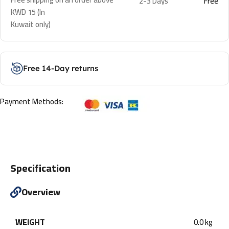
2-3 Days
Free
KWD 15 (In
Kuwait only)
Free 14-Day returns
Payment Methods:
Specification
Overview
WEIGHT
0.0 kg