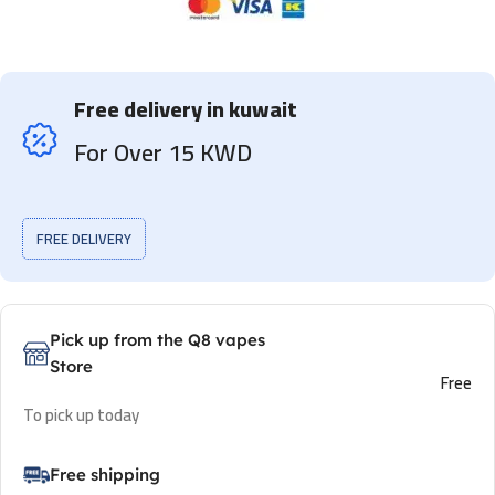
Free delivery in kuwait
For Over 15 KWD
FREE DELIVERY
Pick up from the Q8 vapes
Store
Free
To pick up today
Free shipping