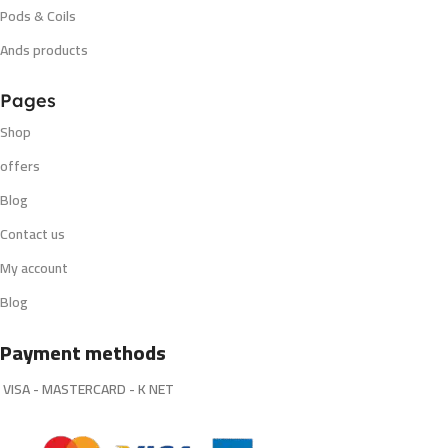
Pods & Coils
Ands products
Pages
Shop
offers
Blog
Contact us
My account
Blog
Payment methods
VISA - MASTERCARD - K NET