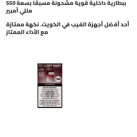
ببطارية داخلية قوية مشحونة مسبقًا بسعة 550
مللي أمبير
أحد أفضل أجهزة الفيب في الكويت. نكهة ممتازة
مع الأداء الممتاز