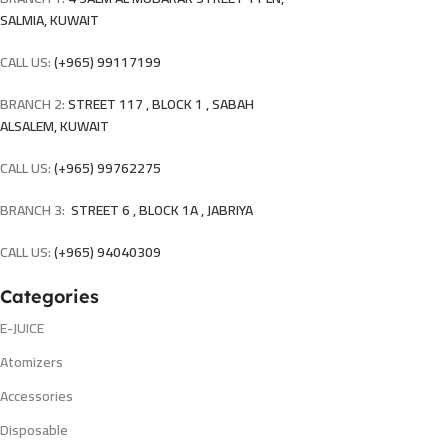
SALMIA, KUWAIT
CALL US:
(+965) 99117199
BRANCH 2:
STREET 117 , BLOCK 1 , SABAH
ALSALEM, KUWAIT
CALL US:
(+965) 99762275
BRANCH 3:
STREET 6 , BLOCK 1A , JABRIYA
CALL US:
(+965) 94040309
Categories
E-JUICE
Atomizers
Accessories
Disposable