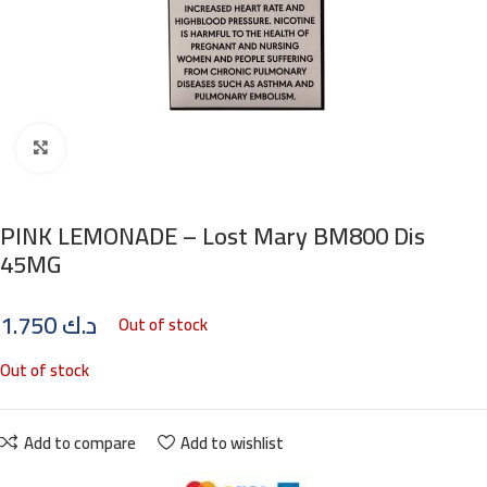
Click to enlarge
PINK LEMONADE – Lost Mary BM800 Dis
45MG
1.750
د.ك
Out of stock
Out of stock
Add to compare
Add to wishlist