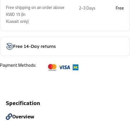
Free shipping on an order above
2-3 Days
Free
KWD 15 (In
Kuwait only)
Free 14-Day returns
Payment Methods:
Specification
Overview