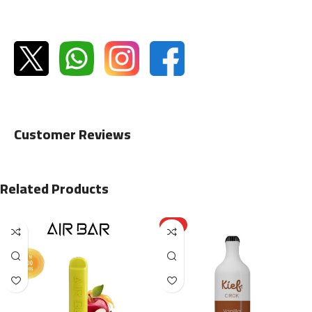
Customer Reviews
Related Products
HOT