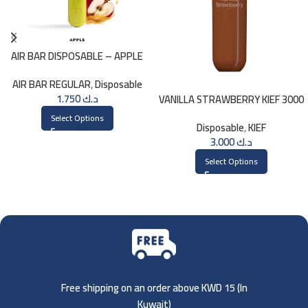
AIR BAR DISPOSABLE – APPLE
AIR BAR REGULAR
,
Disposable
1.750
د.ك
VANILLA STRAWBERRY KIEF 3000
PUFFS
Select Options
Disposable
,
KIEF
3.000
د.ك
Select Options
Free shipping on an order above KWD 15 (
In
Kuwait)