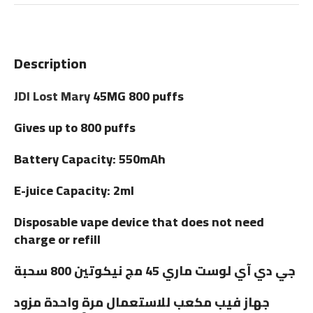
Description
JDI Lost Mary
45MG 800 puffs
Gives up to 800 puffs
Battery Capacity: 550mAh
E-juice Capacity: 2ml
Disposable vape device that does not need
charge or refill
جي دي آي لوست ماري 45 مج نيكوتين 800 سحبة
جهاز فيب مكعب للاستعمال مرة واحدة مزود