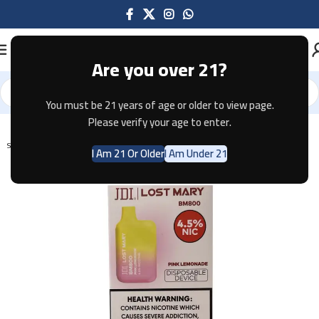
Are you over 21?
You must be 21 years of age or older to view page.
Home
Disposable
Please verify your age to enter.
SOLD OUT
I Am 21 Or Older
I Am Under 21