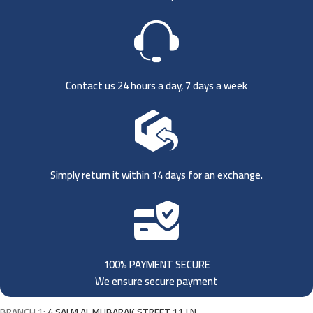
Contact us 24 hours a day, 7 days a week
Simply return it within 14 days for an exchange.
100% PAYMENT SECURE
We ensure secure payment
BRANCH 1:
4 SALM AL MUBARAK STREET 11 LN,