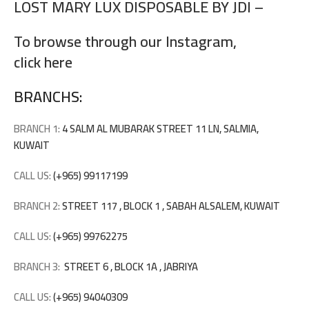
LOST MARY LUX DISPOSABLE BY JDI –
To browse through our Instagram,
click here
BRANCHS:
BRANCH 1:
4 SALM AL MUBARAK STREET 11 LN, SALMIA,
KUWAIT
CALL US:
(+965) 99117199
BRANCH 2:
STREET 117 , BLOCK 1 , SABAH ALSALEM, KUWAIT
CALL US:
(+965) 99762275
BRANCH 3:
STREET 6 , BLOCK 1A , JABRIYA
CALL US:
(+965) 94040309