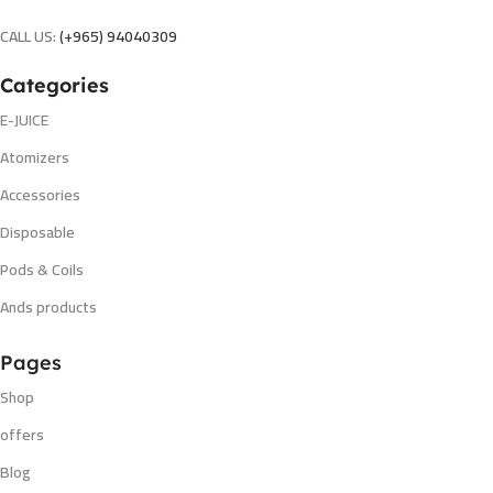
CALL US:
(+965) 94040309
Categories
E-JUICE
Atomizers
Accessories
Disposable
Pods & Coils
Ands products
Pages
Shop
offers
Blog