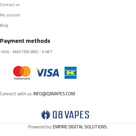
Contact us
My account
Blog
Payment methods
VISA - MASTERCARD - K NET
Connect with us:
INFO@Q8VAPES.COM
Powered by:
EMPIRE DIGITAL SOLUTIONS
.