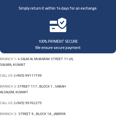
Simply return it within 14 days for an exchange.
100% PAYMENT SECURE
We ensure secure payment
BRANCH 1:
4 SALM AL MUBARAK STREET 11 LN,
SALMIA, KUWAIT
CALL US:
(+965) 99117199
BRANCH 2:
STREET 117 , BLOCK 1 , SABAH
ALSALEM, KUWAIT
CALL US:
(+965) 99762275
BRANCH 3:
STREET 6 , BLOCK 1A , JABRIYA