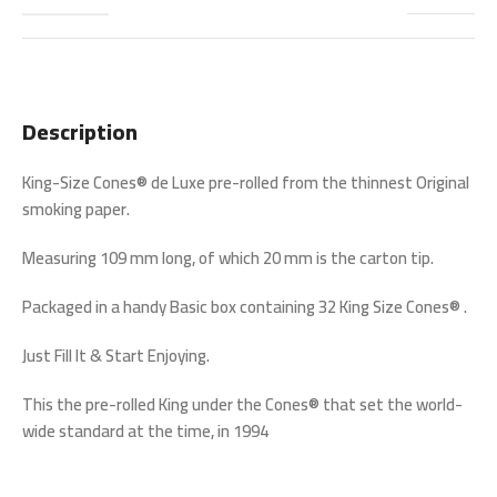
Description
King-Size Cones® de Luxe pre-rolled from the thinnest Original
smoking paper.
Measuring 109 mm long, of which 20 mm is the carton tip.
Packaged in a handy Basic box containing 32 King Size Cones® .
Just Fill It & Start Enjoying.
This the pre-rolled King under the Cones® that set the world-
wide standard at the time, in 1994