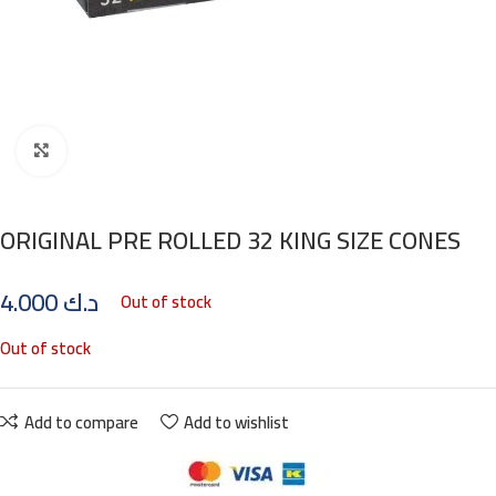
Click to enlarge
ORIGINAL PRE ROLLED 32 KING SIZE CONES
4.000
د.ك
Out of stock
Out of stock
Add to compare
Add to wishlist