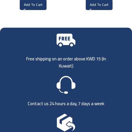
Add To Cart
Add To Cart
Free shipping on an order above KWD 15 (
In
Kuwait)
Contact us 24 hours a day, 7 days a week