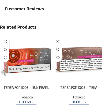
Customer Reviews
Related Products
TEREA FOR IQOS – SUN PEARL
TEREA FOR IQOS – TEKA
MENTHOL
SELECTION
Tobacco
Tobacco
0.800
د.ك
0.800
د.ك