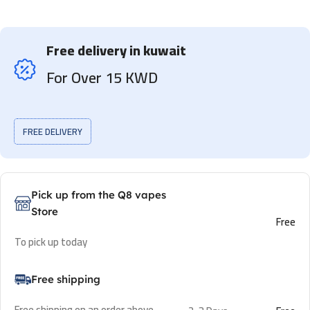
Free delivery in kuwait
For Over 15 KWD
FREE DELIVERY
Pick up from the Q8 vapes
Store
Free
To pick up today
Free shipping
Free shipping on an order above