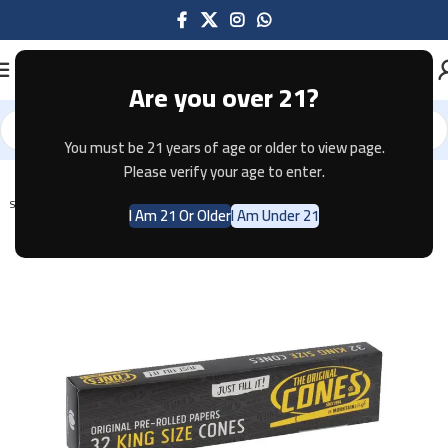
Are you over 21?
You must be 21 years of age or older to view page.
Home
Tobacco
Please verify your age to enter.
SOLD OUT
I Am 21 Or Older
I Am Under 21