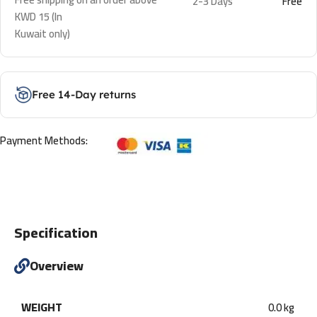
2-3 Days
Free
KWD 15 (In
Kuwait only)
Free 14-Day returns
Payment Methods:
Specification
Overview
WEIGHT
0.0 kg