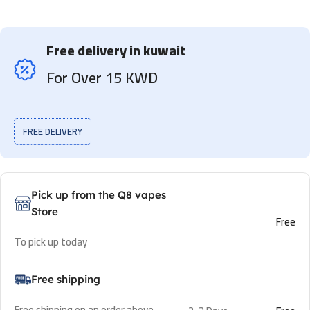
Free delivery in kuwait
For Over 15 KWD
FREE DELIVERY
Pick up from the Q8 vapes
Store
Free
To pick up today
Free shipping
Free shipping on an order above