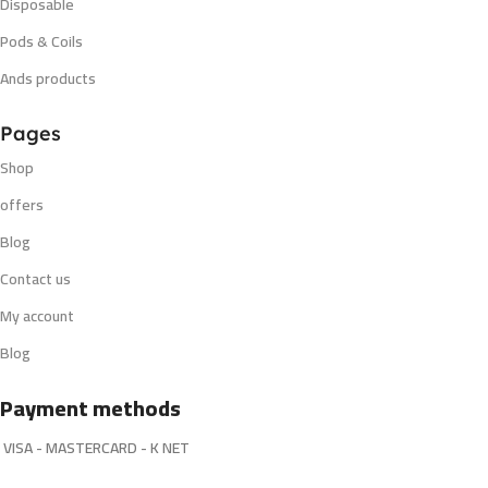
Disposable
Pods & Coils
Ands products
Pages
Shop
offers
Blog
Contact us
My account
Blog
Payment methods
VISA - MASTERCARD - K NET