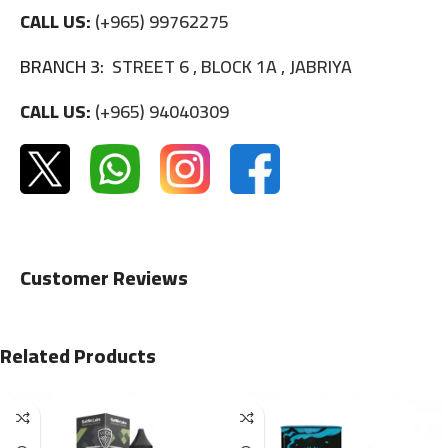
CALL US:
(+965) 99762275
BRANCH 3:
STREET 6 , BLOCK 1A , JABRIYA
CALL US:
(+965) 94040309
Customer Reviews
Related Products