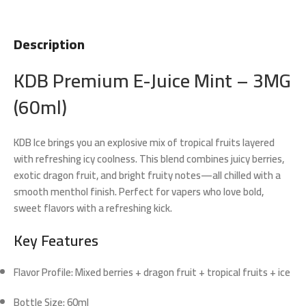
Description
KDB Premium E-Juice Mint – 3MG
(60ml)
KDB Ice
brings you an explosive mix of tropical fruits layered
with refreshing icy coolness. This blend combines juicy berries,
exotic dragon fruit, and bright fruity notes—all chilled with a
smooth menthol finish. Perfect for vapers who love bold,
sweet flavors with a refreshing kick.
Key Features
Flavor Profile:
Mixed berries + dragon fruit + tropical fruits + ice
Bottle Size:
60ml