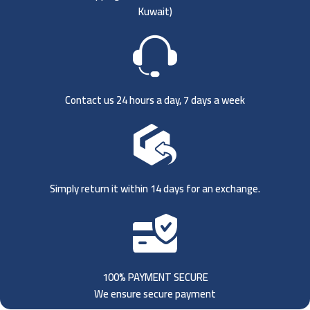
Kuwait)
Contact us 24 hours a day, 7 days a week
Simply return it within 14 days for an exchange.
100% PAYMENT SECURE
We ensure secure payment