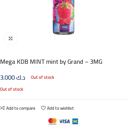
Click to enlarge
Mega KDB MINT mint by Grand – 3MG
3.000
د.ك
Out of stock
Out of stock
Add to compare
Add to wishlist