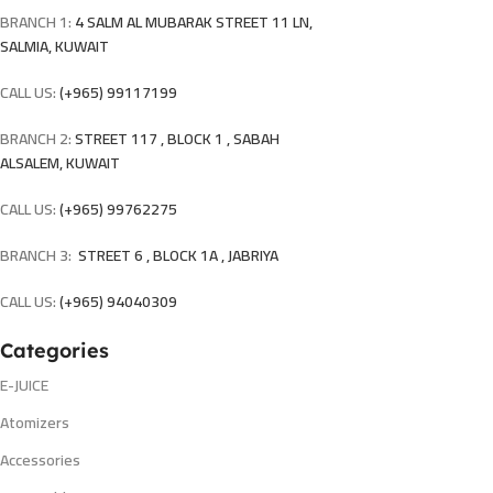
BRANCH 1:
4 SALM AL MUBARAK STREET 11 LN,
SALMIA, KUWAIT
CALL US:
(+965) 99117199
BRANCH 2:
STREET 117 , BLOCK 1 , SABAH
ALSALEM, KUWAIT
CALL US:
(+965) 99762275
BRANCH 3:
STREET 6 , BLOCK 1A , JABRIYA
CALL US:
(+965) 94040309
Categories
E-JUICE
Atomizers
Accessories