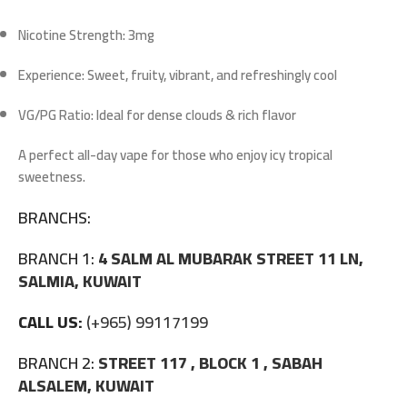
Nicotine Strength:
3mg
Experience:
Sweet, fruity, vibrant, and refreshingly cool
VG/PG Ratio:
Ideal for dense clouds & rich flavor
A perfect all-day vape for those who enjoy icy tropical
sweetness.
BRANCHS:
BRANCH 1:
4 SALM AL MUBARAK STREET 11 LN,
SALMIA, KUWAIT
CALL US:
(+965) 99117199
BRANCH 2:
STREET 117 , BLOCK 1 , SABAH
ALSALEM, KUWAIT