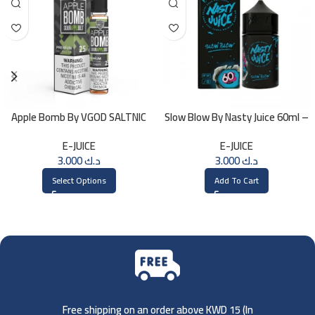
Apple Bomb By VGOD SALTNIC
Slow Blow By Nasty Juice 60ml –
30ML
3MG
E-JUICE
E-JUICE
3.000
د.ك
3.000
د.ك
Select Options
Add To Cart
Free shipping on an order above KWD 15 (
In