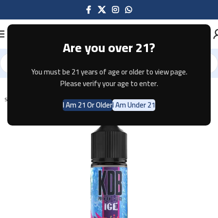
Are you over 21?
You must be 21 years of age or older to view page.
Home
E-JUICE
Please verify your age to enter.
SOLD OUT
I Am 21 Or Older
I Am Under 21