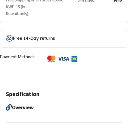
2-3 Days
Free
KWD 15 (In
Kuwait only)
Free 14-Day returns
Payment Methods:
Specification
Overview