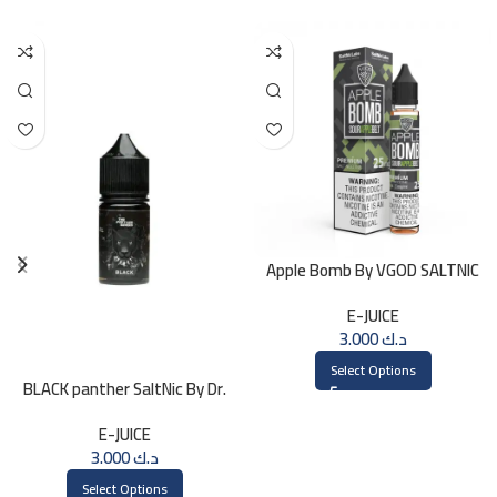
Apple Bomb By VGOD SALTNIC
30ML
E-JUICE
3.000
د.ك
Select Options
BLACK panther SaltNic By Dr.
Vapes 30ml
E-JUICE
3.000
د.ك
Select Options