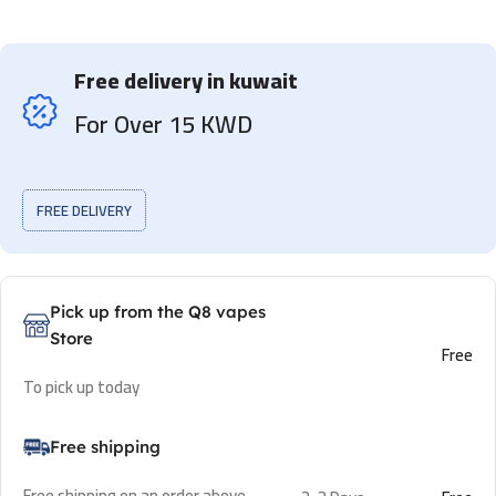
Free delivery in kuwait
For Over 15 KWD
FREE DELIVERY
Pick up from the Q8 vapes
Store
Free
To pick up today
Free shipping
Free shipping on an order above