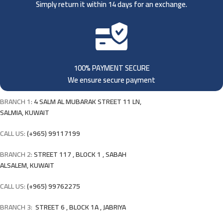
Simply return it within 14 days for an exchange.
100% PAYMENT SECURE
We ensure secure payment
BRANCH 1:
4 SALM AL MUBARAK STREET 11 LN,
SALMIA, KUWAIT
CALL US:
(+965) 99117199
BRANCH 2:
STREET 117 , BLOCK 1 , SABAH
ALSALEM, KUWAIT
CALL US:
(+965) 99762275
BRANCH 3:
STREET 6 , BLOCK 1A , JABRIYA