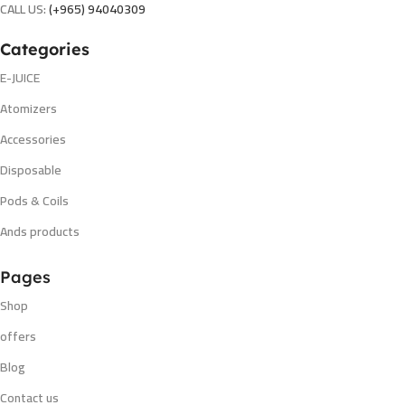
CALL US:
(+965) 94040309
Categories
E-JUICE
Atomizers
Accessories
Disposable
Pods & Coils
Ands products
Pages
Shop
offers
Blog
Contact us