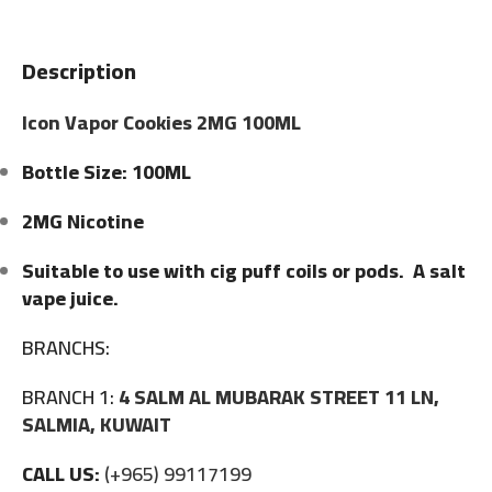
Description
Icon Vapor Cookies 2MG 100ML
Bottle Size: 100ML
2MG Nicotine
Suitable to use with cig puff coils or pods. A salt
vape juice.
BRANCHS:
BRANCH 1:
4 SALM AL MUBARAK STREET 11 LN,
SALMIA, KUWAIT
CALL US:
(+965) 99117199