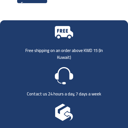
Free shipping on an order above KWD 15 (
In
Kuwait)
Contact us 24 hours a day, 7 days a week