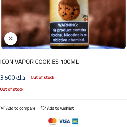
Click to enlarge
ICON VAPOR COOKIES 100ML
3.500
د.ك
Out of stock
Out of stock
Add to compare
Add to wishlist