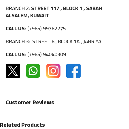
BRANCH 2:
STREET 117 , BLOCK 1 , SABAH
ALSALEM, KUWAIT
CALL US:
(+965) 99762275
BRANCH 3:
STREET 6 , BLOCK 1A , JABRIYA
CALL US:
(+965) 94040309
Customer Reviews
Related Products