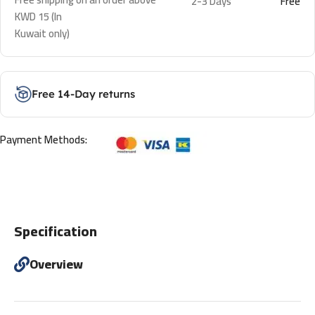
2-3 Days
Free
KWD 15 (In
Kuwait only)
Free 14-Day returns
Payment Methods:
Specification
Overview