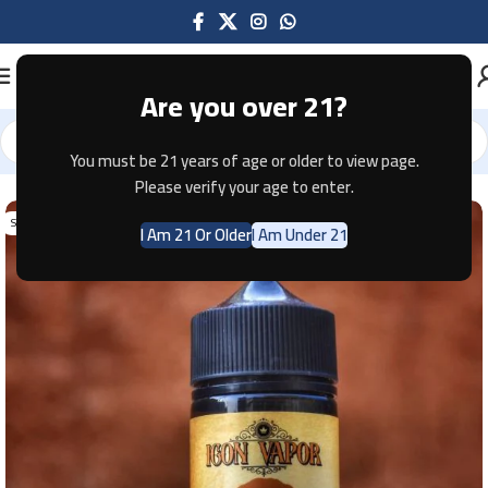
Are you over 21?
You must be 21 years of age or older to view page.
Home
E-JUICE
Please verify your age to enter.
SOLD OUT
I Am 21 Or Older
I Am Under 21