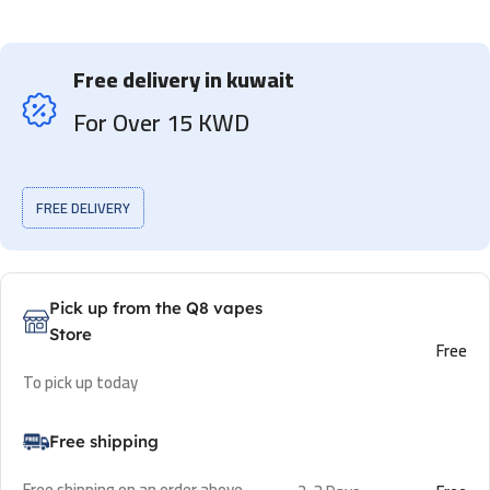
Free delivery in kuwait
For Over 15 KWD
FREE DELIVERY
Pick up from the Q8 vapes
Store
Free
To pick up today
Free shipping
Free shipping on an order above