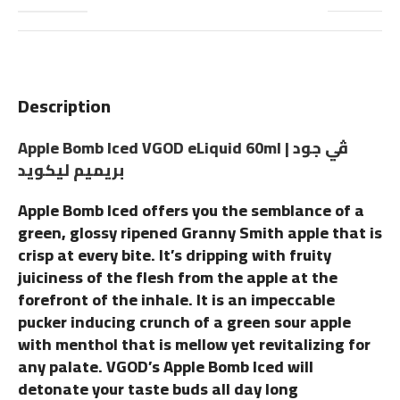
Description
Apple Bomb Iced VGOD eLiquid 60ml | ڤي جود
بريميم ليكويد
Apple Bomb Iced offers you the semblance of a
green, glossy ripened Granny Smith apple that is
crisp at every bite. It’s dripping with fruity
juiciness of the flesh from the apple at the
forefront of the inhale. It is an impeccable
pucker inducing crunch of a green sour apple
with menthol that is mellow yet revitalizing for
any palate. VGOD’s Apple Bomb Iced will
detonate your taste buds all day long