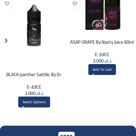
ASAP GRAPE By Nasty Juice 60ml
– 3MG
E-JUICE
3.000
د.ك
Add To Cart
BLACK panther SaltNic By Dr.
Vapes 30ml
E-JUICE
3.000
د.ك
Select Options