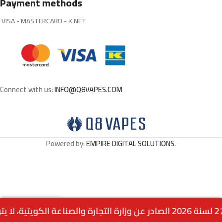
Payment methods
VISA - MASTERCARD - K NET
Connect with us:
INFO@Q8VAPES.COM
Powered by:
EMPIRE DIGITAL SOLUTIONS
.
Out
ICED Apple Bomb By
0
3.000
د.ك
of
VGOD 60ML – 3MG
stock
Menu
Home
Wishlist
Cart
call us