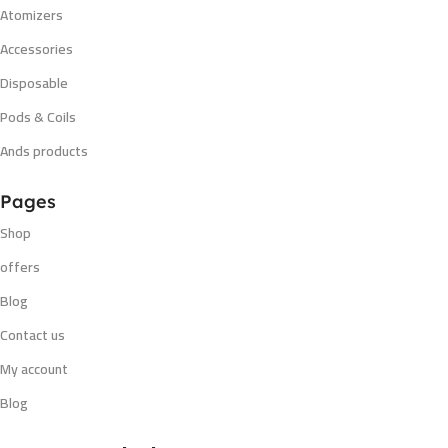
Atomizers
Accessories
Disposable
Pods & Coils
Ands products
Pages
Shop
offers
Blog
Contact us
My account
Blog