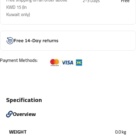
2-3 Days
Free
KWD 15 (In
Kuwait only)
Free 14-Day returns
Payment Methods:
Specification
Overview
WEIGHT
0.0 kg