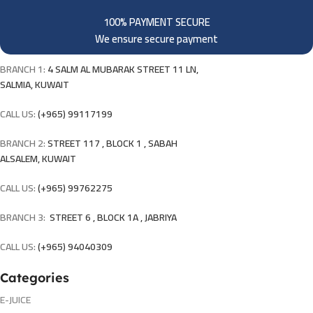
100% PAYMENT SECURE
We ensure secure payment
BRANCH 1:
4 SALM AL MUBARAK STREET 11 LN,
SALMIA, KUWAIT
CALL US:
(+965) 99117199
BRANCH 2:
STREET 117 , BLOCK 1 , SABAH
ALSALEM, KUWAIT
CALL US:
(+965) 99762275
BRANCH 3:
STREET 6 , BLOCK 1A , JABRIYA
CALL US:
(+965) 94040309
Categories
E-JUICE