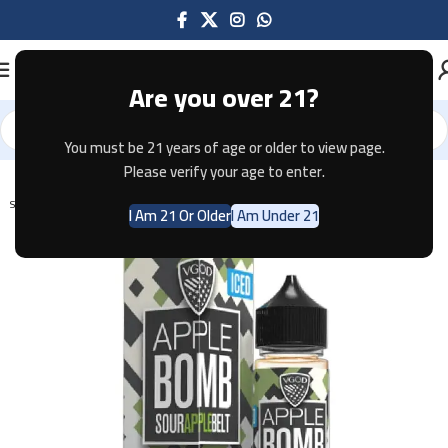
Are you over 21?
You must be 21 years of age or older to view page.
Home
E-JUICE
Please verify your age to enter.
SOLD OUT
I Am 21 Or Older
I Am Under 21