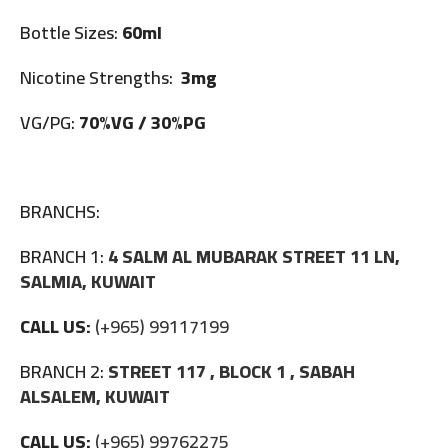
Bottle Sizes:
60ml
Nicotine Strengths:
3mg
VG/PG:
70%VG / 30%PG
BRANCHS:
BRANCH 1:
4 SALM AL MUBARAK STREET 11 LN,
SALMIA, KUWAIT
CALL US:
(+965) 99117199
BRANCH 2:
STREET 117 , BLOCK 1 , SABAH
ALSALEM, KUWAIT
CALL US:
(+965) 99762275