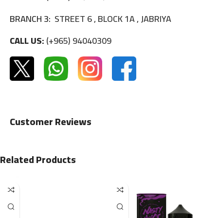
BRANCH 3:
STREET 6 , BLOCK 1A , JABRIYA
CALL US:
(+965) 94040309
Customer Reviews
Related Products