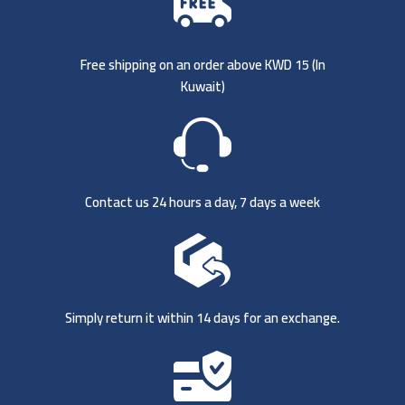
Free shipping on an order above KWD 15 (
In
Kuwait)
Contact us 24 hours a day, 7 days a week
Simply return it within 14 days for an exchange.