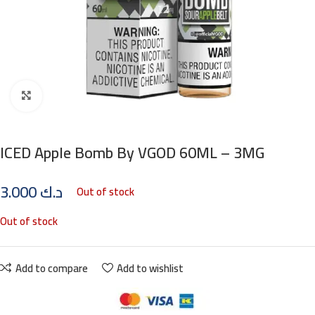
Click to enlarge
ICED Apple Bomb By VGOD 60ML – 3MG
3.000
د.ك
Out of stock
Out of stock
Add to compare
Add to wishlist