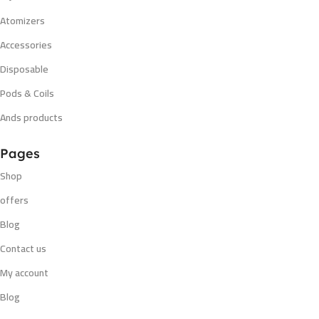
Atomizers
Accessories
Disposable
Pods & Coils
Ands products
Pages
Shop
offers
Blog
Contact us
My account
Blog