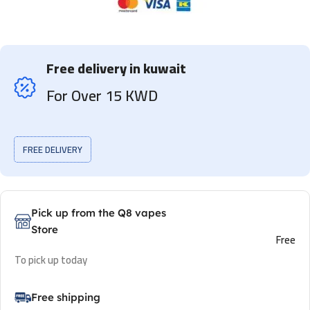
Free delivery in kuwait
For Over 15 KWD
FREE DELIVERY
Pick up from the Q8 vapes
Store
Free
To pick up today
Free shipping