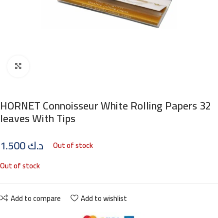
Click to enlarge
HORNET Connoisseur White Rolling Papers 32
leaves With Tips
1.500
د.ك
Out of stock
Out of stock
Add to compare
Add to wishlist