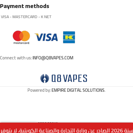
Payment methods
VISA - MASTERCARD - K NET
Connect with us:
INFO@Q8VAPES.COM
Powered by:
EMPIRE DIGITAL SOLUTIONS
.
HORNET Connoisseur
Out
0
1.500
د.ك
White Rolling Papers 32
of