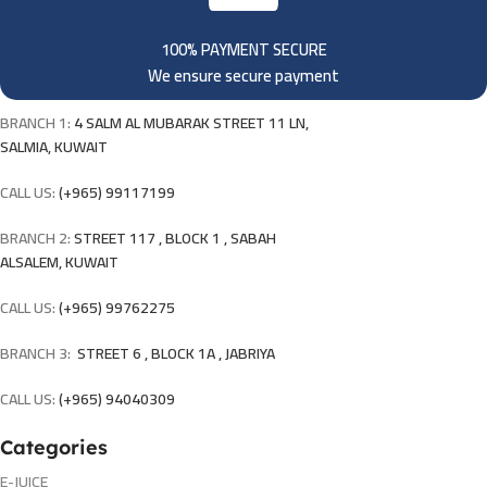
100% PAYMENT SECURE
We ensure secure payment
BRANCH 1:
4 SALM AL MUBARAK STREET 11 LN,
SALMIA, KUWAIT
CALL US:
(+965) 99117199
BRANCH 2:
STREET 117 , BLOCK 1 , SABAH
ALSALEM, KUWAIT
CALL US:
(+965) 99762275
BRANCH 3:
STREET 6 , BLOCK 1A , JABRIYA
CALL US:
(+965) 94040309
Categories
E-JUICE