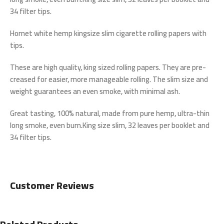
34 filter tips.
Hornet white hemp kingsize slim cigarette rolling papers with
tips.
These are high quality, king sized rolling papers. They are pre-
creased for easier, more manageable rolling. The slim size and
weight guarantees an even smoke, with minimal ash.
Great tasting, 100% natural, made from pure hemp, ultra-thin
long smoke, even burn.King size slim, 32 leaves per booklet and
34 filter tips.
Customer Reviews