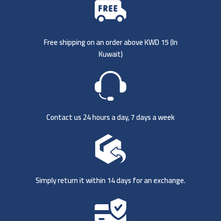
Free shipping on an order above KWD 15 (
In
Kuwait)
Contact us 24 hours a day, 7 days a week
Simply return it within 14 days for an exchange.