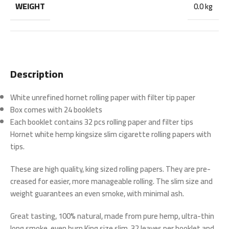
WEIGHT
0.0 kg
Description
White unrefined hornet rolling paper with filter tip paper
Box comes with 24 booklets
Each booklet contains 32 pcs rolling paper and filter tips
Hornet white hemp kingsize slim cigarette rolling papers with
tips.
These are high quality, king sized rolling papers. They are pre-
creased for easier, more manageable rolling. The slim size and
weight guarantees an even smoke, with minimal ash.
Great tasting, 100% natural, made from pure hemp, ultra-thin
long smoke, even burn.King size slim, 32 leaves per booklet and