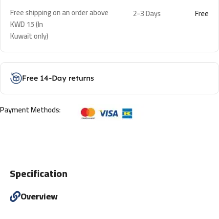
Free shipping on an order above
2-3 Days
Free
KWD 15 (In
Kuwait only)
Free 14-Day returns
Payment Methods:
Specification
Overview