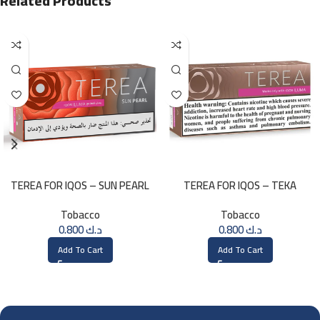
Related Products
TEREA FOR IQOS – SUN PEARL
TEREA FOR IQOS – TEKA
MENTHOL
SELECTION
Tobacco
Tobacco
0.800
د.ك
0.800
د.ك
Add To Cart
Add To Cart