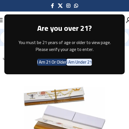
Are you over 21?
You must be 21 years of age or older to view page.
Home
Tobacco
Please verify your age to enter.
SOLD OUT
I Am 21 Or Older
I Am Under 21