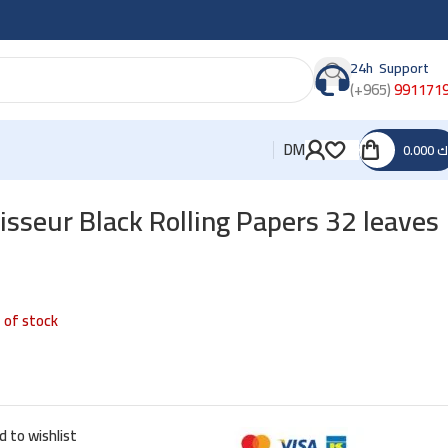
24h Support
(+965)
991171
DM
0.000
د
seur Black Rolling Papers 32 leaves
 of stock
d to wishlist