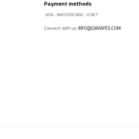
Payment methods
VISA - MASTERCARD - K NET
Connect with us:
INFO@Q8VAPES.COM