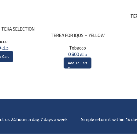
TE
– TEKA SELECTION
TEREA FOR IQOS – YELLOW
acco
SELECTION
0.800
د.ك
Tobacco
0.800
د.ك
o Cart
Add To Cart
t us 24 hours a day, 7 days a week
Simply return it within 14 d