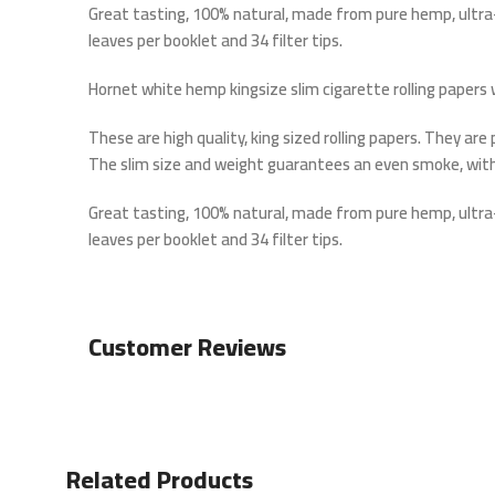
Great tasting, 100% natural, made from pure hemp, ultra-
leaves per booklet and 34 filter tips.
Hornet white hemp kingsize slim cigarette rolling papers w
These are high quality, king sized rolling papers. They ar
The slim size and weight guarantees an even smoke, with
Great tasting, 100% natural, made from pure hemp, ultra-
leaves per booklet and 34 filter tips.
Customer Reviews
Related Products