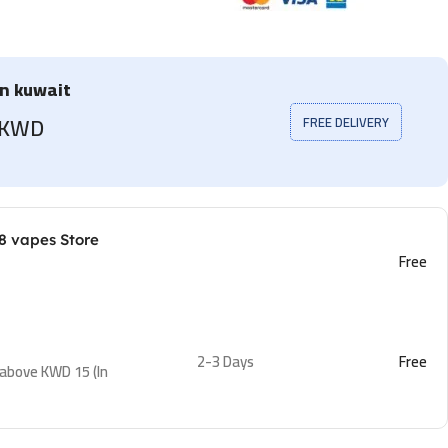
in kuwait
5 KWD
FREE DELIVERY
8 vapes Store
Free
2-3 Days
Free
 above KWD 15 (In