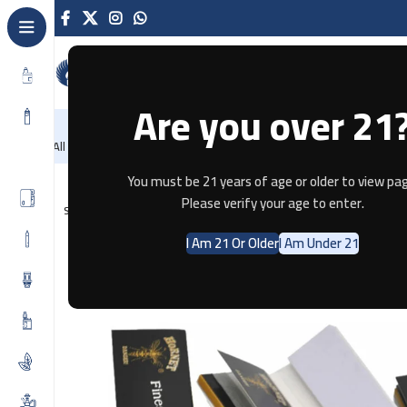
Are you over 21
NEW
-86%
Home
Recently Arrived
Offers
Blog
Contact
All Categories
Home
Tobacco
HORNET Connoisseur Black Rolling Papers 
You must be 21 years of age or older to view pag
Please verify your age to enter.
SOLD OUT
I Am 21 Or Older
I Am Under 21