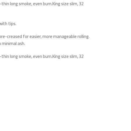
thin long smoke, even burn.King size slim, 32
ith tips.
e pre-creased for easier, more manageable rolling.
 minimal ash.
thin long smoke, even burn.King size slim, 32