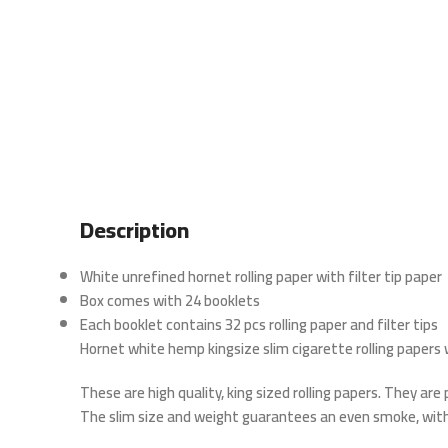
Description
White unrefined hornet rolling paper with filter tip paper
Box comes with 24 booklets
Each booklet contains 32 pcs rolling paper and filter tips
Hornet white hemp kingsize slim cigarette rolling papers w
These are high quality, king sized rolling papers. They ar
The slim size and weight guarantees an even smoke, with