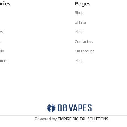
ries
Pages
Shop
s
offers
es
Blog
e
Contact us
ils
My account
ucts
Blog
Powered by:
EMPIRE DIGITAL SOLUTIONS
.