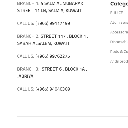
BRANCH 1:
4 SALM AL MUBARAK
Catego
STREET 11 LN, SALMIA, KUWAIT
E-JUICE
Atomizer
CALL US:
(+965) 99117199
Accessori
BRANCH 2:
STREET 117 , BLOCK 1 ,
Disposabl
SABAH ALSALEM, KUWAIT
Pods & Co
CALL US:
(+965) 99762275
Ands prod
BRANCH 3:
STREET 6 , BLOCK 1A ,
JABRIYA
CALL US:
(+965) 94040309