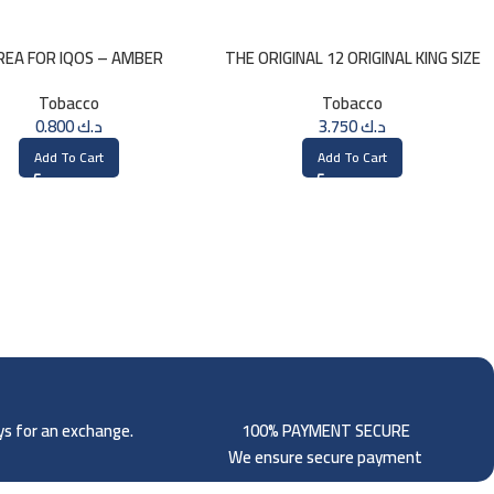
REA FOR IQOS – AMBER
THE ORIGINAL 12 ORIGINAL KING SIZE
SELECTION
CONES
Tobacco
Tobacco
0.800
د.ك
3.750
د.ك
Add To Cart
Add To Cart
ays for an exchange.
100% PAYMENT SECURE
We ensure secure payment