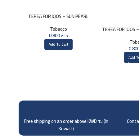
TEREA FOR IQOS – SUN PEARL
MENTHOL
Tobacco
TEREA FOR IQOS 
0.800
د.ك
Tob
Add To Cart
Add T
Free shipping on an order above KWD 15 (
In
Contac
Kuwait)