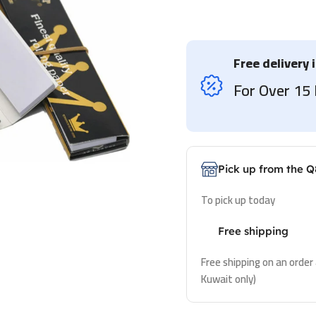
Free delivery 
For Over 1
Pick up from the Q
To pick up today
Free shipping
Free shipping on an order
Kuwait only)