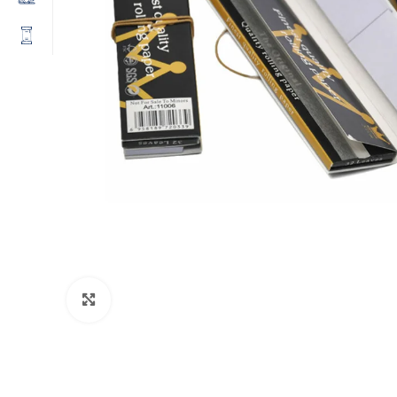
Click to enlarge