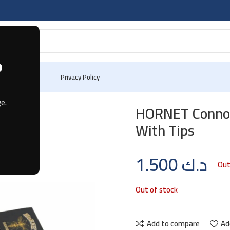
?
 Us
Privacy Policy
32 leaves With Tips
e.
HORNET Connois
With Tips
1.500
د.ك
Out
Out of stock
Add to compare
Ad