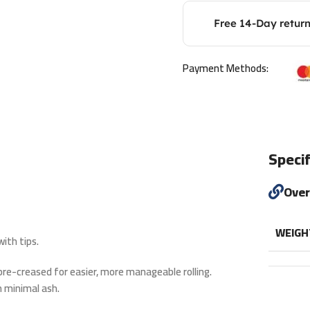
Free 14-Day retur
Payment Methods:
Specif
Ove
WEIGH
ith tips.
e pre-creased for easier, more manageable rolling.
 minimal ash.