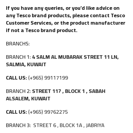
If you have any queries, or you’d like advice on
any Tesco brand products, please contact Tesco
Customer Services, or the product manufacturer
if not a Tesco brand product.
BRANCHS:
BRANCH 1:
4 SALM AL MUBARAK STREET 11 LN,
SALMIA, KUWAIT
CALL US:
(+965) 99117199
BRANCH 2:
STREET 117 , BLOCK 1 , SABAH
ALSALEM, KUWAIT
CALL US:
(+965) 99762275
BRANCH 3:
STREET 6 , BLOCK 1A , JABRIYA