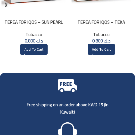
TEREA FOR IQOS – SUN PEARL
TEREA FOR IQOS – TEKA
MENTHOL
SELECTION
Tobacco
Tobacco
0.800
د.ك
0.800
د.ك
Add To Cart
Add To Cart
Free shipping on an order above KWD 15 (
In
Kuwait)