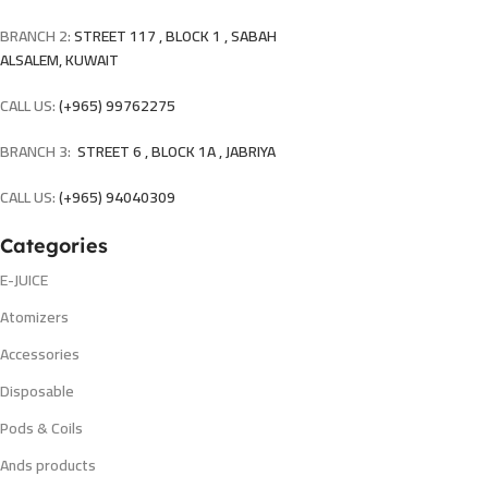
BRANCH 2:
STREET 117 , BLOCK 1 , SABAH
ALSALEM, KUWAIT
CALL US:
(+965) 99762275
BRANCH 3:
STREET 6 , BLOCK 1A , JABRIYA
CALL US:
(+965) 94040309
Categories
E-JUICE
Atomizers
Accessories
Disposable
Pods & Coils
Ands products