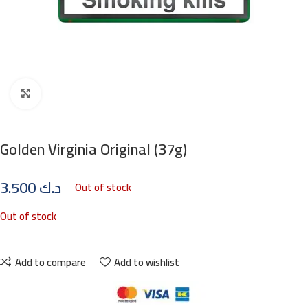
Click to enlarge
Golden Virginia Original (37g)
3.500
د.ك
Out of stock
Out of stock
Add to compare
Add to wishlist