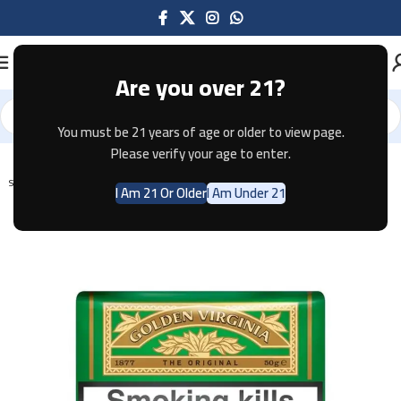
Are you over 21?
You must be 21 years of age or older to view page.
Home
Tobacco
Please verify your age to enter.
SOLD OUT
I Am 21 Or Older
I Am Under 21