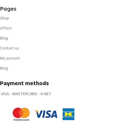
Pages
Shop
offers
Blog
Contact us
My account
Blog
Payment methods
VISA - MASTERCARD - K NET