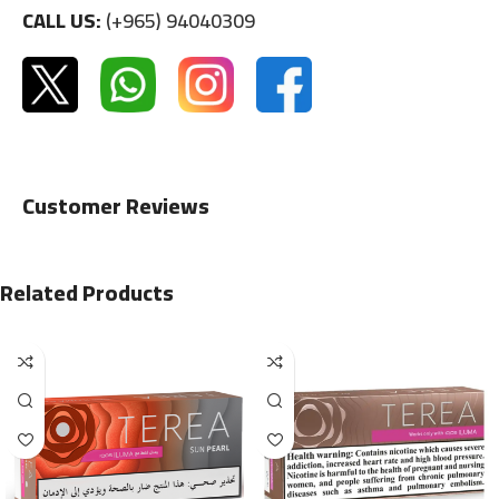
CALL US:
(+965) 94040309
Customer Reviews
Related Products