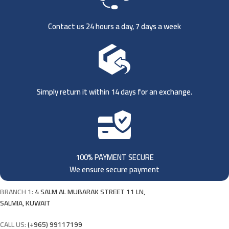
Contact us 24 hours a day, 7 days a week
Simply return it within 14 days for an exchange.
100% PAYMENT SECURE
We ensure secure payment
BRANCH 1:
4 SALM AL MUBARAK STREET 11 LN,
SALMIA, KUWAIT
CALL US:
(+965) 99117199