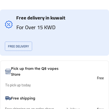
Free delivery in kuwait
For Over 15 KWD
FREE DELIVERY
Pick up from the Q8 vapes
Store
Free
To pick up today
Free shipping
Free shipping on an order above