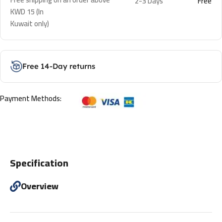
2-3 Days
Free
KWD 15 (In
Kuwait only)
Free 14-Day returns
Payment Methods:
Specification
Overview