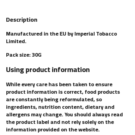
Description
Manufactured in the EU by Imperial Tobacco
Limited.
Pack size: 30G
Using product information
While every care has been taken to ensure
product information is correct, food products
are constantly being reformulated, so
ingredients, nutrition content, dietary and
allergens may change. You should always read
the product label and not rely solely on the
information provided on the website.