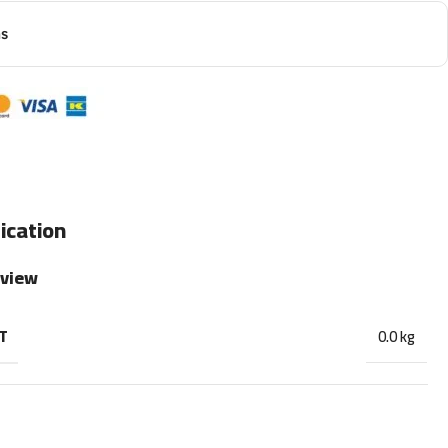
ns
ication
rview
T
0.0 kg