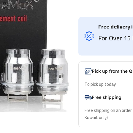
Free delivery 
For Over 1
Pick up from the Q
To pick up today
Free shipping
Free shipping on an order
Kuwait only)