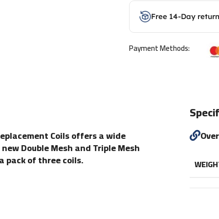
Free 14-Day retur
Payment Methods:
Specif
Replacement Coils offers a wide
Ove
e new Double Mesh and Triple Mesh
 pack of three coils.
WEIGH