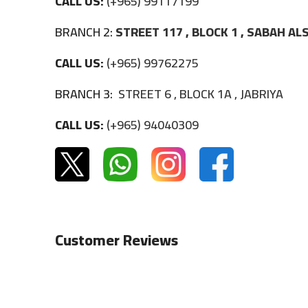
CALL US:
(+965) 99117199
BRANCH 2:
STREET 117 , BLOCK 1 , SABAH A
CALL US:
(+965) 99762275
BRANCH 3:
STREET 6 , BLOCK 1A , JABRIYA
CALL US:
(+965) 94040309
Customer Reviews