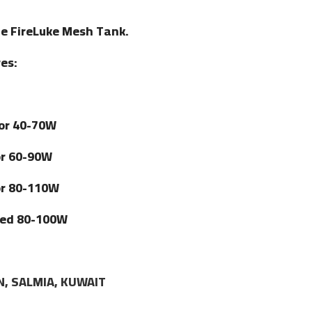
he FireLuke Mesh Tank.
es:
for 40-70W
or 60-90W
or 80-110W
ated 80-100W
N, SALMIA, KUWAIT