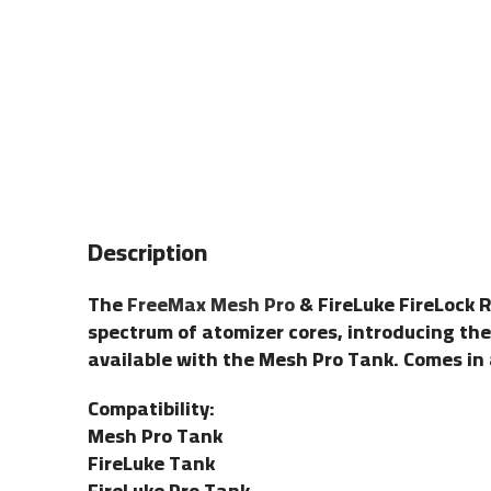
Description
The
FreeMax Mesh Pro
& FireLuke FireLock 
spectrum of atomizer cores, introducing th
available with the Mesh Pro Tank. Comes in a
Compatibility:
Mesh Pro Tank
FireLuke Tank
FireLuke Pro Tank