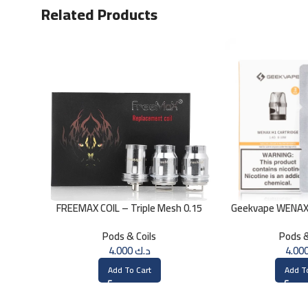
Related Products
FREEMAX COIL – Triple Mesh 0.15
Geekvape WENAX 
Ohm
O
Pods & Coils
Pods &
4.000
د.ك
Add To Cart
Add T