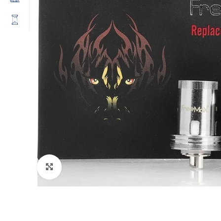
Click to enlarge