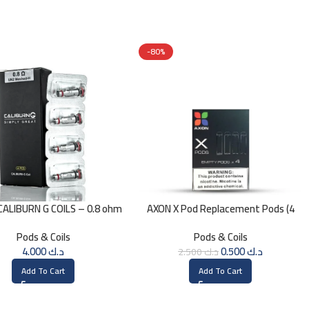
-80%
ALIBURN G COILS – 0.8 ohm
AXON X Pod Replacement Pods (4
Pods)
Pods & Coils
Pods & Coils
4.000
د.ك
0.500
د.ك
2.500
د.ك
Add To Cart
Add To Cart