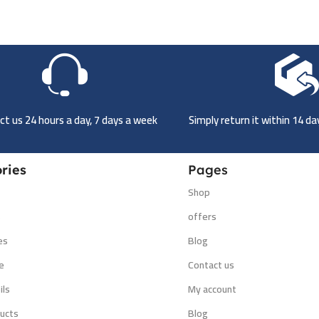
t us 24 hours a day, 7 days a week
Simply return it within 14 d
ries
Pages
Shop
s
offers
es
Blog
e
Contact us
ils
My account
ucts
Blog