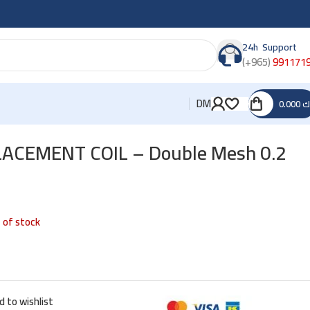
24h Support
(+965)
991171
DM
0.000
د
ACEMENT COIL – Double Mesh 0.2
 of stock
d to wishlist