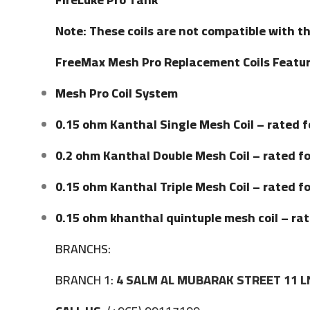
Note: These coils are not compatible with t
FreeMax Mesh Pro Replacement Coils Featur
Mesh Pro Coil System
0.15 ohm Kanthal Single Mesh Coil – rated 
0.2 ohm Kanthal Double Mesh Coil – rated f
0.15 ohm Kanthal Triple Mesh Coil – rated f
0.15 ohm khanthal quintuple mesh coil – r
BRANCHS:
BRANCH 1:
4 SALM AL MUBARAK STREET 11 L