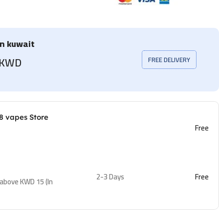
in kuwait
5 KWD
FREE DELIVERY
8 vapes Store
Free
2-3 Days
Free
 above KWD 15 (In