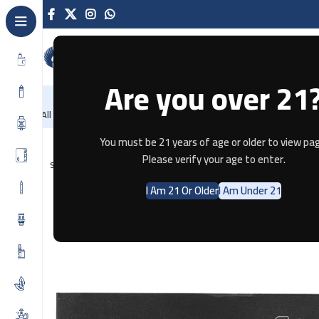
Are you over 21
NEW
-86%
Home
Recently Arrived
Offers
Blog
Contact
All Categories
Home
Pods & Coils
FREEMAX REPLACEMENT COIL – Double
You must be 21 years of age or older to view pag
Please verify your age to enter.
SOLD OUT
I Am 21 Or Older
I Am Under 21