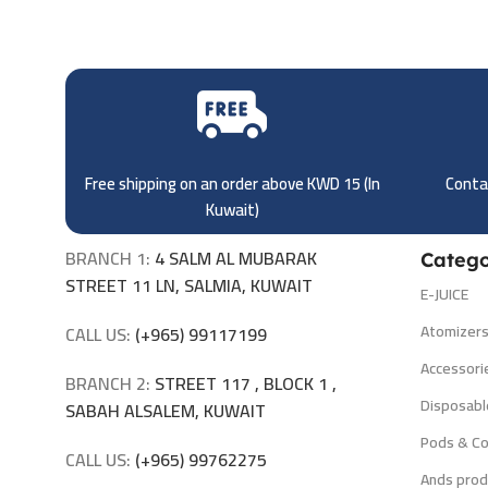
Free shipping on an order above KWD 15 (
In
Contac
Kuwait)
BRANCH 1:
4 SALM AL MUBARAK
Catego
STREET 11 LN, SALMIA, KUWAIT
E-JUICE
Atomizer
CALL US:
(+965) 99117199
Accessori
BRANCH 2:
STREET 117 , BLOCK 1 ,
Disposabl
SABAH ALSALEM, KUWAIT
Pods & Co
CALL US:
(+965) 99762275
Ands prod