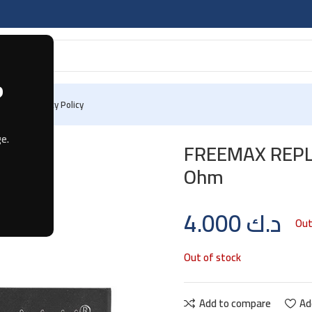
?
 Us
Privacy Policy
 Mesh 0.2 Ohm
e.
FREEMAX REPL
Ohm
4.000
د.ك
Out
Out of stock
Add to compare
Ad