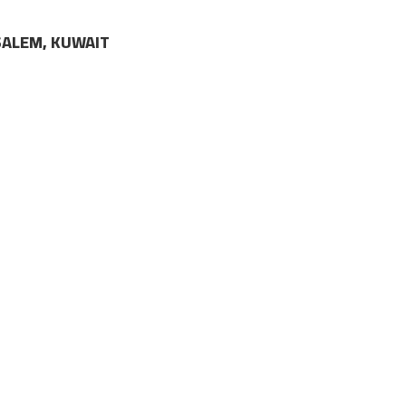
LSALEM, KUWAIT