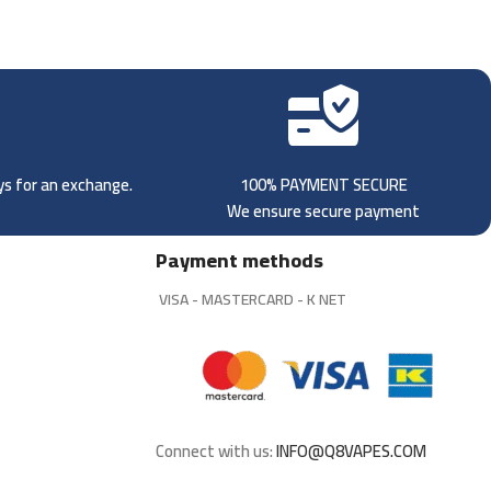
ays for an exchange.
100% PAYMENT SECURE
We ensure secure payment
Payment methods
VISA - MASTERCARD - K NET
Connect with us:
INFO@Q8VAPES.COM