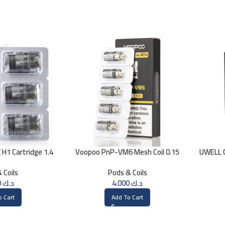
H1 Cartridge 1.4
Voopoo PnP-VM6 Mesh Coil 0.15
UWELL C
HM
ohm
 Coils
Pods & Coils
4.000
د.ك
4.000
د.ك
o Cart
Add To Cart