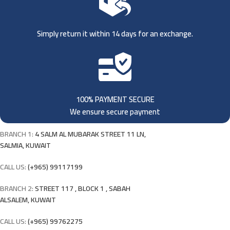
Simply return it within 14 days for an exchange.
100% PAYMENT SECURE
We ensure secure payment
BRANCH 1:
4 SALM AL MUBARAK STREET 11 LN,
SALMIA, KUWAIT
CALL US:
(+965) 99117199
BRANCH 2:
STREET 117 , BLOCK 1 , SABAH
ALSALEM, KUWAIT
CALL US:
(+965) 99762275