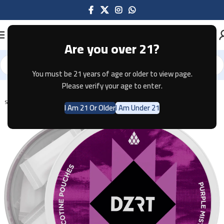
Are you over 21?
You must be 21 years of age or older to view page.
Home
Pouches
Please verify your age to enter.
SOLD OUT
I Am 21 Or Older
I Am Under 21