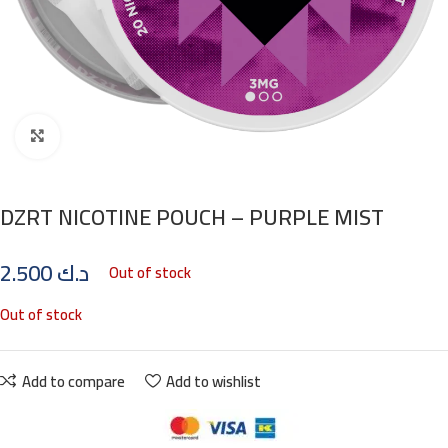
Click to enlarge
DZRT NICOTINE POUCH – PURPLE MIST
2.500
د.ك
Out of stock
Out of stock
Add to compare
Add to wishlist