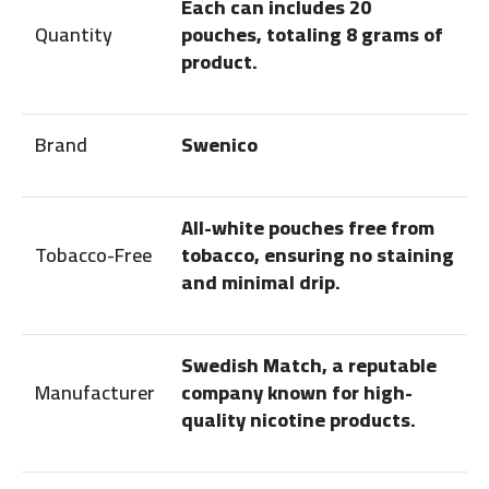
Each can includes 20
Quantity
pouches, totaling 8 grams of
product.
Brand
Swenico
All-white pouches free from
Tobacco-Free
tobacco, ensuring no staining
and minimal drip.
Swedish Match, a reputable
Manufacturer
company known for high-
quality nicotine products.