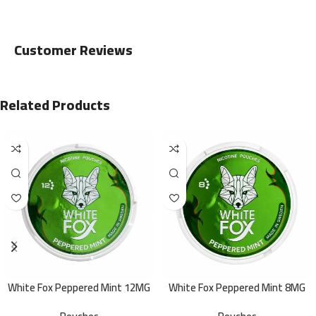
Customer Reviews
Related Products
White Fox Peppered Mint 12MG
White Fox Peppered Mint 8MG