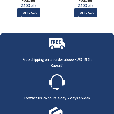
Pouches
Pouches
2.500
د.ك
2.500
د.ك
Add To Cart
Add To Cart
Free shipping on an order above KWD 15 (
In
Kuwait)
Contact us 24 hours a day, 7 days a week