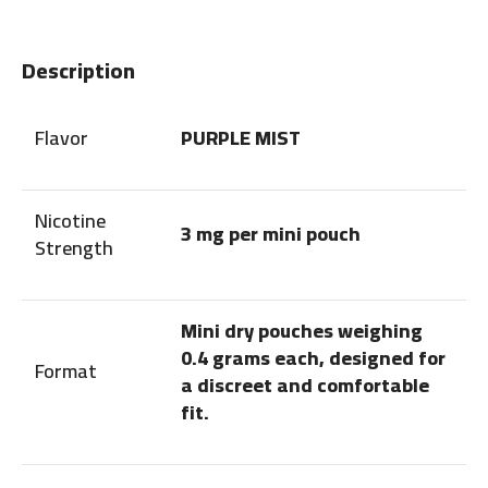
Description
Flavor
PURPLE MIST
Nicotine
3 mg per mini pouch
Strength
Mini dry pouches weighing
0.4 grams each, designed for
Format
a discreet and comfortable
fit.