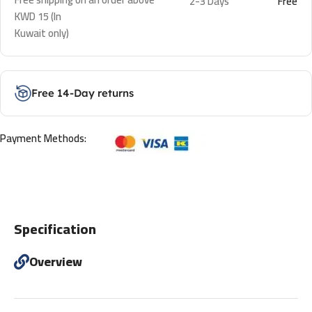
2-3 Days
Free
KWD 15 (In
Kuwait only)
Free 14-Day returns
Payment Methods:
Specification
Overview