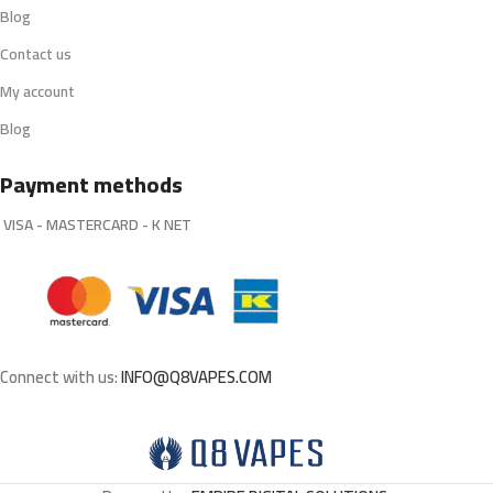
Blog
Contact us
My account
Blog
Payment methods
VISA - MASTERCARD - K NET
Connect with us:
INFO@Q8VAPES.COM