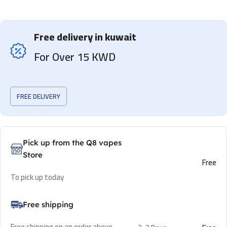
Free delivery in kuwait
For Over 15 KWD
FREE DELIVERY
Pick up from the Q8 vapes
Store
Free
To pick up today
Free shipping
Free shipping on an order above