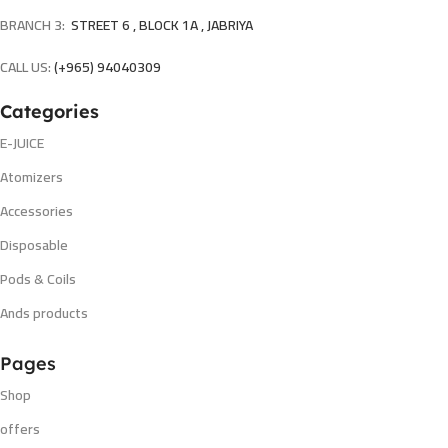
BRANCH 3:
STREET 6 , BLOCK 1A , JABRIYA
CALL US:
(+965) 94040309
Categories
E-JUICE
Atomizers
Accessories
Disposable
Pods & Coils
Ands products
Pages
Shop
offers