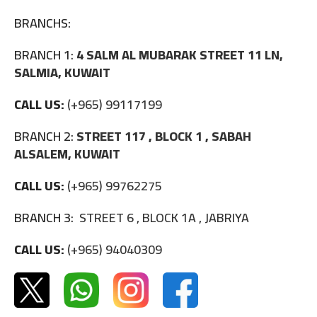
BRANCHS:
BRANCH 1:
4 SALM AL MUBARAK STREET 11 LN,
SALMIA, KUWAIT
CALL US:
(+965) 99117199
BRANCH 2:
STREET 117 , BLOCK 1 , SABAH
ALSALEM, KUWAIT
CALL US:
(+965) 99762275
BRANCH 3:
STREET 6 , BLOCK 1A , JABRIYA
CALL US:
(+965) 94040309