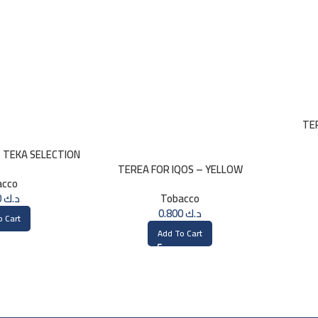
TE
– TEKA SELECTION
TEREA FOR IQOS – YELLOW
acco
SELECTION
0.800
د.ك
Tobacco
0.800
د.ك
o Cart
Add To Cart