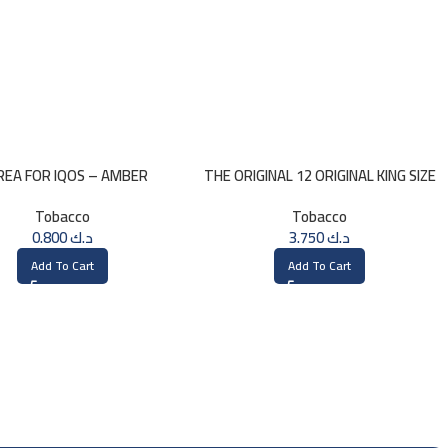
REA FOR IQOS – AMBER
THE ORIGINAL 12 ORIGINAL KING SIZE
SELECTION
CONES
Tobacco
Tobacco
0.800
د.ك
3.750
د.ك
Add To Cart
Add To Cart