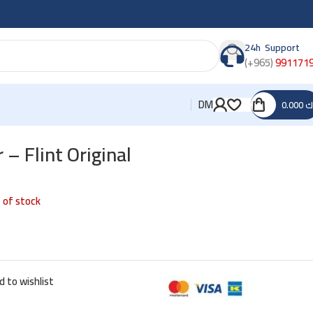
24h Support
(+965)
991171
DM
0.000
د
 – Flint Original
 of stock
d to wishlist