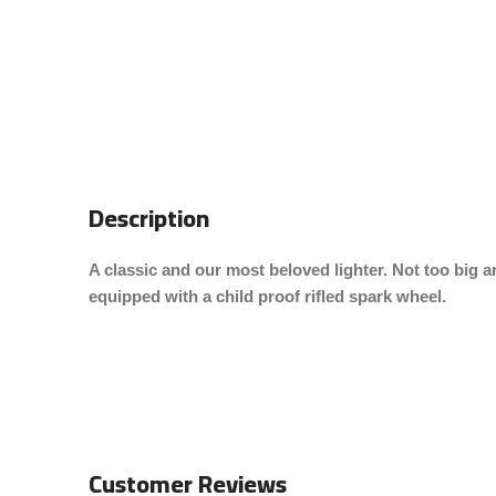
Description
A classic and our most beloved lighter. Not too big an
equipped with a child proof rifled spark wheel.
Customer Reviews