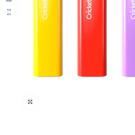
Click to enlarge