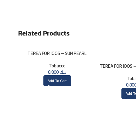
Related Products
TEREA FOR IQOS – SUN PEARL
MENTHOL
Tobacco
TEREA FOR IQOS 
0.800
د.ك
Tob
Add To Cart
Add T