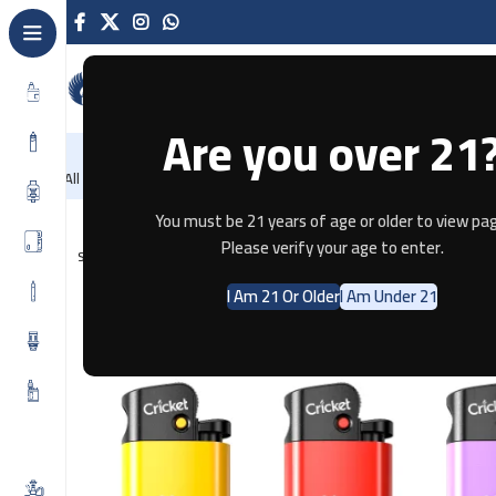
Are you over 21
NEW
-86%
Home
Recently Arrived
Offers
All Categories
Home
Tobacco
Creicket Lighter – Flint Original
You must be 21 years of age or older to view pag
Please verify your age to enter.
SOLD OUT
I Am 21 Or Older
I Am Under 21