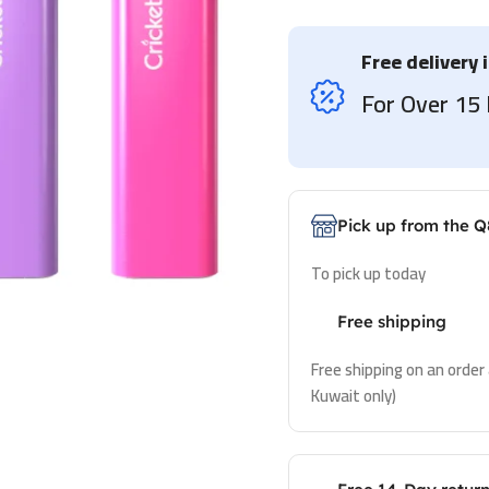
Free delivery 
For Over 1
Pick up from the Q
To pick up today
Free shipping
Free shipping on an order
Kuwait only)