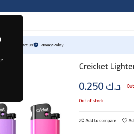
?
Blog
Contact Us
Privacy Policy
e.
Creicket Lighter
0.250
د.ك
Out
Out of stock
Add to compare
Ad