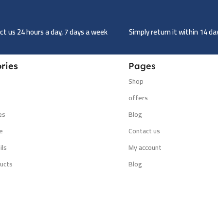
t us 24 hours a day, 7 days a week
Simply return it within 14 d
ries
Pages
Shop
s
offers
es
Blog
e
Contact us
ils
My account
ucts
Blog