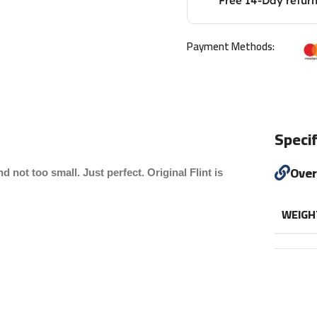
Free 14-Day retur
Payment Methods:
Specif
Ove
d not too small. Just perfect. Original Flint is
WEIGH