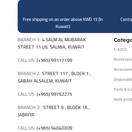
Free shipping on an order above KWD 15 (
In
Contac
Kuwait)
BRANCH 1:
4 SALM AL MUBARAK
Catego
STREET 11 LN, SALMIA, KUWAIT
E-JUICE
Atomizer
CALL US:
(+965) 99117199
Accessori
BRANCH 2:
STREET 117 , BLOCK 1 ,
Disposabl
SABAH ALSALEM, KUWAIT
Pods & Co
CALL US:
(+965) 99762275
Ands prod
BRANCH 3:
STREET 6 , BLOCK 1A ,
JABRIYA
CALL US:
(+965) 94040309