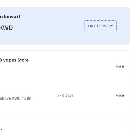
in kuwait
5 KWD
FREE DELIVERY
8 vapes Store
Free
2-3 Days
Free
 above KWD 15 (In