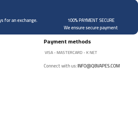
ays for an exchange.
100% PAYMENT SECURE
We ensure secure payment
Payment methods
VISA - MASTERCARD - K NET
Connect with us:
INFO@Q8VAPES.COM