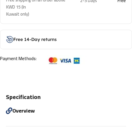
2-3 Days
Free
KWD 15 (In
Kuwait only)
Free 14-Day returns
Payment Methods:
Specification
Overview