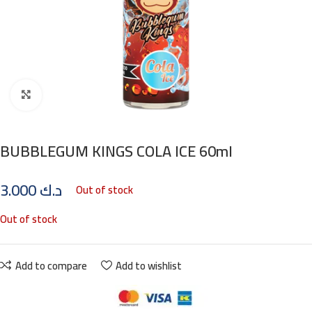
Click to enlarge
BUBBLEGUM KINGS COLA ICE 60ml
3.000
د.ك
Out of stock
Out of stock
Add to compare
Add to wishlist