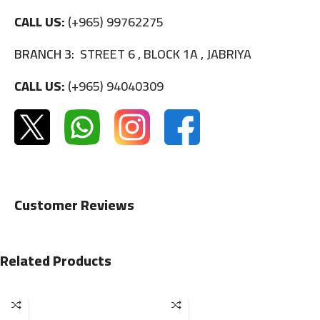
CALL US:
(+965) 99762275
BRANCH 3:
STREET 6 , BLOCK 1A , JABRIYA
CALL US:
(+965) 94040309
Customer Reviews
Related Products