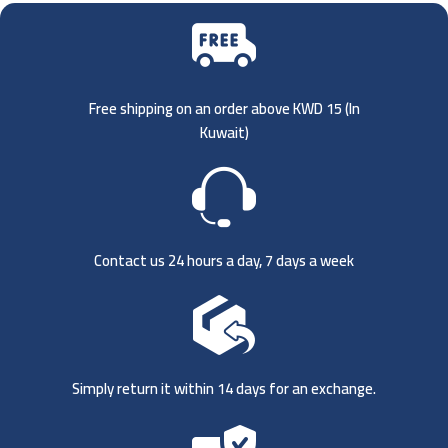
Free shipping on an order above KWD 15 (
In
Kuwait)
Contact us 24 hours a day, 7 days a week
Simply return it within 14 days for an exchange.