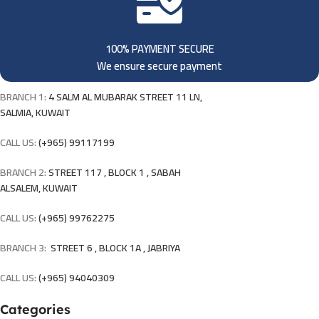
100% PAYMENT SECURE
We ensure secure payment
BRANCH 1:
4 SALM AL MUBARAK STREET 11 LN,
SALMIA, KUWAIT
CALL US:
(+965) 99117199
BRANCH 2:
STREET 117 , BLOCK 1 , SABAH
ALSALEM, KUWAIT
CALL US:
(+965) 99762275
BRANCH 3:
STREET 6 , BLOCK 1A , JABRIYA
CALL US:
(+965) 94040309
Categories