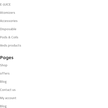
E-JUICE
Atomizers
Accessories
Disposable
Pods & Coils
Ands products
Pages
Shop
offers
Blog
Contact us
My account
Blog