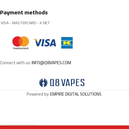
Payment methods
VISA - MASTERCARD - K NET
Connect with us:
INFO@Q8VAPES.COM
Powered by:
EMPIRE DIGITAL SOLUTIONS
.
Out
BUBBLEGUM KINGS
0