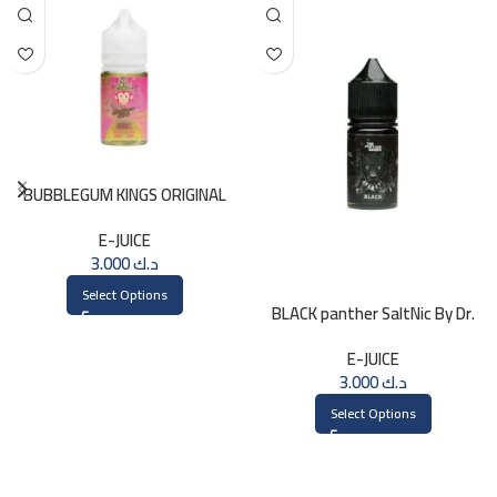
BUBBLEGUM KINGS ORIGINAL
Saltnic 30ml
E-JUICE
3.000
د.ك
Select Options
BLACK panther SaltNic By Dr.
Vapes 30ml
E-JUICE
3.000
د.ك
Select Options