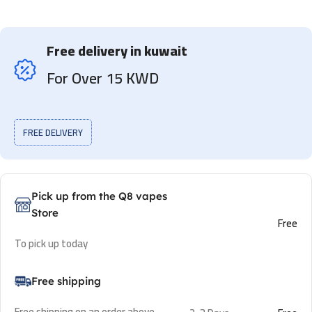
Free delivery in kuwait
For Over 15 KWD
FREE DELIVERY
Pick up from the Q8 vapes
Store
Free
To pick up today
Free shipping
Free shipping on an order above