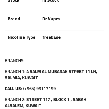
Stock
In Stock
Brand
Dr Vapes
Nicotine Type
freebase
BRANCHS:
BRANCH 1:
4 SALM AL MUBARAK STREET 11 LN,
SALMIA, KUWAIT
CALL US:
(+965) 99117199
BRANCH 2:
STREET 117 , BLOCK 1 , SABAH
ALSALEM, KUWAIT