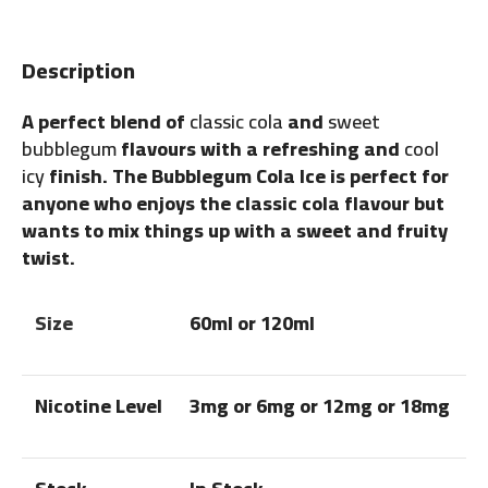
Description
A perfect blend of
classic cola
and
sweet
bubblegum
flavours with a refreshing and
cool
icy
finish. The Bubblegum Cola Ice is perfect for
anyone who enjoys the classic cola flavour but
wants to mix things up with a sweet and fruity
twist.
Size
60ml or 120ml
Nicotine Level
3mg or 6mg or 12mg or 18mg