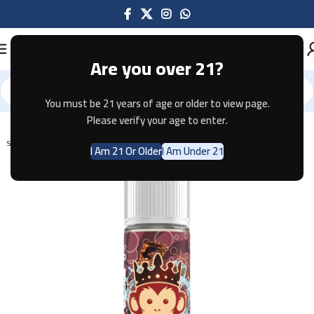
Are you over 21?
You must be 21 years of age or older to view page.
Home
E-JUICE
Please verify your age to enter.
SOLD OUT
I Am 21 Or Older
I Am Under 21