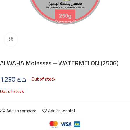
Click to enlarge
ALWAHA Molasses – WATERMELON (250G)
1.250
د.ك
Out of stock
Out of stock
Add to compare
Add to wishlist