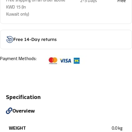
2-3 Days
Free
KWD 15 (In
Kuwait only)
Free 14-Day returns
Payment Methods:
Specification
Overview
WEIGHT
0.0 kg