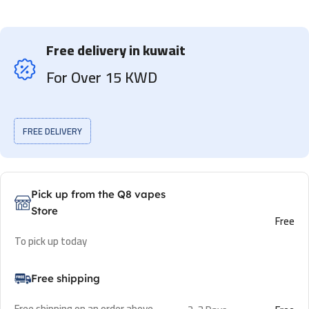
Free delivery in kuwait
For Over 15 KWD
FREE DELIVERY
Pick up from the Q8 vapes
Store
Free
To pick up today
Free shipping
Free shipping on an order above