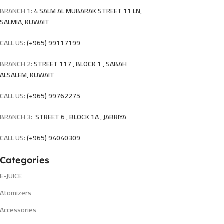
BRANCH 1:
4 SALM AL MUBARAK STREET 11 LN,
SALMIA, KUWAIT
CALL US:
(+965) 99117199
BRANCH 2:
STREET 117 , BLOCK 1 , SABAH
ALSALEM, KUWAIT
CALL US:
(+965) 99762275
BRANCH 3:
STREET 6 , BLOCK 1A , JABRIYA
CALL US:
(+965) 94040309
Categories
E-JUICE
Atomizers
Accessories