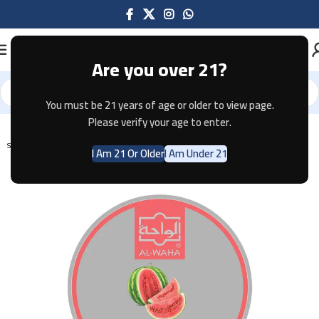
Are you over 21?
You must be 21 years of age or older to view page.
Home
Shisha
Please verify your age to enter.
SOLD OUT
I Am 21 Or Older
I Am Under 21