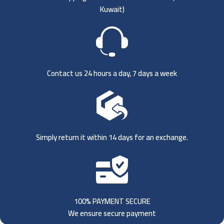
Kuwait)
Contact us 24 hours a day, 7 days a week
Simply return it within 14 days for an exchange.
100% PAYMENT SECURE
We ensure secure payment