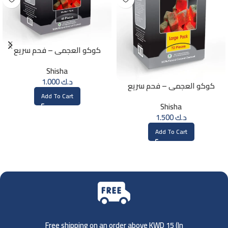
كوكو العجمي – فحم سريع
الإشتعال – 48 حبة
Shisha
1.000
د.ك
كوكو العجمي – فحم سريع
الإشتعال – 72 حبة
Add To Cart
Shisha
1.500
د.ك
Add To Cart
Free shipping on an order above KWD 15 (
In