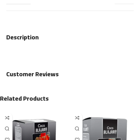
Description
Customer Reviews
Related Products