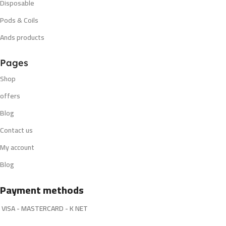
Disposable
Pods & Coils
Ands products
Pages
Shop
offers
Blog
Contact us
My account
Blog
Payment methods
VISA - MASTERCARD - K NET