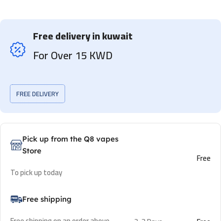
Free delivery in kuwait
For Over 15 KWD
FREE DELIVERY
Pick up from the Q8 vapes
Store
Free
To pick up today
Free shipping
Free shipping on an order above