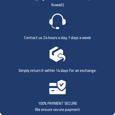
Kuwait)
Contact us 24 hours a day, 7 days a week
Simply return it within 14 days for an exchange.
100% PAYMENT SECURE
We ensure secure payment