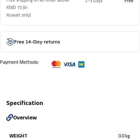
2-3 Days
Free
KWD 15 (In
Kuwait only)
Free 14-Day returns
Payment Methods:
Specification
Overview
WEIGHT
0.0 kg