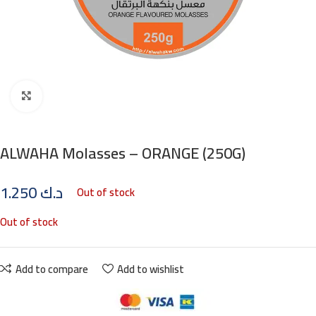
Click to enlarge
ALWAHA Molasses – ORANGE (250G)
1.250
د.ك
Out of stock
Out of stock
Add to compare
Add to wishlist