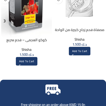
مصفاة فحم زجاج كبيرة من الواحة
Shisha
كوكو العجمي – فحم سريع
1.500
د.ك
الإشتعال – 72 حبة
Shisha
Add To Cart
1.500
د.ك
Add To Cart
Free shipping on an order above KWD 15 (
In