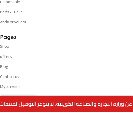
Disposable
Pods & Coils
Ands products
Pages
Shop
offers
Blog
Contact us
My account
Blog
Out
ALWAHA Molasses –
0
1.250
د.ك
of
ORANGE (250G)
stock
Menu
Home
Wishlist
Cart
call us
Payment methods
VISA - MASTERCARD - K NET