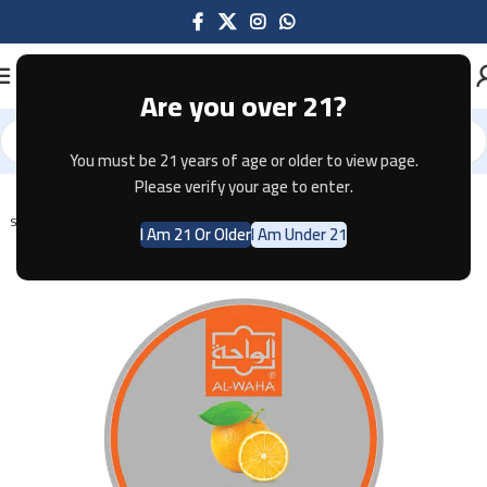
Are you over 21?
You must be 21 years of age or older to view page.
Home
Shisha
Please verify your age to enter.
SOLD OUT
I Am 21 Or Older
I Am Under 21