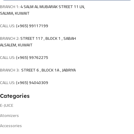
BRANCH 1:
4 SALM AL MUBARAK STREET 11 LN,
SALMIA, KUWAIT
CALL US:
(+965) 99117199
BRANCH 2:
STREET 117 , BLOCK 1 , SABAH
ALSALEM, KUWAIT
CALL US:
(+965) 99762275
BRANCH 3:
STREET 6 , BLOCK 1A , JABRIYA
CALL US:
(+965) 94040309
Categories
E-JUICE
Atomizers
Accessories