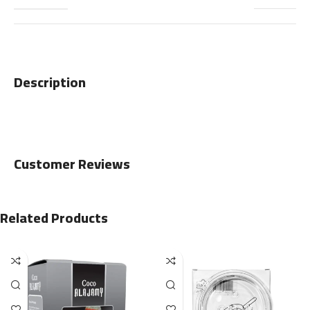
Description
Customer Reviews
Related Products