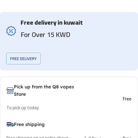
Free delivery in kuwait
For Over 15 KWD
FREE DELIVERY
Pick up from the Q8 vapes
Store
Free
To pick up today
Free shipping
Free shipping on an order above