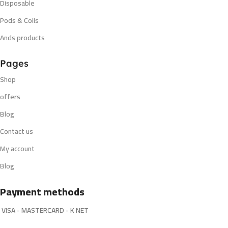
Disposable
Pods & Coils
Ands products
Pages
Shop
offers
Blog
Contact us
My account
Blog
Payment methods
VISA - MASTERCARD - K NET