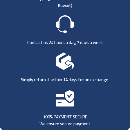
Kuwait)
Contact us 24 hours a day, 7 days a week
Simply return it within 14 days for an exchange.
100% PAYMENT SECURE
We ensure secure payment