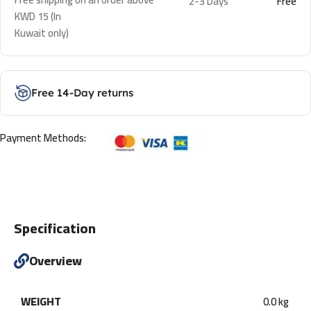
2-3 Days
Free
KWD 15 (In
Kuwait only)
Free 14-Day returns
Payment Methods:
Specification
Overview
WEIGHT
0.0 kg