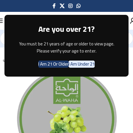
Are you over 21?
You must be 21 years of age or older to view page.
Home
Shisha
Please verify your age to enter.
SOLD OUT
I Am 21 Or Older
I Am Under 21