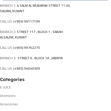
BRANCH 1:
4 SALM AL MUBARAK STREET 11 LN,
SALMIA, KUWAIT
CALL US:
(+965) 99117199
BRANCH 2:
STREET 117 , BLOCK 1 , SABAH
ALSALEM, KUWAIT
CALL US:
(+965) 99762275
BRANCH 3:
STREET 6 , BLOCK 1A , JABRIYA
CALL US:
(+965) 94040309
Categories
E-JUICE
Atomizers
Accessories