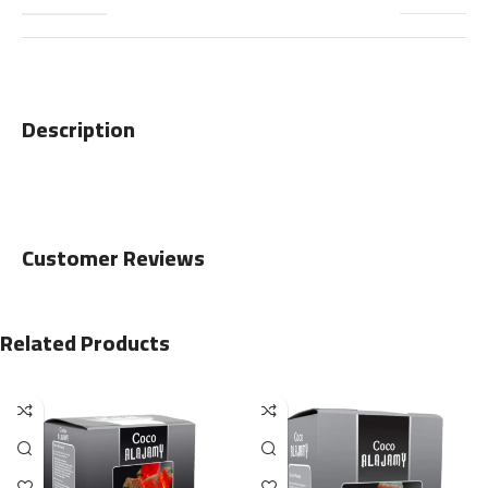
Description
Customer Reviews
Related Products