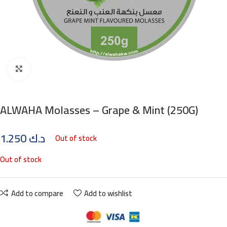
Click to enlarge
ALWAHA Molasses – Grape & Mint (250G)
1.250
د.ك
Out of stock
Out of stock
Add to compare
Add to wishlist