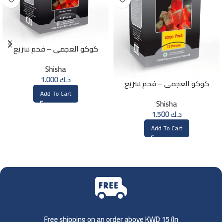
كوكو العجمي – فحم سريع
الإشتعال – 48 حبة
Shisha
1.000
د.ك
كوكو العجمي – فحم سريع
الإشتعال – 72 حبة
Add To Cart
Shisha
1.500
د.ك
Add To Cart
Free shipping on an order above KWD 15 (
In