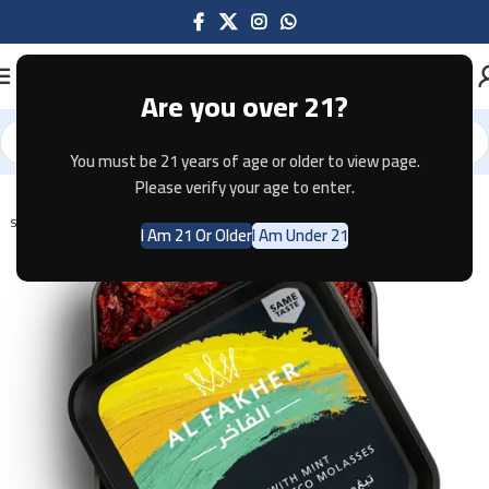
Are you over 21?
You must be 21 years of age or older to view page.
Home
Shisha
Please verify your age to enter.
SOLD OUT
I Am 21 Or Older
I Am Under 21