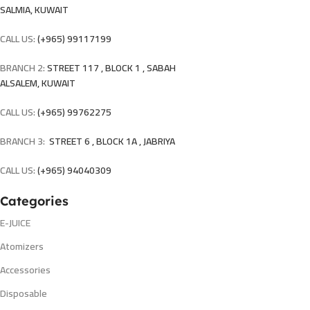
SALMIA, KUWAIT
CALL US:
(+965) 99117199
BRANCH 2:
STREET 117 , BLOCK 1 , SABAH
ALSALEM, KUWAIT
CALL US:
(+965) 99762275
BRANCH 3:
STREET 6 , BLOCK 1A , JABRIYA
CALL US:
(+965) 94040309
Categories
E-JUICE
Atomizers
Accessories
Disposable