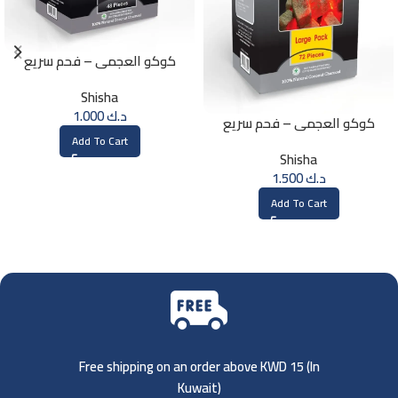
كوكو العجمي – فحم سريع
الإشتعال – 48 حبة
Shisha
1.000
د.ك
كوكو العجمي – فحم سريع
الإشتعال – 72 حبة
Add To Cart
Shisha
1.500
د.ك
Add To Cart
Free shipping on an order above KWD 15 (
In
Kuwait)