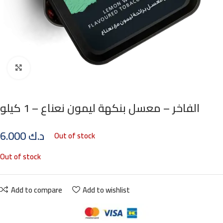
Click to enlarge
الفاخر – معسل بنكهة ليمون نعناع – 1 كيلو
6.000
د.ك
Out of stock
Out of stock
Add to compare
Add to wishlist