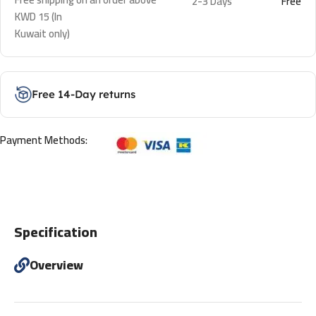
2-3 Days
Free
KWD 15 (In
Kuwait only)
Free 14-Day returns
Payment Methods:
Specification
Overview