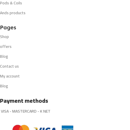
Pods & Coils
Ands products
Pages
Shop
offers
Blog
Contact us
My account
Blog
Payment methods
VISA - MASTERCARD - K NET