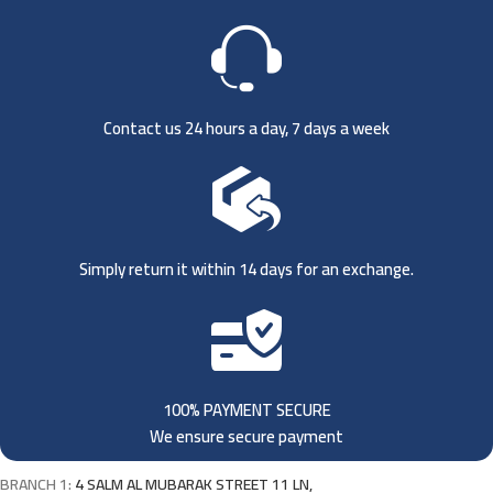
Contact us 24 hours a day, 7 days a week
Simply return it within 14 days for an exchange.
100% PAYMENT SECURE
We ensure secure payment
BRANCH 1:
4 SALM AL MUBARAK STREET 11 LN,