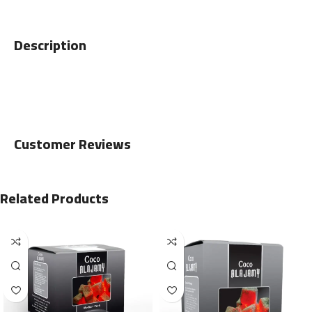
Description
Customer Reviews
Related Products