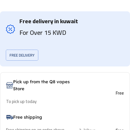
Free delivery in kuwait
For Over 15 KWD
FREE DELIVERY
Pick up from the Q8 vapes
Store
Free
To pick up today
Free shipping
Free shipping on an order above