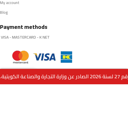
My account
Blog
Payment methods
VISA - MASTERCARD - K NET
0
Connect with us:
INFO@Q8VAPES.COM
Menu
Home
Wishlist
Cart
call us
Powered by:
EMPIRE DIGITAL SOLUTIONS
.