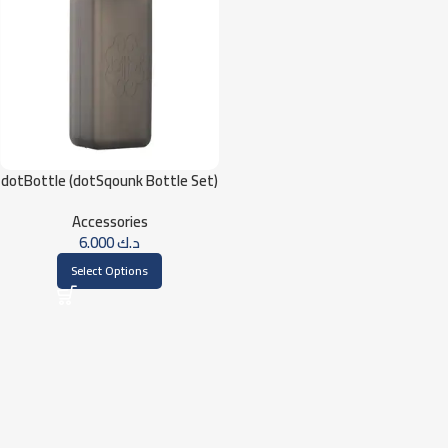
dotBottle (dotSqounk Bottle Set)
Accessories
6.000
د.ك
Select Options