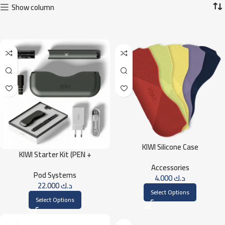
Show column
KIWI Silicone Case
KIWI Starter Kit (PEN +
POWERBANK)
Accessories
Pod Systems
4.000
د.ك
22.000
د.ك
Select Options
Select Options