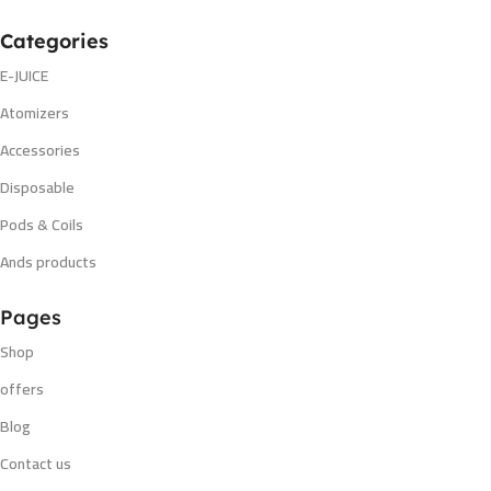
Categories
E-JUICE
Atomizers
Accessories
Disposable
Pods & Coils
Ands products
Pages
Shop
offers
Blog
Contact us