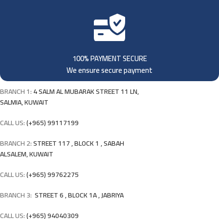
100% PAYMENT SECURE
We ensure secure payment
BRANCH 1:
4 SALM AL MUBARAK STREET 11 LN,
SALMIA, KUWAIT
CALL US:
(+965) 99117199
BRANCH 2:
STREET 117 , BLOCK 1 , SABAH
ALSALEM, KUWAIT
CALL US:
(+965) 99762275
BRANCH 3:
STREET 6 , BLOCK 1A , JABRIYA
CALL US:
(+965) 94040309