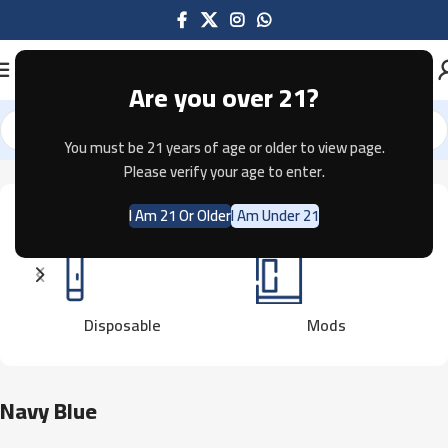
Are you over 21?
You must be 21 years of age or older to view page.
Home
Product Color
Navy Blue
Showing all 5 results
Please verify your age to enter.
I Am 21 Or Older
I Am Under 21
Disposable
Mods
Navy Blue