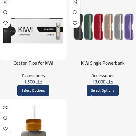
Cotton Tips for KIWI
KIWI Single Powerbank
Accessories
Accessories
1.500
د.ك
13.000
د.ك
Select Options
Select Options