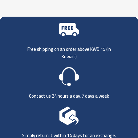
Free shipping on an order above KWD 15 (
In
Kuwait)
Contact us 24 hours a day, 7 days a week
Simply return it within 14 days for an exchange.