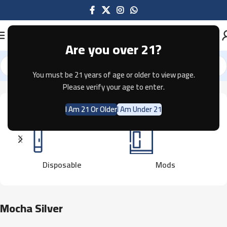
Are you over 21?
You must be 21 years of age or older to view page.
Home
Product Color
Mocha Silver
Showing the single result
Please verify your age to enter.
I Am 21 Or Older
I Am Under 21
Disposable
Mods
Mocha Silver