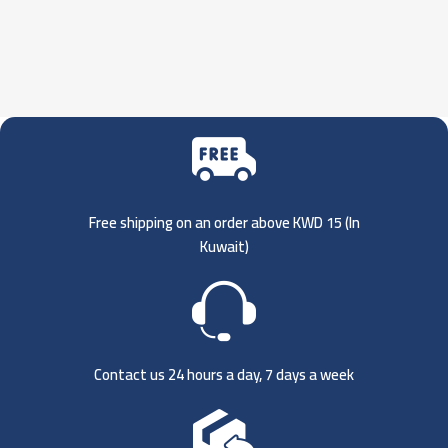
Free shipping on an order above KWD 15 (
In
Kuwait)
Contact us 24 hours a day, 7 days a week