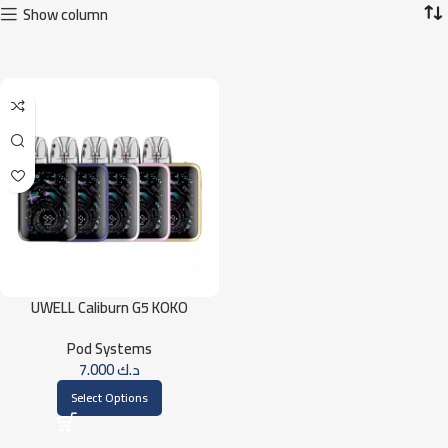
Show column
UWELL Caliburn G5 KOKO
Pod Systems
7.000
د.ك
Select Options