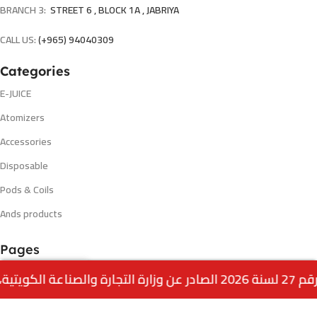
BRANCH 3:
STREET 6 , BLOCK 1A , JABRIYA
CALL US:
(+965) 94040309
Categories
E-JUICE
Atomizers
Accessories
Disposable
Pods & Coils
Ands products
Pages
Shop
0
Menu
Home
Wishlist
Cart
call us
offers