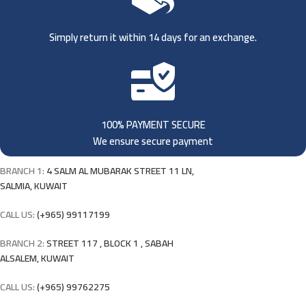
Simply return it within 14 days for an exchange.
100% PAYMENT SECURE
We ensure secure payment
BRANCH 1:
4 SALM AL MUBARAK STREET 11 LN,
SALMIA, KUWAIT
CALL US:
(+965) 99117199
BRANCH 2:
STREET 117 , BLOCK 1 , SABAH
ALSALEM, KUWAIT
CALL US:
(+965) 99762275