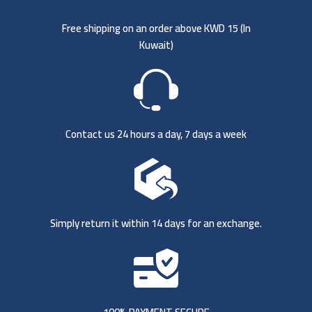
Free shipping on an order above KWD 15 (
In
Kuwait)
Contact us 24 hours a day, 7 days a week
Simply return it within 14 days for an exchange.