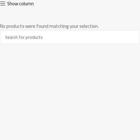
Show column
No products were found matching your selection.