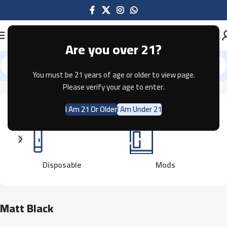
Are you over 21?
You must be 21 years of age or older to view page.
Home
Product Color
Matt Black
Please verify your age to enter.
I Am 21 Or Older
I Am Under 21
Disposable
Mods
Matt Black