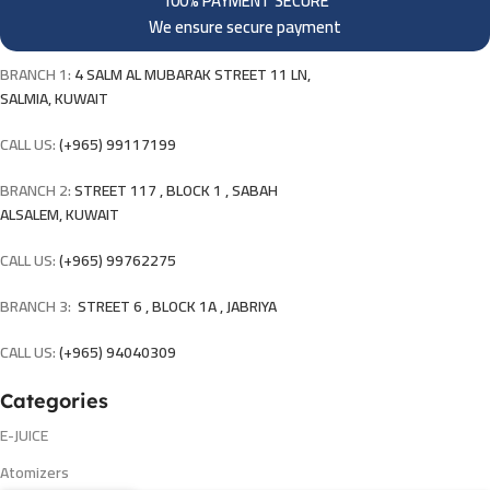
100% PAYMENT SECURE
We ensure secure payment
BRANCH 1:
4 SALM AL MUBARAK STREET 11 LN,
SALMIA, KUWAIT
CALL US:
(+965) 99117199
BRANCH 2:
STREET 117 , BLOCK 1 , SABAH
ALSALEM, KUWAIT
CALL US:
(+965) 99762275
BRANCH 3:
STREET 6 , BLOCK 1A , JABRIYA
CALL US:
(+965) 94040309
Categories
E-JUICE
Atomizers